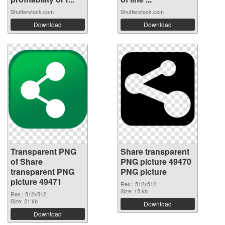
Shutterstock.com
Shutterstock.com
Download
Download
Transparent PNG
Share transparent
of Share
PNG picture 49470
transparent PNG
PNG picture
picture 49471
Res.: 512x512
Size: 15 kb
Res.: 512x512
Size: 21 kb
Download
Download