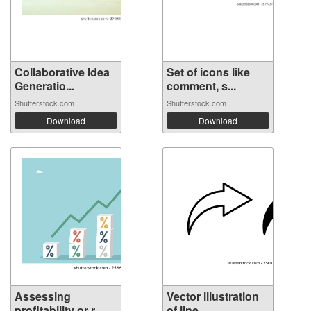
Collaborative Idea
Set of icons like
Generatio...
comment, s...
Shutterstock.com
Shutterstock.com
Download
Download
Assessing
Vector illustration
profitability or r...
of line ...