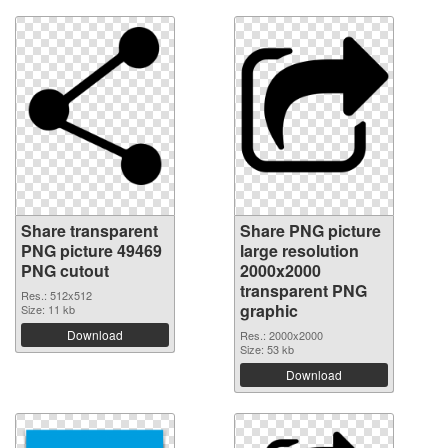
Share transparent
Share PNG picture
PNG picture 49469
large resolution
PNG cutout
2000x2000
transparent PNG
Res.: 512x512
graphic
Size: 11 kb
Download
Res.: 2000x2000
Size: 53 kb
Download