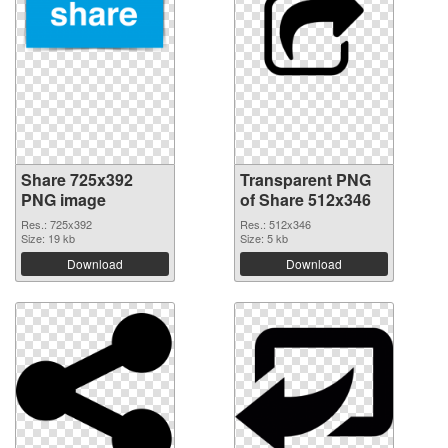
Share 725x392
Transparent PNG
PNG image
of Share 512x346
Res.: 725x392
Res.: 512x346
Size: 19 kb
Size: 5 kb
Download
Download