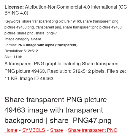
License:
Attribution-NonCommercial 4.0 International (CC
BY-NC 4.0)
Keywords:
share transparent png picture 49463, share transparent png
picture 49463 png, transparent png, share transparent png picture 49463
picture, share png, share_png47
Image category:
Share
Format:
PNG image with alpha (transparent)
Resolution: 512x512
Size: 11 kb
A transparent PNG graphic featuring Share transparent
PNG picture 49463. Resolution: 512x512 pixels. File size:
11 KB. Image ID 49463.
Share transparent PNG picture
49463 image with transparent
background | share_PNG47.png
Home
»
SYMBOLS
»
Share
»
Share transparent PNG