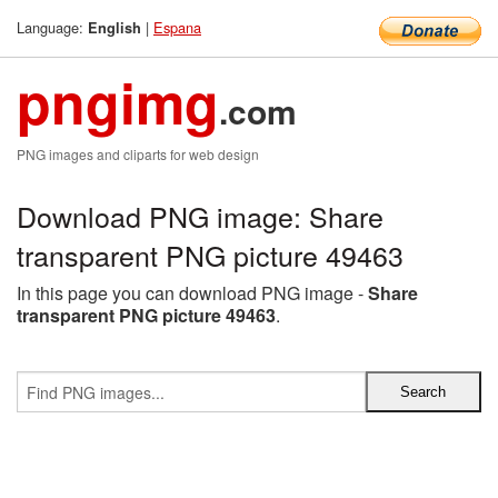
Language:
|
Espana
English
pngimg
.com
PNG images and cliparts for web design
Download PNG image: Share
transparent PNG picture 49463
In this page you can download PNG image -
Share
transparent PNG picture 49463
.