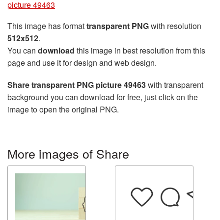
picture 49463
This image has format
transparent PNG
with resolution
512x512
.
You can
download
this image in best resolution from this
page and use it for design and web design.
Share transparent PNG picture 49463
with transparent
background you can download for free, just click on the
image to open the original PNG.
More images of Share