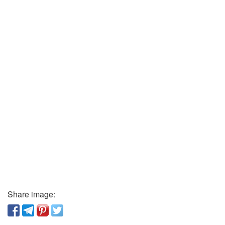
Share image: