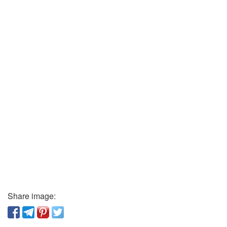
Share image: