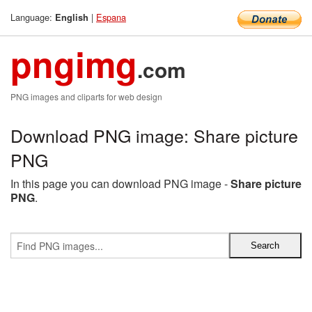
Language:
|
Espana
English
pngimg
.com
PNG images and cliparts for web design
Download PNG image: Share picture
PNG
In this page you can download PNG image -
Share picture
PNG
.