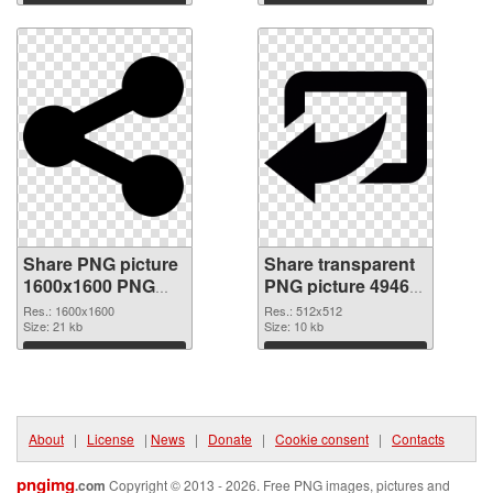
Download
Download
Share PNG picture
Share transparent
1600x1600 PNG
PNG picture 49464
picture
PNG cutout
Res.: 1600x1600
Res.: 512x512
Size: 21 kb
Size: 10 kb
Download
Download
About
|
License
|
News
|
Donate
|
Cookie consent
|
Contacts
pngimg
.com
Copyright © 2013 - 2026. Free PNG images, pictures and