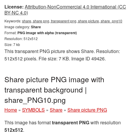
License:
Attribution-NonCommercial 4.0 International (CC
BY-NC 4.0)
Keywords:
share, share png, transparent png, share picture, share_png10
Image category:
Share
Format:
PNG image with alpha (transparent)
Resolution: 512x512
Size: 7 kb
This transparent PNG picture shows Share. Resolution:
512x512 pixels. File size: 7 KB. Image ID 49426.
Share picture PNG image with
transparent background |
share_PNG10.png
Home
»
SYMBOLS
»
Share
»
Share picture PNG
This image has format
transparent PNG
with resolution
512x512
.