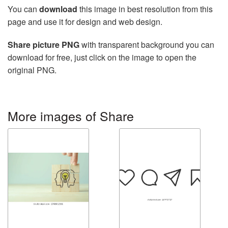
You can
download
this image in best resolution from this
page and use it for design and web design.
Share picture PNG
with transparent background you can
download for free, just click on the image to open the
original PNG.
More images of Share