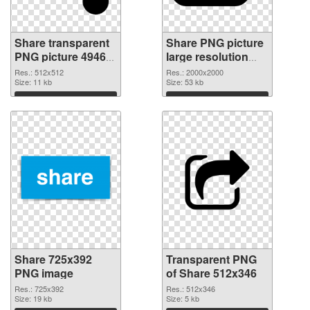
Share transparent
Share PNG picture
PNG picture 49469
large resolution
PNG cutout
2000x2000
Res.: 512x512
Res.: 2000x2000
Size: 11 kb
transparent PNG
Size: 53 kb
graphic
Download
Download
Share 725x392
Transparent PNG
PNG image
of Share 512x346
Res.: 725x392
Res.: 512x346
Size: 19 kb
Size: 5 kb