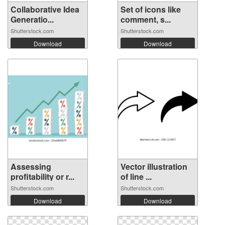
Collaborative Idea
Set of icons like
Generatio...
comment, s...
Shutterstock.com
Shutterstock.com
Download
Download
Assessing
Vector illustration
profitability or r...
of line ...
Shutterstock.com
Shutterstock.com
Download
Download