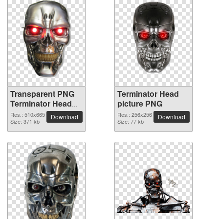
Transparent PNG
Terminator Head
Terminator Head
picture PNG
picture
Res.: 510x665
Res.: 256x256
Download
Download
Size: 371 kb
Size: 77 kb