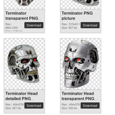
Terminator
Terminator PNG
transparent PNG
picture
image
Res.:
Res.: 515x611
Download
Download
850x1300
Size: 527 kb
Size: 1126 kb
Terminator Head
Terminator Head
detailed PNG
transparent PNG
picture
image
Res.: 434x576
Res.: 434x576
Download
Download
Size: 327 kb
Size: 302 kb