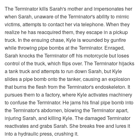
The Terminator kills Sarah's mother and impersonates her
when Sarah, unaware of the Terminator's ability to mimic
victims, attempts to contact her via telephone. When they
realize he has reacquired them, they escape in a pickup
truck. In the ensuing chase, Kyle is wounded by gunfire
while throwing pipe bombs at the Terminator. Enraged‚
Sarah knocks the Terminator off his motorcycle but loses
control of the truck, which flips over. The Terminator hijacks
a tank truck and attempts to run down Sarah, but Kyle
slides a pipe bomb onto the tanker, causing an explosion
that burns the flesh from the Terminator's endoskeleton. It
pursues them to a factory, where Kyle activates machinery
to confuse the Terminator. He jams his final pipe bomb into
the Terminator's abdomen, blowing the Terminator apart,
injuring Sarah, and killing Kyle. The damaged Terminator
reactivates and grabs Sarah. She breaks free and lures it
into a hydraulic press, crushing it.