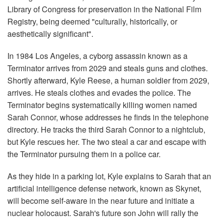
Library of Congress for preservation in the National Film
Registry, being deemed "culturally, historically, or
aesthetically significant".
In 1984 Los Angeles, a cyborg assassin known as a
Terminator arrives from 2029 and steals guns and clothes.
Shortly afterward, Kyle Reese, a human soldier from 2029,
arrives. He steals clothes and evades the police. The
Terminator begins systematically killing women named
Sarah Connor, whose addresses he finds in the telephone
directory. He tracks the third Sarah Connor to a nightclub,
but Kyle rescues her. The two steal a car and escape with
the Terminator pursuing them in a police car.
As they hide in a parking lot, Kyle explains to Sarah that an
artificial intelligence defense network, known as Skynet,
will become self-aware in the near future and initiate a
nuclear holocaust. Sarah's future son John will rally the