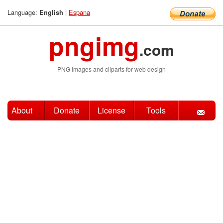
Language:
|
Espana
English
pngimg
.com
PNG images and cliparts for web design
About
Donate
License
Tools