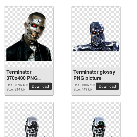
Terminator
Terminator glossy
370x400 PNG
PNG picture
picture
Res.: 370x400
Res.: 800x525
Download
Download
Size: 214 kb
Size: 449 kb