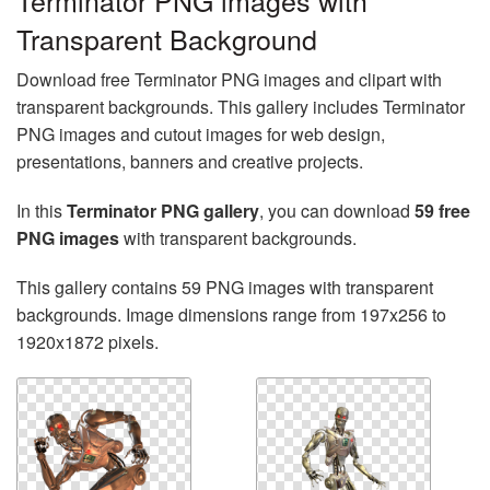
Terminator PNG images with
Transparent Background
Download free Terminator PNG images and clipart with
transparent backgrounds. This gallery includes Terminator
PNG images and cutout images for web design,
presentations, banners and creative projects.
In this
Terminator PNG gallery
, you can download
59 free
PNG images
with transparent backgrounds.
This gallery contains 59 PNG images with transparent
backgrounds. Image dimensions range from 197x256 to
1920x1872 pixels.