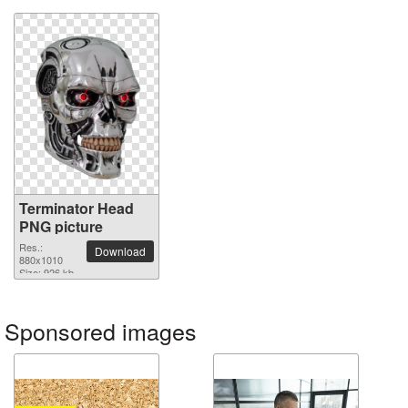
Terminator Head
PNG picture
Res.:
Download
880x1010
Size: 926 kb
Sponsored images