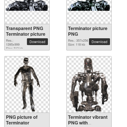
Transparent PNG
Terminator picture
Terminator picture
PNG
Res.:
Res.: 357x256
Download
Download
1395x999
Size: 118 kb
Size: 312 kb
PNG picture of
Terminator vibrant
Terminator
PNG with