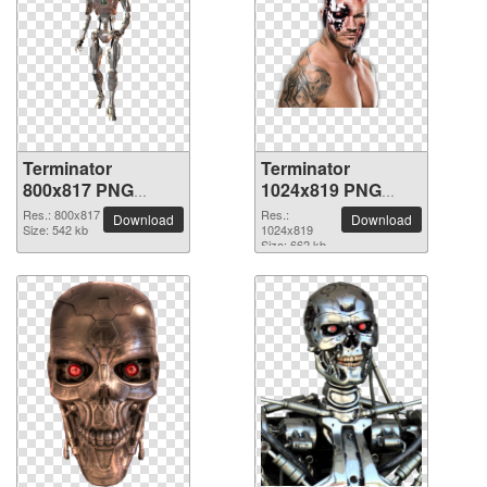
Terminator
Terminator
800x817 PNG
1024x819 PNG
picture
picture
Res.: 800x817
Res.:
Download
Download
Size: 542 kb
1024x819
Size: 662 kb