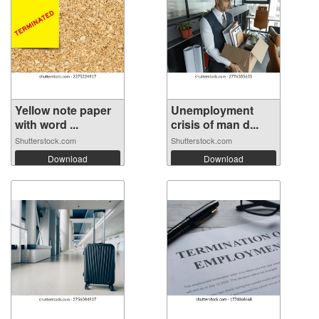
Yellow note paper
Unemployment
with word ...
crisis of man d...
Shutterstock.com
Shutterstock.com
Download
Download