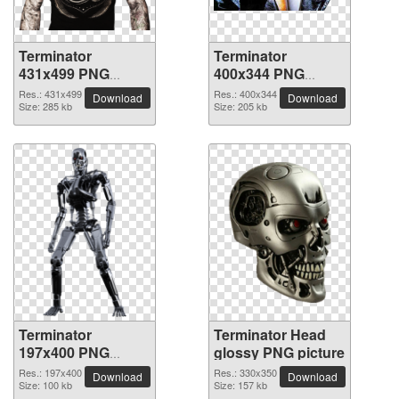
Terminator
Terminator
431x499 PNG
400x344 PNG
picture
picture
Res.: 431x499
Res.: 400x344
Download
Download
Size: 285 kb
Size: 205 kb
Terminator
Terminator Head
197x400 PNG
glossy PNG picture
picture
Res.: 197x400
Res.: 330x350
Download
Download
Size: 100 kb
Size: 157 kb