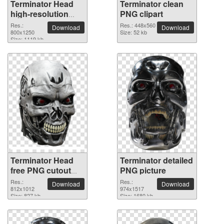
Terminator Head
Terminator clean
high-resolution
PNG clipart
PNG picture
Res.:
Res.: 448x560
Download
Download
800x1250
Size: 52 kb
Size: 1119 kb
Terminator Head
Terminator detailed
free PNG cutout
PNG picture
picture
Res.:
Res.:
Download
Download
812x1012
974x1517
Size: 827 kb
Size: 1680 kb