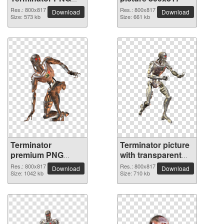
picture
Res.: 800x817
Res.: 800x817
Download
Download
Size: 573 kb
Size: 661 kb
Terminator
Terminator picture
premium PNG
with transparent
image
background
Res.: 800x817
Res.: 800x817
Download
Download
Size: 1042 kb
Size: 710 kb