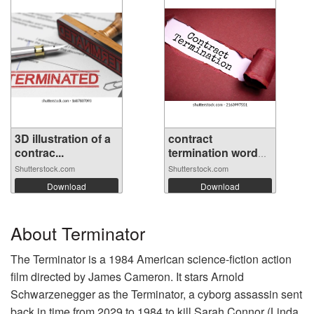
3D illustration of a
contract
contrac...
termination word
wr...
Shutterstock.com
Shutterstock.com
Download
Download
About Terminator
The Terminator is a 1984 American science-fiction action
film directed by James Cameron. It stars Arnold
Schwarzenegger as the Terminator, a cyborg assassin sent
back in time from 2029 to 1984 to kill Sarah Connor (Linda