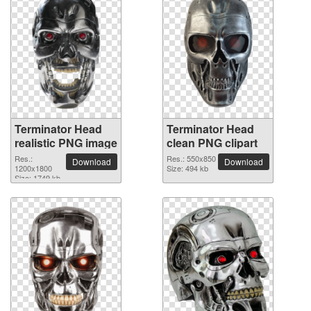
Terminator Head
Terminator Head
realistic PNG image
clean PNG clipart
Res.:
Res.: 550x850
Download
Download
1200x1800
Size: 494 kb
Size: 1749 kb