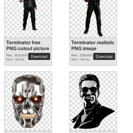
Terminator free
Terminator realistic
PNG cutout picture
PNG image
Res.: 600x600
Res.: 206x600
Download
Download
Size: 152 kb
Size: 140 kb