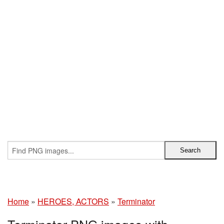
Home
»
HEROES, ACTORS
»
Terminator