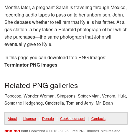
Months later, a pregnant Sarah is traveling through Mexico,
recording audio tapes to pass on to her unborn son, John.
She debates whether to tell him that Kyle is his father. At a
gas station, a boy takes a Polaroid photograph of her which
she purchases—the same photograph that John will
eventually give to Kyle.
In this page you can download free PNG images:
Terminator PNG images
Related PNG galleries
,
,
,
,
,
,
Robocop
Wonder Woman
Simpsons
Spider-Man
Venom
Hulk
,
,
,
Sonic the Hedgehog
Cinderella
Tom and Jerry
Mr. Bean
About
|
License
|
Donate
|
Cookie consent
|
Contacts
pngimg
.com
Copyright © 2013 - 2026. Free PNG images, pictures and