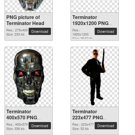
PNG picture of
Terminator
Terminator Head
1920x1200 PNG
picture
Res.: 275x400
Res.:
Download
Download
Size: 233 kb
1920x1200
Size: 2647 kb
Terminator
Terminator
400x570 PNG
223x477 PNG
picture
picture
Res.: 400x570
Res.: 223x477
Download
Download
Size: 336 kb
Size: 52 kb