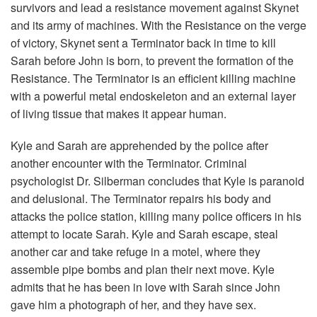
survivors and lead a resistance movement against Skynet
and its army of machines. With the Resistance on the verge
of victory, Skynet sent a Terminator back in time to kill
Sarah before John is born, to prevent the formation of the
Resistance. The Terminator is an efficient killing machine
with a powerful metal endoskeleton and an external layer
of living tissue that makes it appear human.
Kyle and Sarah are apprehended by the police after
another encounter with the Terminator. Criminal
psychologist Dr. Silberman concludes that Kyle is paranoid
and delusional. The Terminator repairs his body and
attacks the police station, killing many police officers in his
attempt to locate Sarah. Kyle and Sarah escape, steal
another car and take refuge in a motel, where they
assemble pipe bombs and plan their next move. Kyle
admits that he has been in love with Sarah since John
gave him a photograph of her, and they have sex.