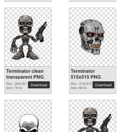
Terminator clean
Terminator
transparent PNG
515x515 PNG
picture
picture
Res.: 264x301
Res.: 515x515
Download
Download
Size: 78 kb
Size: 68 kb