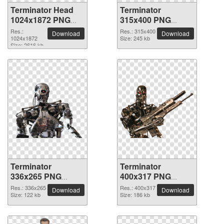
Terminator Head
Terminator
1024x1872 PNG
315x400 PNG
picture
picture
Res.:
Res.: 315x400
Download
Download
1024x1872
Size: 245 kb
Size: 2616 kb
Terminator
Terminator
336x265 PNG
400x317 PNG
picture
picture
Res.: 336x265
Res.: 400x317
Download
Download
Size: 122 kb
Size: 186 kb