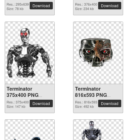
picture
picture
Res.: 295x639
Res.: 376x400
Download
Download
Size: 78 kb
Size: 234 kb
Terminator
Terminator
375x400 PNG
816x593 PNG
picture
picture
Res.: 375x400
Res.: 816x593
Download
Download
Size: 147 kb
Size: 492 kb