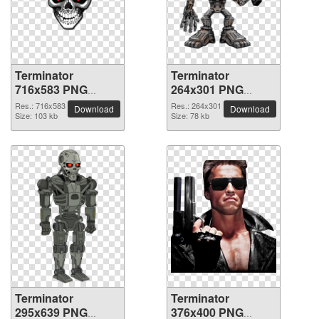
Terminator
Terminator
716x583 PNG
264x301 PNG
picture
picture
Res.: 716x583
Res.: 264x301
Download
Download
Size: 103 kb
Size: 78 kb
Terminator
Terminator
295x639 PNG
376x400 PNG