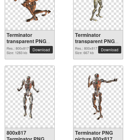
Terminator
Terminator
transparent PNG
transparent PNG
picture 29813
picture 29812
Res.: 800x817
Res.: 800x817
Download
Download
Size: 1283 kb
Size: 667 kb
800x817
Terminator PNG
Terminator PNG
picture 800x817