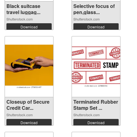
Black suitcase
Selective focus of
travel luggag...
pen,glass...
Shutterstock.com
Shutterstock.com
Download
Download
Closeup of Secure
Terminated Rubber
Credit Car...
Stamp Set ...
Shutterstock.com
Shutterstock.com
Download
Download