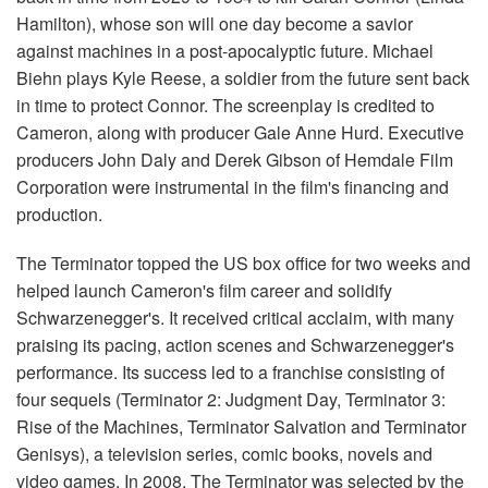
Hamilton), whose son will one day become a savior
against machines in a post-apocalyptic future. Michael
Biehn plays Kyle Reese, a soldier from the future sent back
in time to protect Connor. The screenplay is credited to
Cameron, along with producer Gale Anne Hurd. Executive
producers John Daly and Derek Gibson of Hemdale Film
Corporation were instrumental in the film's financing and
production.
The Terminator topped the US box office for two weeks and
helped launch Cameron's film career and solidify
Schwarzenegger's. It received critical acclaim, with many
praising its pacing, action scenes and Schwarzenegger's
performance. Its success led to a franchise consisting of
four sequels (Terminator 2: Judgment Day, Terminator 3:
Rise of the Machines, Terminator Salvation and Terminator
Genisys), a television series, comic books, novels and
video games. In 2008, The Terminator was selected by the