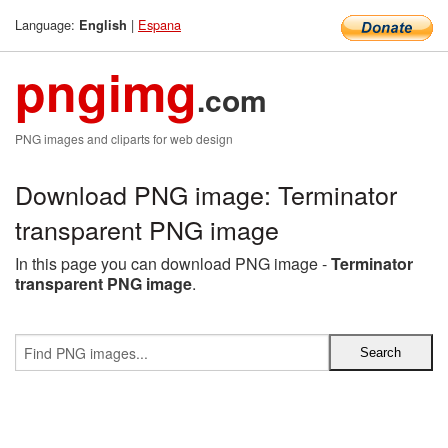
Language:
|
Espana
English
pngimg
.com
PNG images and cliparts for web design
Download PNG image: Terminator
transparent PNG image
In this page you can download PNG image -
Terminator
transparent PNG image
.