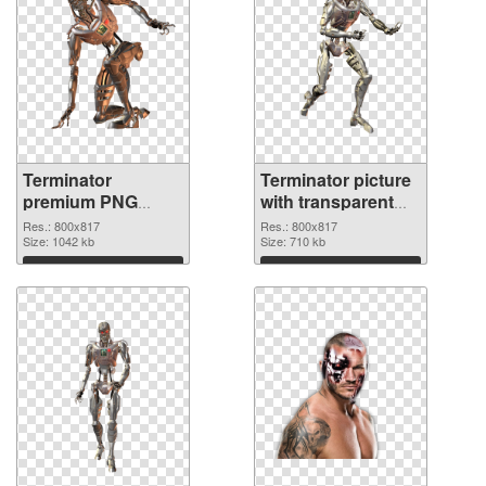
Terminator
Terminator picture
premium PNG
with transparent
cutout
background
Res.: 800x817
Res.: 800x817
Size: 1042 kb
transparent PNG
Size: 710 kb
graphic
Download
Download