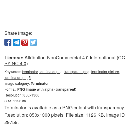
Share image:
License:
Attribution-NonCommercial 4.0 International (CC
BY-NC 4.0)
Keywords:
terminator, terminator png, transparent png, terminator picture,
terminator_png5
Image category:
Terminator
Format:
PNG image with alpha (transparent)
Resolution: 850x1300
Size: 1126 kb
Terminator is available as a PNG cutout with transparency.
Resolution: 850x1300 pixels. File size: 1126 KB. Image ID
29759.