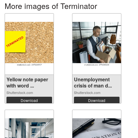
More images of Terminator
Yellow note paper
Unemployment
with word ...
crisis of man d...
Shutterstock.com
Shutterstock.com
Download
Download