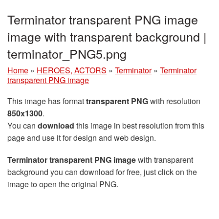
Terminator transparent PNG image
image with transparent background |
terminator_PNG5.png
Home
»
HEROES, ACTORS
»
Terminator
»
Terminator
transparent PNG image
This image has format
transparent PNG
with resolution
850x1300
.
You can
download
this image in best resolution from this
page and use it for design and web design.
Terminator transparent PNG image
with transparent
background you can download for free, just click on the
image to open the original PNG.