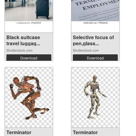
Black suitcase
Selective focus of
travel luggag...
pen,glass...
Shutterstock.com
Shutterstock.com
Download
Download
Terminator
Terminator