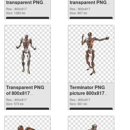
transparent PNG
transparent PNG
picture 29813
picture 29812 PNG
Res.: 800x817
Res.: 800x817
transparent PNG
Size: 1283 kb
image
Size: 667 kb
graphic
Download
Download
Transparent PNG
Terminator PNG
of 800x817
picture 800x817
Terminator
PNG picture
Res.: 800x817
Res.: 800x817
Size: 573 kb
Size: 661 kb
Download
Download