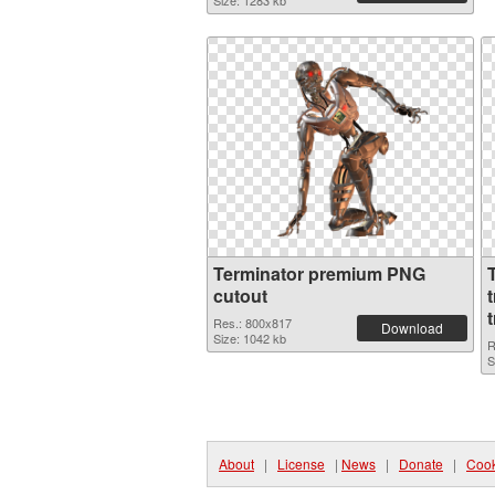
Size: 1283 kb
Terminator premium PNG
cutout
Res.: 800x817
Download
Size: 1042 kb
R
S
About
|
License
|
News
|
Donate
|
Cook