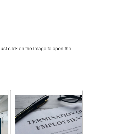
.
ust click on the image to open the