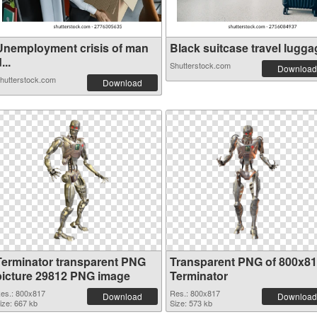
Unemployment crisis of man
Black suitcase travel luggag
...
Shutterstock.com
Download
hutterstock.com
Download
Terminator transparent PNG
Transparent PNG of 800x8
picture 29812 PNG image
Terminator
es.: 800x817
Res.: 800x817
Download
Download
ize: 667 kb
Size: 573 kb