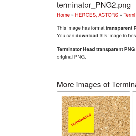
terminator_PNG2.png
Home
»
HEROES, ACTORS
»
Termi
This image has format
transparent
You can
download
this image in bes
Terminator Head transparent PNG
original PNG.
More images of Termin