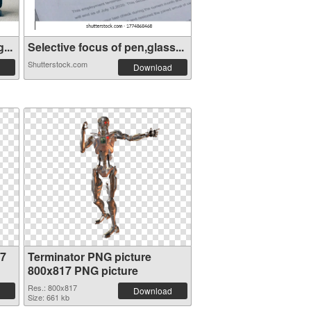
...
Selective focus of pen,glass...
Shutterstock.com
Download
17
Terminator PNG picture
800x817 PNG picture
Res.: 800x817
Download
Size: 661 kb