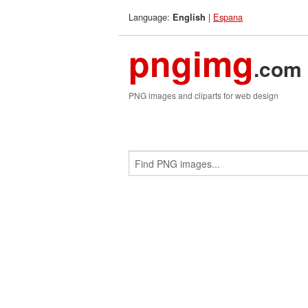
Language:
|
Espana
English
pngimg
.com
PNG images and cliparts for web design