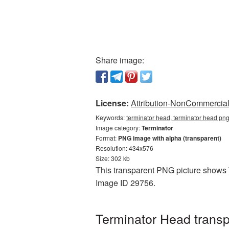
Share image:
License:
Attribution-NonCommercial 
Keywords:
terminator head, terminator head png
Image category:
Terminator
Format:
PNG image with alpha (transparent)
Resolution: 434x576
Size: 302 kb
This transparent PNG picture shows T
Image ID 29756.
Terminator Head trans