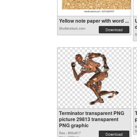
Yellow note paper with word ...
d
Shutterstock.com
Download
S
Terminator transparent PNG
picture 29813 transparent
PNG graphic
R
S
Res.: 800x817
Download