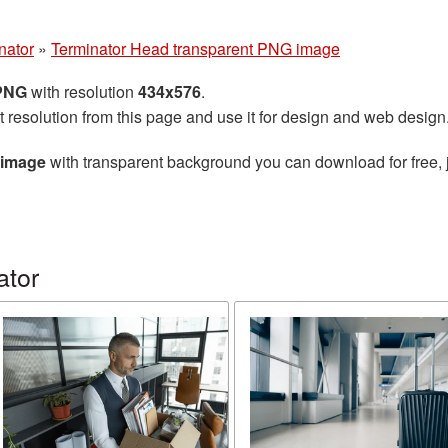
nator
»
Terminator Head transparent PNG image
 PNG
with resolution
434x576
.
t resolution from this page and use it for design and web design
 image
with transparent background you can download for free, j
ator