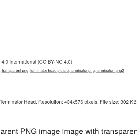
4.0 International (CC BY-NC 4.0)
, transparent png, terminator head picture, terminator png, terminator_png2
erminator Head. Resolution: 434x576 pixels. File size: 302 KB. I
parent PNG image image with transparen