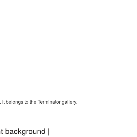
t belongs to the Terminator gallery.
t background |