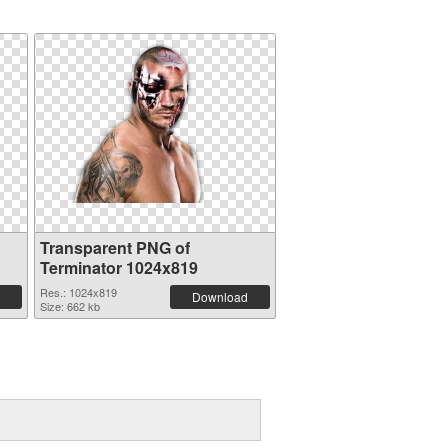
Transparent PNG of
Terminator 1024x819
Res.: 1024x819
Download
Size: 662 kb