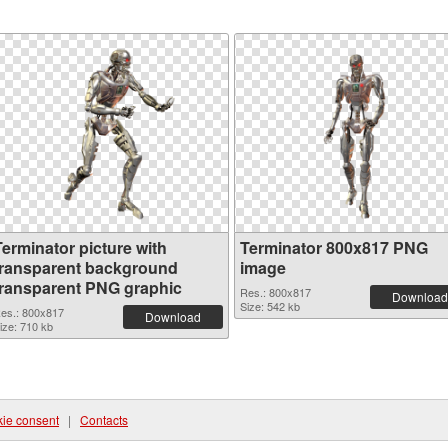
Terminator picture with
Terminator 800x817 PNG
transparent background
image
transparent PNG graphic
Res.: 800x817
Download
Size: 542 kb
es.: 800x817
Download
ize: 710 kb
ie consent
|
Contacts