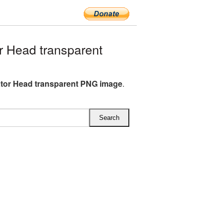
 Head transparent
tor Head transparent PNG image
.