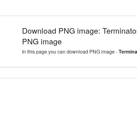
Download PNG image: Terminator
PNG image
In this page you can download PNG image -
Termina