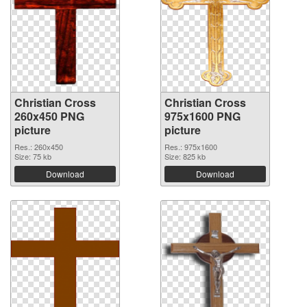
Christian Cross
Christian Cross
260x450 PNG
975x1600 PNG
picture
picture
Res.: 260x450
Res.: 975x1600
Size: 75 kb
Size: 825 kb
Download
Download