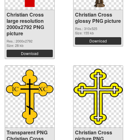
Christian Cross
Christian Cross
large resolution
glossy PNG picture
2000x2792 PNG
Res.: 310x525
picture
Size: 155 kb
Download
Res.: 2000x2792
Size: 28 kb
Download
Transparent PNG
Christian Cross
Christian Cross
picture PNG