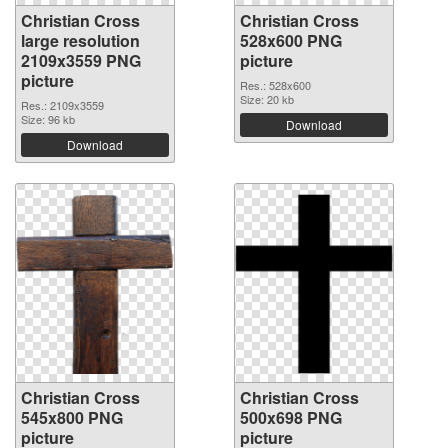
Christian Cross
Christian Cross
large resolution
528x600 PNG
2109x3559 PNG
picture
picture
Res.: 528x600
Size: 20 kb
Res.: 2109x3559
Size: 96 kb
Download
Download
Christian Cross
Christian Cross
545x800 PNG
500x698 PNG
picture
picture