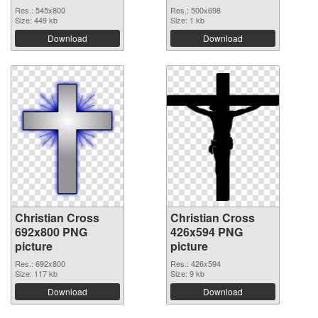
Res.: 545x800
Res.: 500x698
Size: 449 kb
Size: 1 kb
Download
Download
Christian Cross
Christian Cross
692x800 PNG
426x594 PNG
picture
picture
Res.: 692x800
Res.: 426x594
Size: 117 kb
Size: 9 kb
Download
Download