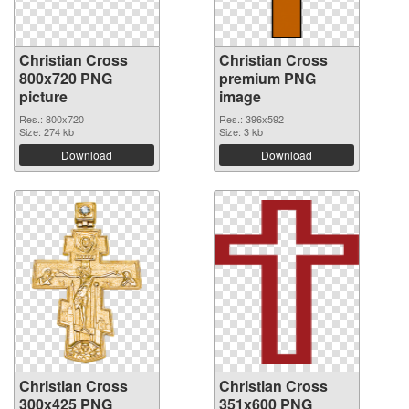
Christian Cross
Christian Cross
800x720 PNG
premium PNG
picture
image
Res.: 800x720
Res.: 396x592
Size: 274 kb
Size: 3 kb
Download
Download
Christian Cross
Christian Cross
300x425 PNG
351x600 PNG