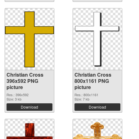
Christian Cross
Christian Cross
396x592 PNG
800x1161 PNG
picture
picture
Res.: 396x592
Res.: 800x1161
Size: 3 kb
Size: 7 kb
Download
Download