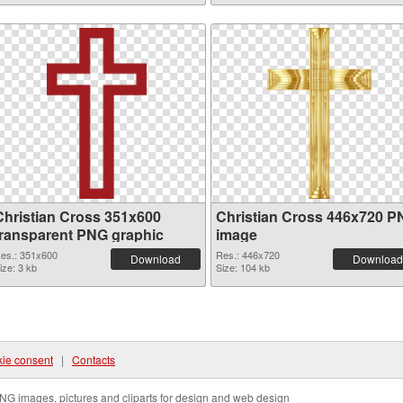
Christian Cross 351x600
Christian Cross 446x720 
transparent PNG graphic
image
es.: 351x600
Res.: 446x720
Download
Download
ize: 3 kb
Size: 104 kb
ie consent
|
Contacts
NG images, pictures and cliparts for design and web design