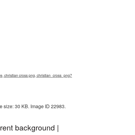
ure, christian cross png, christian_cross_png7
le size: 30 KB. Image ID 22983.
arent background |