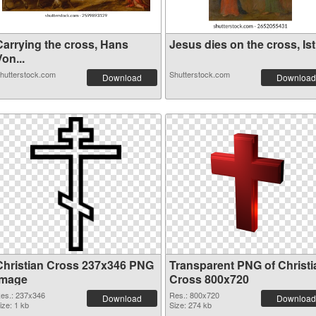
Carrying the cross, Hans
Jesus dies on the cross, Ist.
on...
hutterstock.com
Shutterstock.com
Download
Download
Christian Cross 237x346 PNG
Transparent PNG of Christi
image
Cross 800x720
es.: 237x346
Res.: 800x720
Download
Download
ize: 1 kb
Size: 274 kb