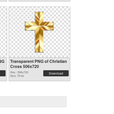
PNG
Transparent PNG of Christian
Cross 506x720
Res.: 506x720
Download
Size: 79 kb