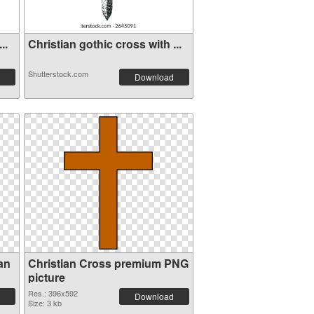
..
Christian gothic cross with ...
Shutterstock.com
Download
an
Christian Cross premium PNG
picture
Res.: 396x592
Download
Size: 3 kb