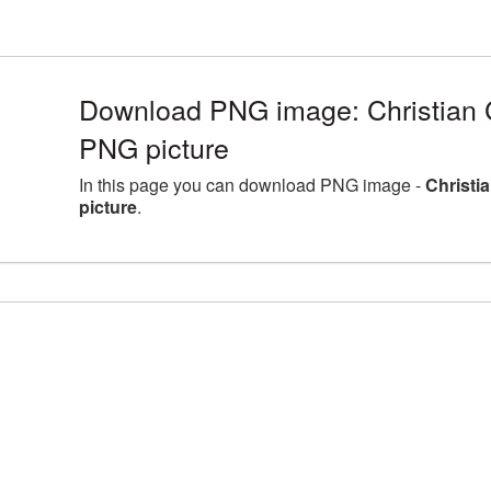
Download PNG image: Christian C
PNG picture
In this page you can download PNG image -
Christi
picture
.