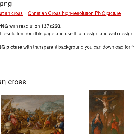
.png
stian cross
»
Christian Cross high-resolution PNG picture
 PNG
with resolution
137x220
.
t resolution from this page and use it for design and web design
NG picture
with transparent background you can download for fre
an cross