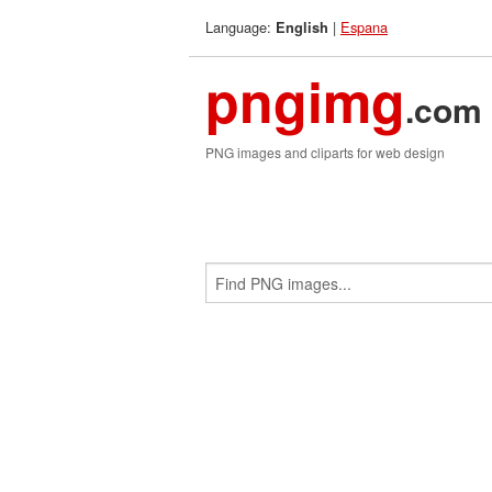
Language:
|
Espana
English
pngimg
.com
PNG images and cliparts for web design