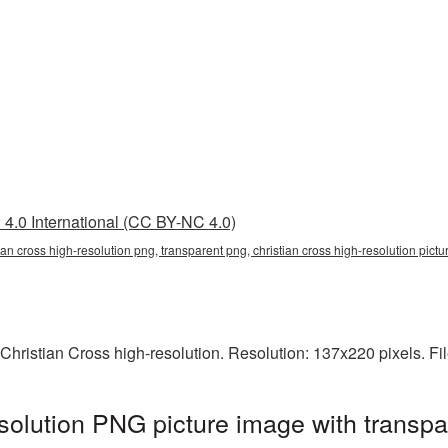
4.0 International (CC BY-NC 4.0)
tian cross high-resolution png, transparent png, christian cross high-resolution pict
Christian Cross high-resolution. Resolution: 137x220 pixels. Fi
esolution PNG picture image with transp