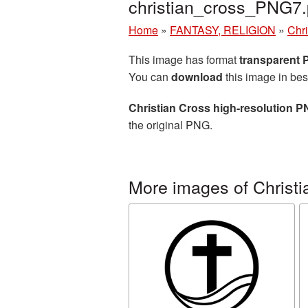
christian_cross_PNG7
Home
»
FANTASY, RELIGION
»
Chri
This image has format
transparent
You can
download
this image in bes
Christian Cross high-resolution P
the original PNG.
More images of Christi