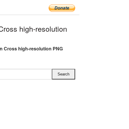
ross high-resolution
an Cross high-resolution PNG