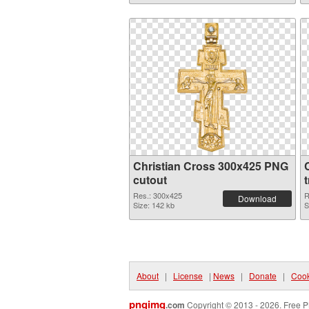
Christian Cross 300x425 PNG
cutout
Res.: 300x425
R
Download
Size: 142 kb
S
About
|
License
|
News
|
Donate
|
Cook
pngimg
.com
Copyright © 2013 - 2026. Free P