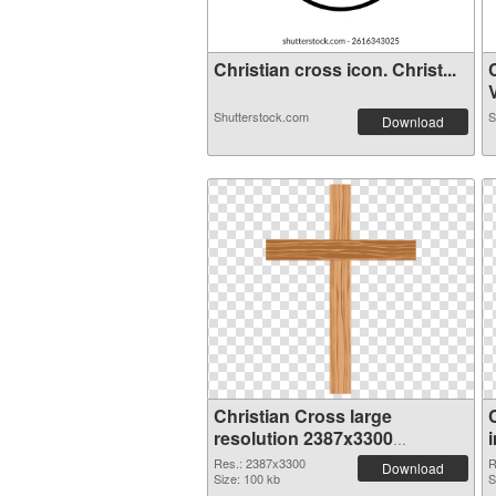
Christian cross icon. Christ...
V
Shutterstock.com
S
Download
Christian Cross large
resolution 2387x3300
transparent PNG graphic
Res.: 2387x3300
R
Download
Size: 100 kb
S