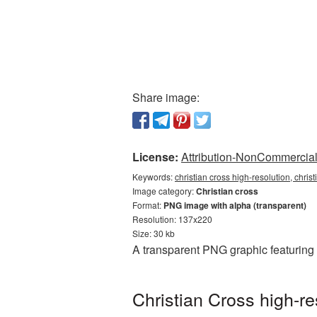
Share image:
License:
Attribution-NonCommercial 
Keywords:
christian cross high-resolution, chris
Image category:
Christian cross
Format:
PNG image with alpha (transparent)
Resolution: 137x220
Size: 30 kb
A transparent PNG graphic featuring 
Christian Cross high-r