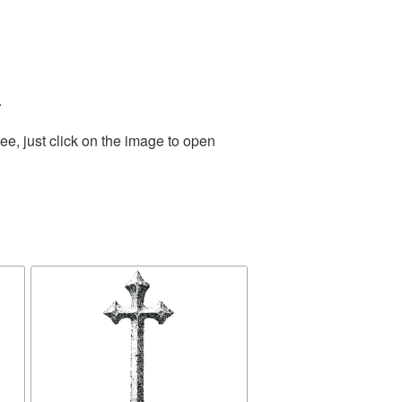
.
e, just click on the image to open