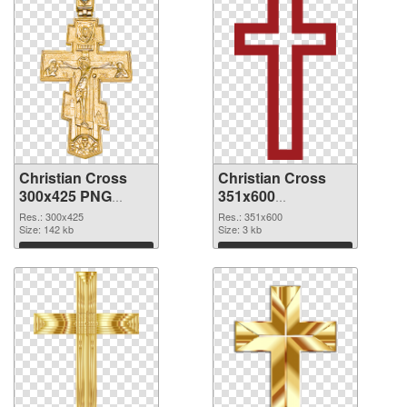
Christian Cross
Christian Cross
300x425 PNG
351x600
cutout
transparent PNG
Res.: 300x425
Res.: 351x600
Size: 142 kb
graphic
Size: 3 kb
Download
Download