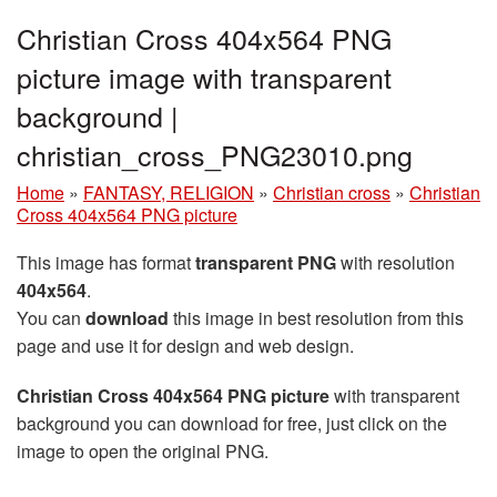
Christian Cross 404x564 PNG
picture image with transparent
background |
christian_cross_PNG23010.png
Home
»
FANTASY, RELIGION
»
Christian cross
»
Christian
Cross 404x564 PNG picture
This image has format
transparent PNG
with resolution
404x564
.
You can
download
this image in best resolution from this
page and use it for design and web design.
Christian Cross 404x564 PNG picture
with transparent
background you can download for free, just click on the
image to open the original PNG.