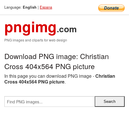
Language:
|
Espana
English
pngimg
.com
PNG images and cliparts for web design
Download PNG image: Christian
Cross 404x564 PNG picture
In this page you can download PNG image -
Christian
Cross 404x564 PNG picture
.