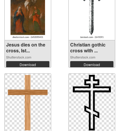
Jesus dies on the
Christian gothic
cross, Ist...
cross with ...
Shutterstock.com
Shutterstock.com
Download
Download