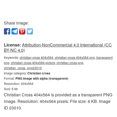
Share image:
License:
Attribution-NonCommercial 4.0 International (CC
BY-NC 4.0)
Keywords:
christian cross 404x564, christian cross 404x564 png, transparent
png, christian cross 404x564 picture, christian cross png,
christian_cross_png23010
Image category:
Christian cross
Format:
PNG image with alpha (transparent)
Resolution: 404x564
Size: 6 kb
Christian Cross 404x564 is provided as a transparent PNG
image. Resolution: 404x564 pixels. File size: 6 KB. Image
ID 23010.