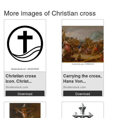
More images of Christian cross
Christian cross
Carrying the cross,
icon. Christ...
Hans Von...
Shutterstock.com
Shutterstock.com
Download
Download