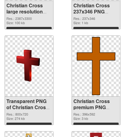
Christian Cross
Christian Cross
large resolution
237x346 PNG
2387x3300
image
Res.: 2387x3300
Res.: 237x346
transparent PNG
Size: 100 kb
Size: 1 kb
graphic
Download
Download
Transparent PNG
Christian Cross
of Christian Cross
premium PNG
800x720
picture
Res.: 800x720
Res.: 396x592
Size: 274 kb
Size: 3 kb
Download
Download