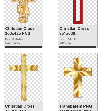
Christian Cross
Christian Cross
300x425 PNG
351x600
cutout
transparent PNG
Res.: 300x425
Res.: 351x600
Size: 142 kb
graphic
Size: 3 kb
Download
Download
Christian Cross
Transparent PNG
446x720 PNG
of Christian Cross