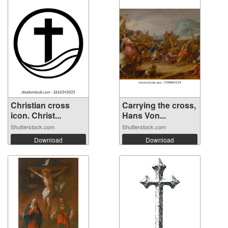
Christian cross
Carrying the cross,
icon. Christ...
Hans Von...
Shutterstock.com
Shutterstock.com
Download
Download