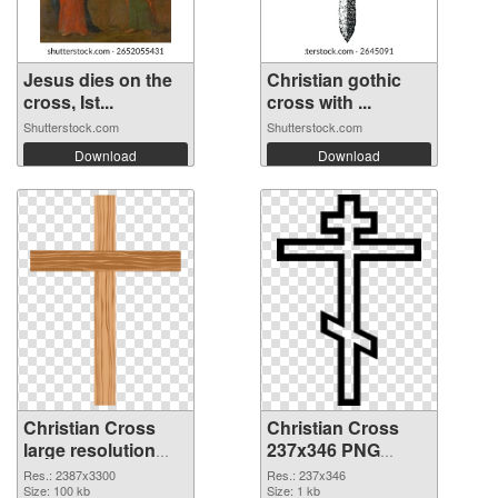
Jesus dies on the
Christian gothic
cross, Ist...
cross with ...
Shutterstock.com
Shutterstock.com
Download
Download
Christian Cross
Christian Cross
large resolution
237x346 PNG
2387x3300
image
Res.: 2387x3300
Res.: 237x346
transparent PNG
Size: 100 kb
Size: 1 kb