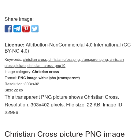
Share image:
License:
Attribution-NonCommercial 4.0 International (CC
BY-NC 4.0)
Keywords:
christian cross, christian cross png, transparent png, christian
cross picture, christian_cross_png10
Image category:
Christian cross
Format:
PNG image with alpha (transparent)
Resolution: 303x402
Size: 22 kb
This transparent PNG picture shows Christian Cross.
Resolution: 303x402 pixels. File size: 22 KB. Image ID
22986.
Christian Cross picture PNG image