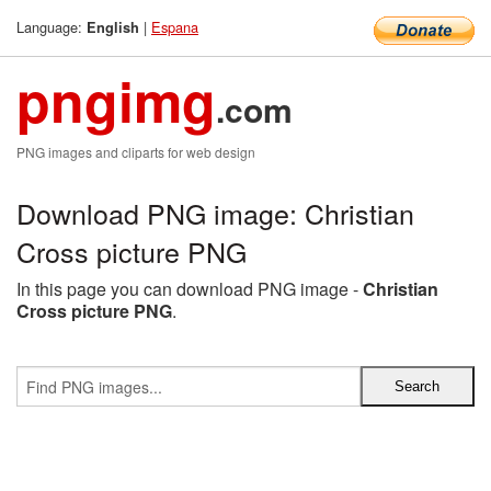
Language:
|
Espana
English
pngimg
.com
PNG images and cliparts for web design
Download PNG image: Christian
Cross picture PNG
In this page you can download PNG image -
Christian
Cross picture PNG
.