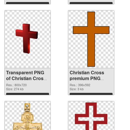
graphic
Download
Download
Transparent PNG
Christian Cross
of Christian Cross
premium PNG
800x720
picture
Res.: 800x720
Res.: 396x592
Size: 274 kb
Size: 3 kb
Download
Download