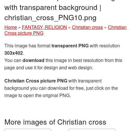
with transparent background |
christian_cross_PNG10.png
Home
»
FANTASY, RELIGION
»
Christian cross
»
Christian
Cross picture PNG
This image has format
transparent PNG
with resolution
303x402
.
You can
download
this image in best resolution from this
page and use it for design and web design.
Christian Cross picture PNG
with transparent
background you can download for free, just click on the
image to open the original PNG.
More images of Christian cross