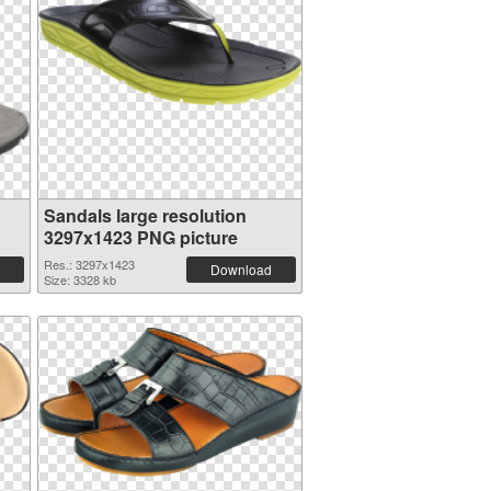
Sandals large resolution
3297x1423 PNG picture
Res.: 3297x1423
Download
Size: 3328 kb