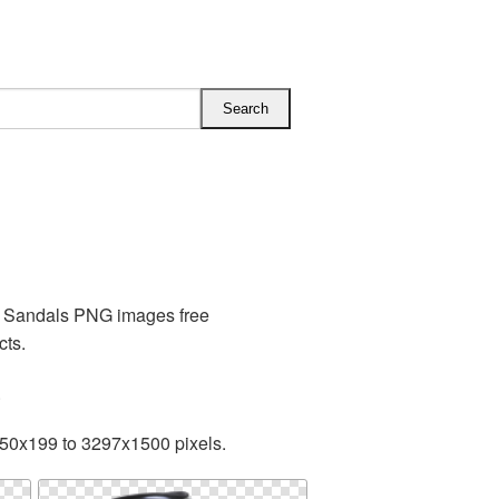
es Sandals PNG images free
cts.
.
350x199 to 3297x1500 pixels.