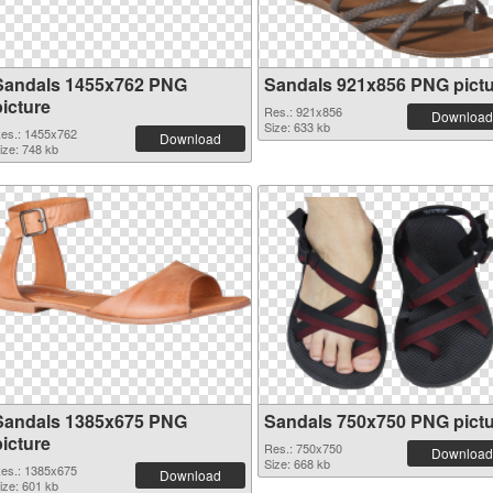
Sandals 1455x762 PNG
Sandals 921x856 PNG pict
picture
Res.: 921x856
Download
Size: 633 kb
es.: 1455x762
Download
ize: 748 kb
Sandals 1385x675 PNG
Sandals 750x750 PNG pict
picture
Res.: 750x750
Download
Size: 668 kb
es.: 1385x675
Download
ize: 601 kb