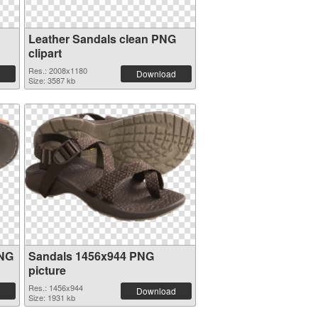
Leather Sandals clean PNG
clipart
Res.: 2008x1180
Download
Size: 3587 kb
PNG
Sandals 1456x944 PNG
picture
Res.: 1456x944
Download
Size: 1931 kb