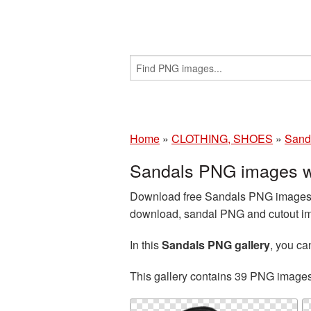
Home
»
CLOTHING, SHOES
»
Sand
Sandals PNG images w
Download free Sandals PNG images a
download, sandal PNG and cutout ima
In this
Sandals PNG gallery
, you c
This gallery contains 39 PNG image