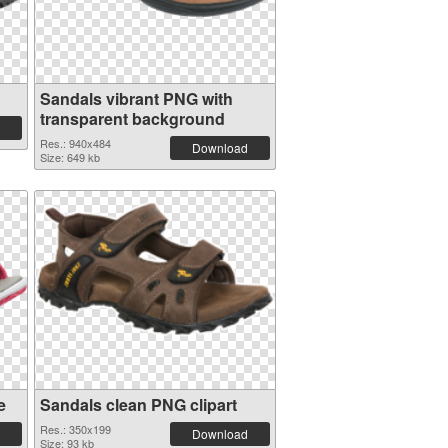
Sandals vibrant PNG with
transparent background
Res.: 940x484
Download
Size: 649 kb
e
Sandals clean PNG clipart
Res.: 350x199
Download
Size: 93 kb