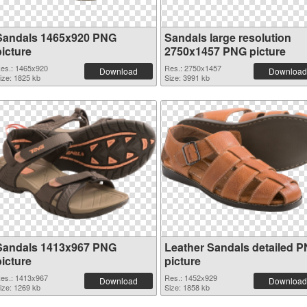
Sandals 1465x920 PNG
Sandals large resolution
picture
2750x1457 PNG picture
es.: 1465x920
Res.: 2750x1457
Download
Download
ize: 1825 kb
Size: 3991 kb
Sandals 1413x967 PNG
Leather Sandals detailed 
picture
picture
es.: 1413x967
Res.: 1452x929
Download
Download
ize: 1269 kb
Size: 1858 kb