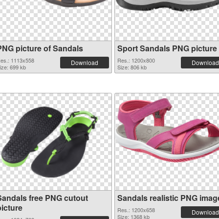
PNG picture of Sandals
Sport Sandals PNG picture
es.: 1113x558
Res.: 1200x800
Download
Download
ize: 699 kb
Size: 806 kb
Sandals free PNG cutout
Sandals realistic PNG imag
picture
Res.: 1200x658
Download
Size: 1368 kb