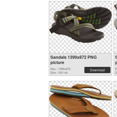
Sandals 1399x872 PNG
picture
Res.: 1399x872
R
Download
Size: 1241 kb
S