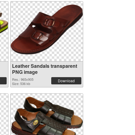
Leather Sandals transparent
PNG image
Res.: 965x905
Download
Size: 536 kb