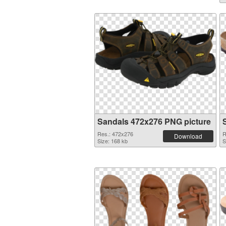
Sandals 472x276 PNG picture
Res.: 472x276
R
Download
Size: 168 kb
S