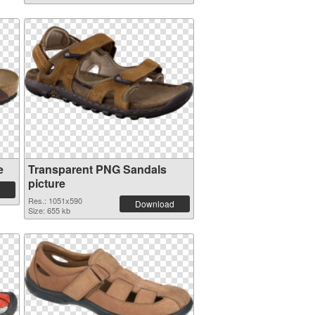
e
Transparent PNG Sandals
picture
Res.: 1051x590
Download
Size: 655 kb