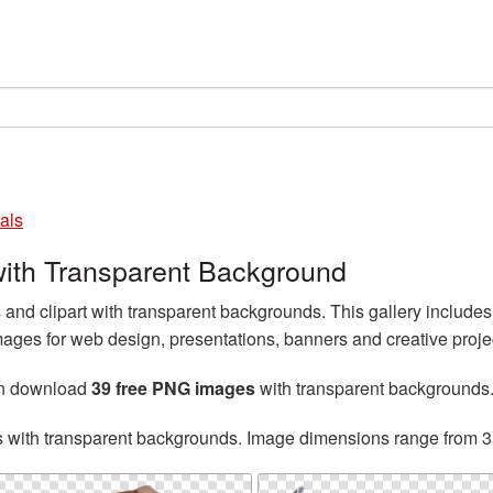
als
ith Transparent Background
nd clipart with transparent backgrounds. This gallery includ
ges for web design, presentations, banners and creative proje
an download
39 free PNG images
with transparent backgrounds
s with transparent backgrounds. Image dimensions range from 