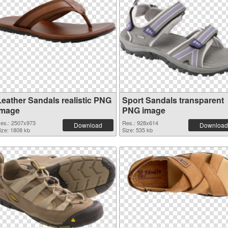
Leather Sandals realistic PNG
Sport Sandals transparent
image
PNG image
es.: 2507x973
Res.: 928x614
Download
Download
ize: 1808 kb
Size: 535 kb