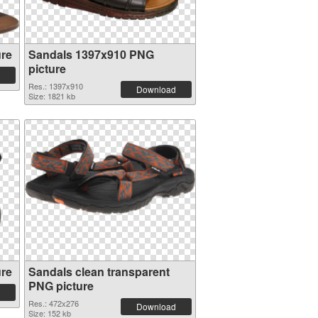
ure
Sandals 1397x910 PNG
picture
Res.: 1397x910
Download
Size: 1821 kb
ure
Sandals clean transparent
PNG picture
Res.: 472x276
Download
Size: 152 kb