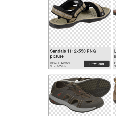
Sandals 1112x550 PNG
picture
Res.: 1112x550
R
Download
Size: 665 kb
S