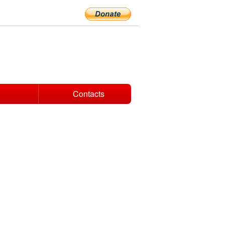
Contacts