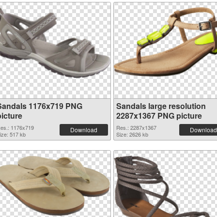
Sandals 1176x719 PNG
Sandals large resolution
picture
2287x1367 PNG picture
es.: 1176x719
Res.: 2287x1367
Download
Download
ize: 517 kb
Size: 2626 kb