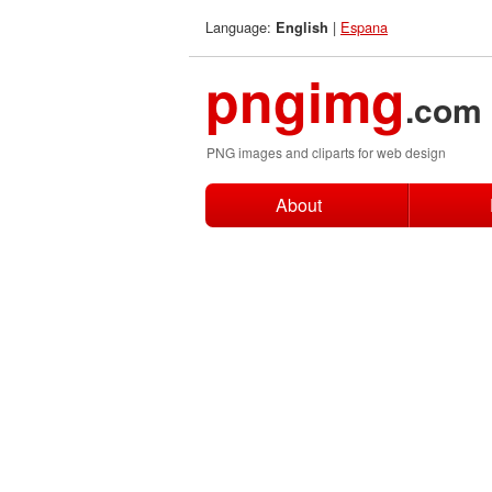
Language:
|
Espana
English
pngimg
.com
PNG images and cliparts for web design
About