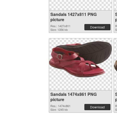
Sandals 1427x811 PNG
picture
Res.: 1427x811
R
Download
Size: 1356 kb
S
Sandals 1474x861 PNG
picture
Res.: 1474x861
R
Download
Size: 1245 kb
S