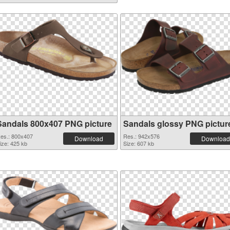
Sandals 800x407 PNG picture
Sandals glossy PNG pictur
es.: 800x407
Res.: 942x576
Download
Download
ize: 425 kb
Size: 607 kb