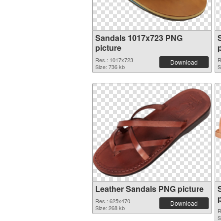
Sandals 1017x723 PNG
picture
Res.: 1017x723
R
Download
Size: 736 kb
S
Leather Sandals PNG picture
Res.: 625x470
Download
Size: 268 kb
R
S