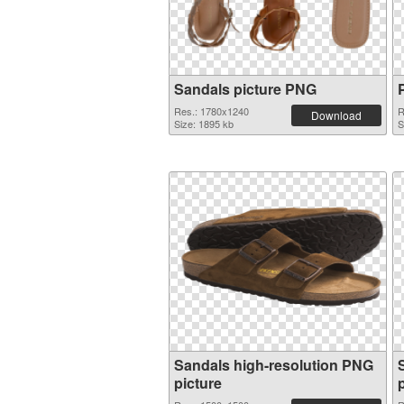
Sandals picture PNG
Res.: 1780x1240
R
Download
Size: 1895 kb
S
Sandals high-resolution PNG
picture