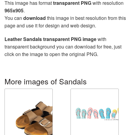
This image has format
transparent PNG
with resolution
965x905
.
You can
download
this image in best resolution from this
page and use it for design and web design.
Leather Sandals transparent PNG image
with
transparent background you can download for free, just
click on the image to open the original PNG.
More images of Sandals