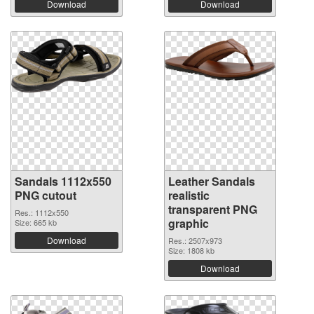
Download
Download
Sandals 1112x550
Leather Sandals
PNG cutout
realistic
transparent PNG
Res.: 1112x550
graphic
Size: 665 kb
Download
Res.: 2507x973
Size: 1808 kb
Download