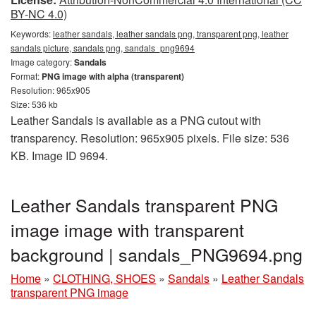
BY-NC 4.0)
Keywords:
leather sandals, leather sandals png, transparent png, leather
sandals picture, sandals png, sandals_png9694
Image category:
Sandals
Format:
PNG image with alpha (transparent)
Resolution: 965x905
Size: 536 kb
Leather Sandals is available as a PNG cutout with
transparency. Resolution: 965x905 pixels. File size: 536
KB. Image ID 9694.
Leather Sandals transparent PNG
image image with transparent
background | sandals_PNG9694.png
Home
»
CLOTHING, SHOES
»
Sandals
»
Leather Sandals
transparent PNG image