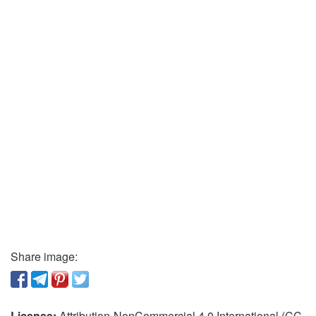
Share image:
License:
Attribution-NonCommercial 4.0 International (CC