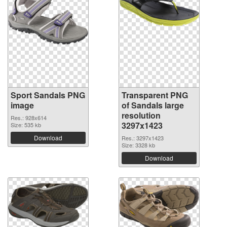
Sport Sandals PNG
Transparent PNG
image
of Sandals large
resolution
Res.: 928x614
3297x1423
Size: 535 kb
Download
Res.: 3297x1423
Size: 3328 kb
Download