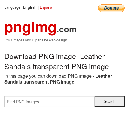
Language:
|
Espana
English
pngimg
.com
PNG images and cliparts for web design
Download PNG image: Leather
Sandals transparent PNG image
In this page you can download PNG image -
Leather
Sandals transparent PNG image
.