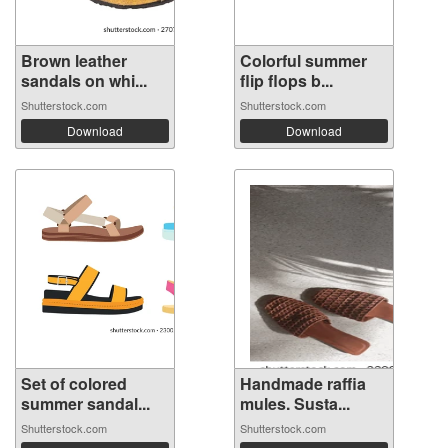
Brown leather
Colorful summer
sandals on whi...
flip flops b...
Shutterstock.com
Shutterstock.com
Download
Download
Set of colored
Handmade raffia
summer sandal...
mules. Susta...
Shutterstock.com
Shutterstock.com