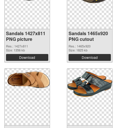
Sandals 1427x811
Sandals 1465x920
PNG picture
PNG cutout
Res.: 1427x811
Res.: 1465x920
Size: 1356 kb
Size: 1825 kb
Download
Download