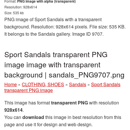
Format:
PNG image with alpha (transparent)
Resolution: 928x614
Size: 535 kb
PNG image of Sport Sandals with a transparent
background. Resolution: 928x614 pixels. File size: 535 KB.
It belongs to the Sandals gallery. Image ID 9707.
Sport Sandals transparent PNG
image image with transparent
background | sandals_PNG9707.png
Home
»
CLOTHING, SHOES
»
Sandals
»
Sport Sandals
transparent PNG image
This image has format
transparent PNG
with resolution
928x614
.
You can
download
this image in best resolution from this
page and use it for design and web design.