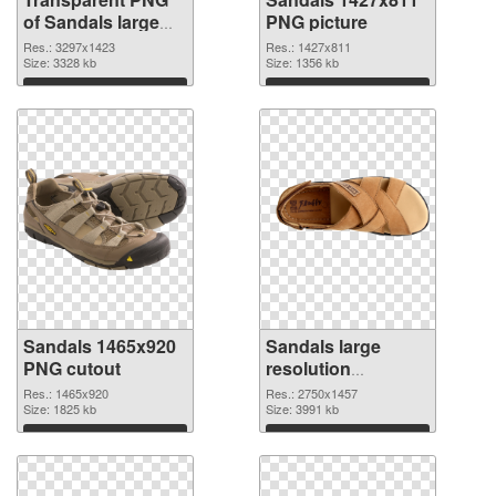
of Sandals large
PNG picture
resolution
Res.: 3297x1423
Res.: 1427x811
3297x1423
Size: 3328 kb
Size: 1356 kb
Download
Download
Sandals 1465x920
Sandals large
PNG cutout
resolution
2750x1457
Res.: 1465x920
Res.: 2750x1457
Size: 1825 kb
transparent PNG
Size: 3991 kb
graphic
Download
Download