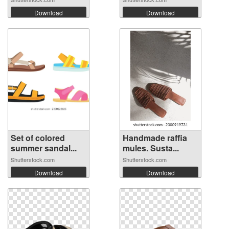
Download
Download
Set of colored
Handmade raffia
summer sandal...
mules. Susta...
Shutterstock.com
Shutterstock.com
Download
Download