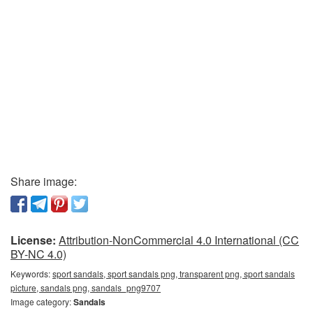
Share image:
License:
Attribution-NonCommercial 4.0 International (CC
BY-NC 4.0)
Keywords:
sport sandals, sport sandals png, transparent png, sport sandals
picture, sandals png, sandals_png9707
Image category:
Sandals