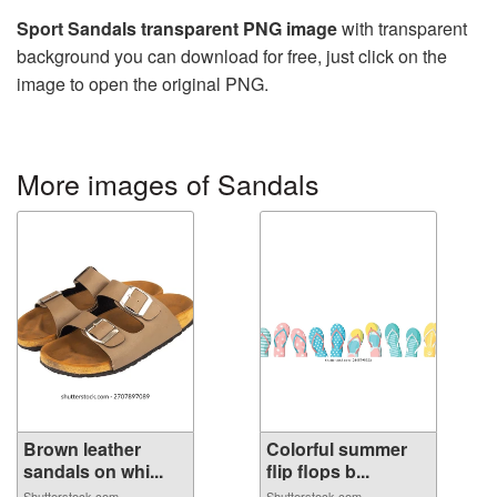
Sport Sandals transparent PNG image
with transparent
background you can download for free, just click on the
image to open the original PNG.
More images of Sandals
Brown leather
Colorful summer
sandals on whi...
flip flops b...
Shutterstock.com
Shutterstock.com