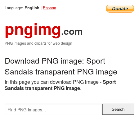
Language:
|
Espana
English
pngimg
.com
PNG images and cliparts for web design
Download PNG image: Sport
Sandals transparent PNG image
In this page you can download PNG image -
Sport
Sandals transparent PNG image
.