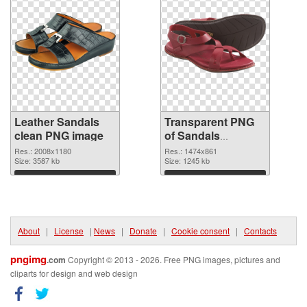
Leather Sandals
Transparent PNG
clean PNG image
of Sandals
1474x861
Res.: 2008x1180
Res.: 1474x861
Size: 3587 kb
Size: 1245 kb
Download
Download
About
|
License
|
News
|
Donate
|
Cookie consent
|
Contacts
pngimg
.com
Copyright © 2013 - 2026. Free PNG images, pictures and
cliparts for design and web design