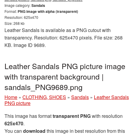
Image category:
Sandals
Format:
PNG image with alpha (transparent)
Resolution: 625x470
Size: 268 kb
Leather Sandals is available as a PNG cutout with
transparency. Resolution: 625x470 pixels. File size: 268
KB. Image ID 9689.
Leather Sandals PNG picture image
with transparent background |
sandals_PNG9689.png
Home
»
CLOTHING, SHOES
»
Sandals
»
Leather Sandals
PNG picture
This image has format
transparent PNG
with resolution
625x470
.
You can
download
this image in best resolution from this