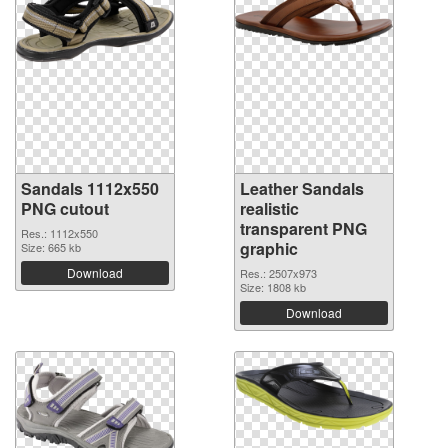
Sandals 1112x550
Leather Sandals
PNG cutout
realistic
transparent PNG
Res.: 1112x550
graphic
Size: 665 kb
Download
Res.: 2507x973
Size: 1808 kb
Download