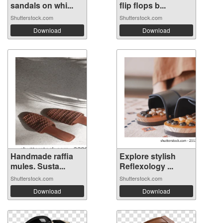
sandals on whi...
flip flops b...
Shutterstock.com
Shutterstock.com
Download
Download
Handmade raffia
Explore stylish
mules. Susta...
Reflexology ...
Shutterstock.com
Shutterstock.com
Download
Download