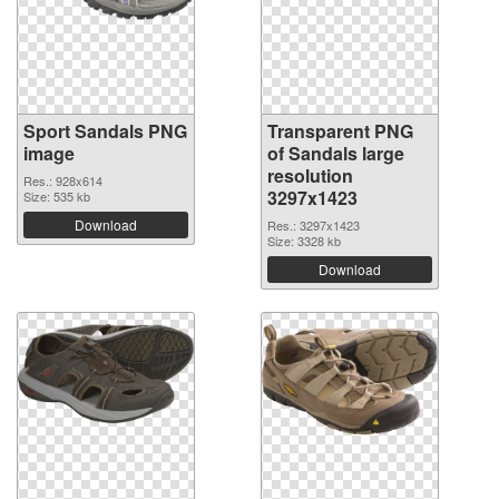
Sport Sandals PNG
Transparent PNG
image
of Sandals large
resolution
Res.: 928x614
3297x1423
Size: 535 kb
Download
Res.: 3297x1423
Size: 3328 kb
Download