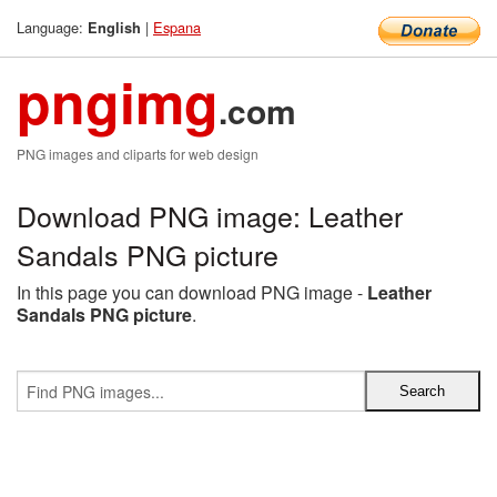
Language:
|
Espana
English
pngimg
.com
PNG images and cliparts for web design
Download PNG image: Leather
Sandals PNG picture
In this page you can download PNG image -
Leather
Sandals PNG picture
.