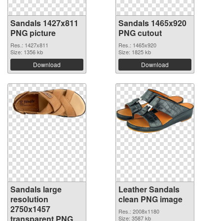
Sandals 1427x811
Sandals 1465x920
PNG picture
PNG cutout
Res.: 1427x811
Res.: 1465x920
Size: 1356 kb
Size: 1825 kb
Download
Download
Sandals large
Leather Sandals
resolution
clean PNG image
2750x1457
Res.: 2008x1180
transparent PNG
Size: 3587 kb