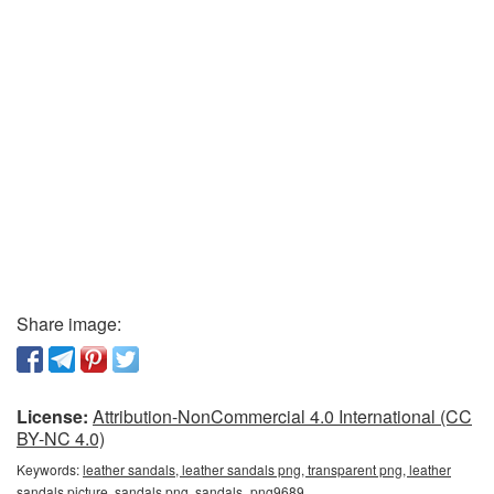
Share image:
License:
Attribution-NonCommercial 4.0 International (CC
BY-NC 4.0)
Keywords:
leather sandals, leather sandals png, transparent png, leather
sandals picture, sandals png, sandals_png9689