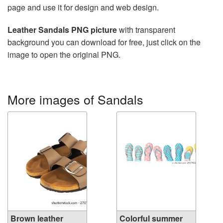
page and use it for design and web design.
Leather Sandals PNG picture
with transparent
background you can download for free, just click on the
image to open the original PNG.
More images of Sandals
Brown leather
Colorful summer