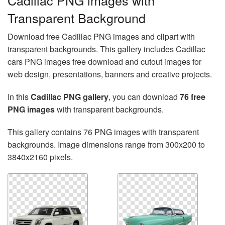
Cadillac PNG images with
Transparent Background
Download free Cadillac PNG images and clipart with
transparent backgrounds. This gallery includes Cadillac
cars PNG images free download and cutout images for
web design, presentations, banners and creative projects.
In this
Cadillac PNG gallery
, you can download
76 free
PNG images
with transparent backgrounds.
This gallery contains 76 PNG images with transparent
backgrounds. Image dimensions range from 300x200 to
3840x2160 pixels.