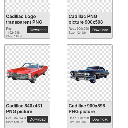
Cadillac Logo
Cadillac PNG
transparent PNG
picture 900x598
image
Res.:
Res.: 900x598
Download
Download
1152x948
Size: 124 kb
Size: 288 kb
Cadillac 840x431
Cadillac 900x598
PNG picture
PNG picture
Res.: 840x431
Res.: 900x598
Download
Download
Size: 450 kb
Size: 398 kb