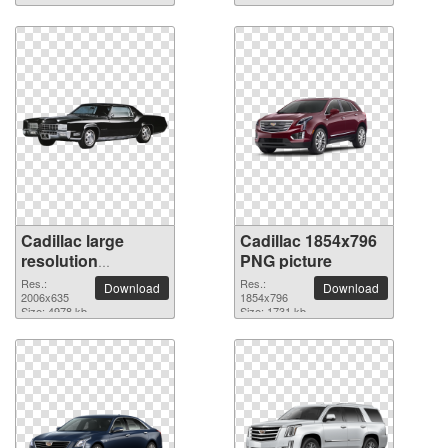
Cadillac large
Cadillac 1854x796
resolution
PNG picture
2006x635 PNG
Res.:
Res.:
Download
Download
picture
2006x635
1854x796
Size: 4978 kb
Size: 1731 kb