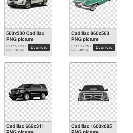
500x330 Cadillac
Cadillac 960x563
PNG picture
PNG picture
Res.: 500x330
Res.: 960x563
Download
Download
Size: 163 kb
Size: 481 kb
Cadillac 669x311
Cadillac 1600x685
PNG picture
PNG picture