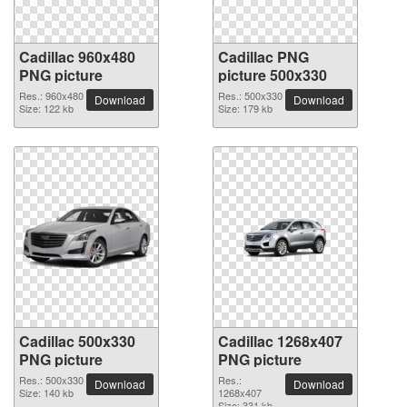
Cadillac 960x480
Cadillac PNG
PNG picture
picture 500x330
Res.: 960x480
Res.: 500x330
Download
Download
Size: 122 kb
Size: 179 kb
Cadillac 500x330
Cadillac 1268x407
PNG picture
PNG picture
Res.: 500x330
Res.:
Download
Download
Size: 140 kb
1268x407
Size: 331 kb