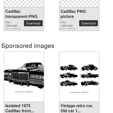
Cadillac
Cadillac PNG
transparent PNG
picture
image
Res.:
Res.:
Download
Download
1280x960
1280x960
Size: 245 kb
Size: 767 kb
Sponsored images
Isolated 1975
Vintage retro car.
Cadillac front...
Old car 1...