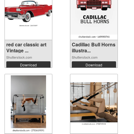
red car classic art
Cadillac Bull Horns
Vintage ...
illustra...
Shutterstock.com
Shutterstock.com
Download
Download