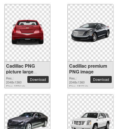
Cadillac PNG
Cadillac premium
picture large
PNG image
resolution
Res.:
Res.:
Download
Download
2048x1360
2048x1360
2048x1360
Size: 1924 kb
Size: 1813 kb