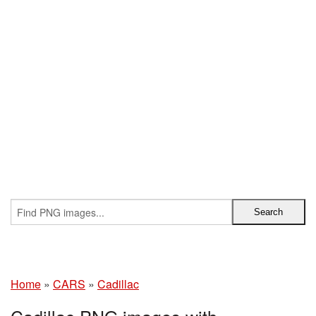
Home
»
CARS
»
Cadillac