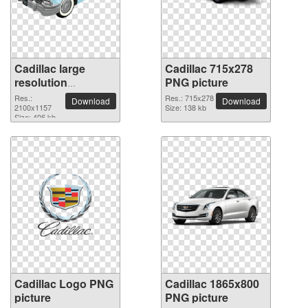
Cadillac large
Cadillac 715x278
resolution
PNG picture
2100x1157 PNG
Res.:
Res.: 715x278
Download
Download
picture
2100x1157
Size: 138 kb
Size: 406 kb
Cadillac Logo PNG
Cadillac 1865x800
picture
PNG picture