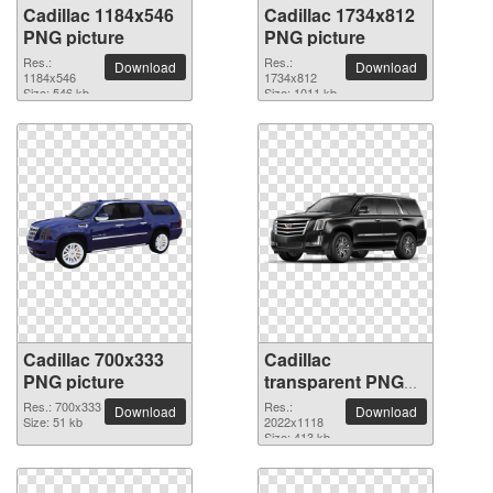
Cadillac 1184x546
Cadillac 1734x812
PNG picture
PNG picture
Res.:
Res.:
Download
Download
1184x546
1734x812
Size: 546 kb
Size: 1011 kb
Cadillac 700x333
Cadillac
PNG picture
transparent PNG
picture 39821
Res.: 700x333
Res.:
Download
Download
Size: 51 kb
2022x1118
Size: 413 kb