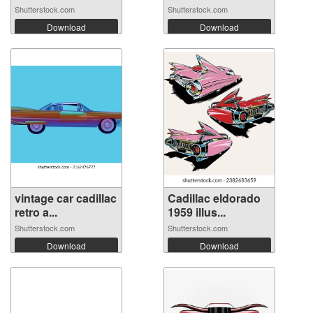
Shutterstock.com
Shutterstock.com
Download
Download
vintage car cadillac
Cadillac eldorado
retro a...
1959 illus...
Shutterstock.com
Shutterstock.com
Download
Download