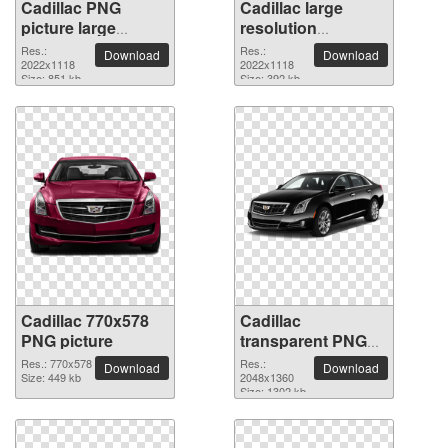
Cadillac PNG
Cadillac large
picture large
resolution
resolution
2022x1118 PNG
Res.:
Res.:
Download
Download
2022x1118
2022x1118
picture
2022x1118
Size: 851 kb
Size: 392 kb
Cadillac 770x578
Cadillac
PNG picture
transparent PNG
picture 39801
Res.: 770x578
Res.:
Download
Download
Size: 449 kb
2048x1360
Size: 1302 kb