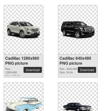
Cadillac 1280x960
Cadillac 640x480
PNG picture
PNG picture
Res.:
Res.: 640x480
Download
Download
1280x960
Size: 34 kb
Size: 133 kb