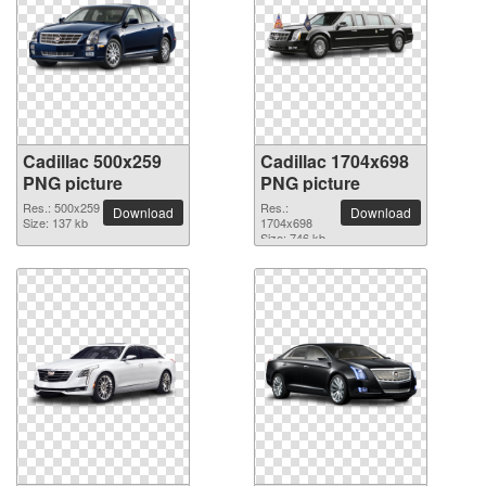
Cadillac 500x259
Cadillac 1704x698
PNG picture
PNG picture
Res.: 500x259
Res.:
Download
Download
Size: 137 kb
1704x698
Size: 746 kb