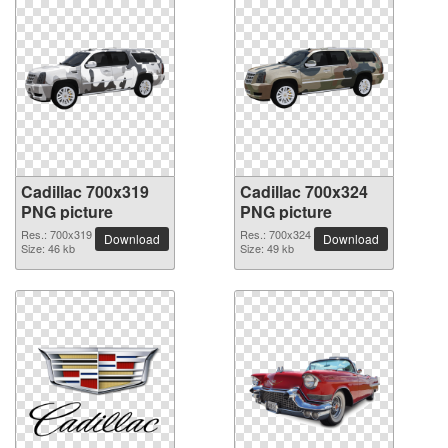
Cadillac 700x319
Cadillac 700x324
PNG picture
PNG picture
Res.: 700x319
Res.: 700x324
Download
Download
Size: 46 kb
Size: 49 kb