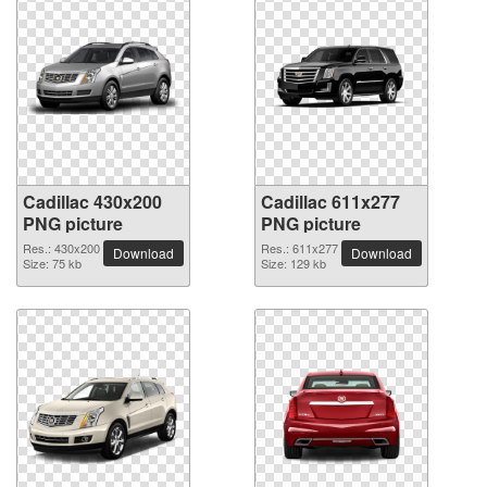
Cadillac 430x200
Cadillac 611x277
PNG picture
PNG picture
Res.: 430x200
Res.: 611x277
Download
Download
Size: 75 kb
Size: 129 kb