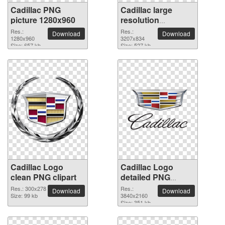
Cadillac PNG
Cadillac large
picture 1280x960
resolution
3207x834 PNG
Res.:
Res.:
Download
Download
1280x960
picture
3207x834
Size: 657 kb
Size: 527 kb
Cadillac Logo
Cadillac Logo
clean PNG clipart
detailed PNG
picture
Res.: 300x278
Res.:
Download
Download
Size: 99 kb
3840x2160
Size: 351 kb