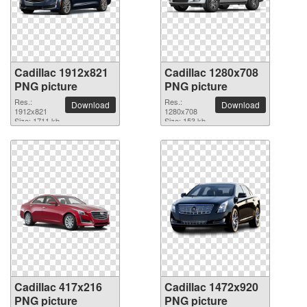
Cadillac 1912x821
Cadillac 1280x708
PNG picture
PNG picture
Res.:
Res.:
Download
Download
1912x821
1280x708
Size: 1711 kb
Size: 153 kb
Cadillac 417x216
Cadillac 1472x920
PNG picture
PNG picture