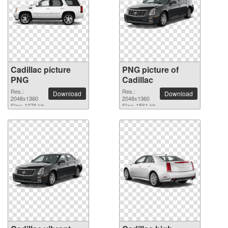
Cadillac picture
PNG picture of
PNG
Cadillac
Res.:
Res.:
Download
Download
2048x1360
2048x1360
Size: 1076 kb
Size: 1561 kb