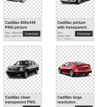
Cadillac 800x449
Cadillac picture
PNG picture
with transparent
background
Res.: 800x449
Res.:
Download
Download
Size: 1407 kb
2048x1360
Size: 1588 kb
Cadillac clean
Cadillac large
transparent PNG
resolution
picture
2048x1360 PNG