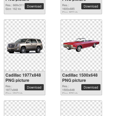
Res.: 669x311
Res.:
Download
Download
Size: 162 kb
1600x685
Size: 802 kb
Cadillac 1977x848
Cadillac 1500x648
PNG picture
PNG picture
Res.:
Res.:
Download
Download
1977x848
1500x648
Size: 1912 kb
Size: 520 kb