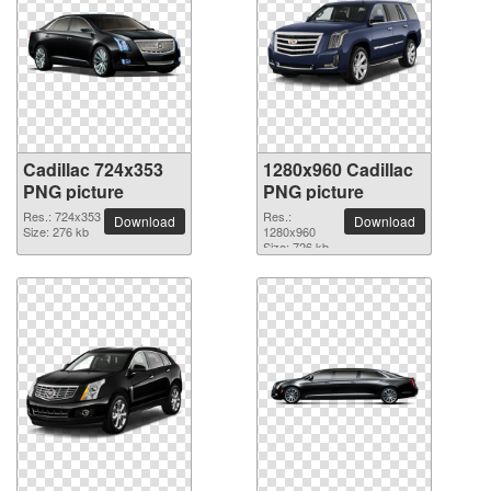
Cadillac 724x353
1280x960 Cadillac
PNG picture
PNG picture
Res.: 724x353
Res.:
Download
Download
Size: 276 kb
1280x960
Size: 726 kb