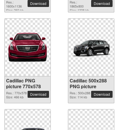
Res.:
Res.:
Download
Download
1600x1136
1865x800
Size: 260 kb
Size: 1338 kb
Cadillac PNG
Cadillac 500x288
picture 770x578
PNG picture
Res.: 770x578
Res.: 500x288
Download
Download
Size: 466 kb
Size: 114 kb