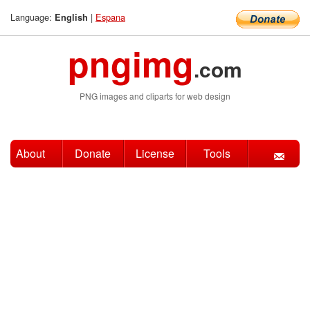
Language:
|
Espana
English
pngimg
.com
PNG images and cliparts for web design
About
Donate
License
Tools