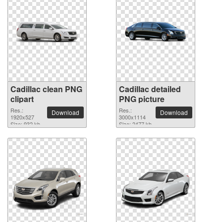
Cadillac clean PNG
Cadillac detailed
clipart
PNG picture
Res.:
Res.:
Download
Download
1920x527
3000x1114
Size: 932 kb
Size: 2477 kb