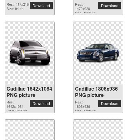
Res.: 417x216
Res.:
Download
Download
Size: 94 kb
1472x920
Size: 1056 kb
Cadillac 1642x1084
Cadillac 1806x936
PNG picture
PNG picture
Res.:
Res.:
Download
Download
1642x1084
1806x936
Size: 1085 kb
Size: 1105 kb