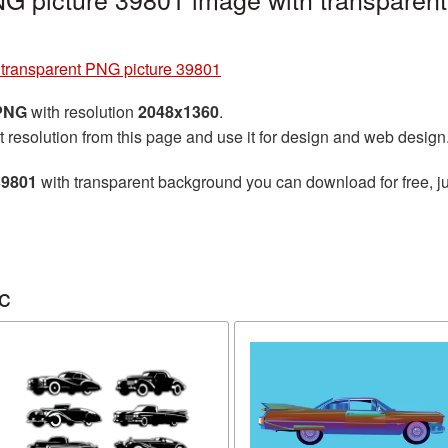
 transparent PNG picture 39801
 PNG
with resolution
2048x1360
.
t resolution from this page and use it for design and web design
39801
with transparent background you can download for free, ju
c