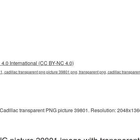
4.0 International (CC BY-NC 4.0)
1, cadillac transparent png picture 39801 png, transparent png, cadillac transparen
adillac transparent PNG picture 39801. Resolution: 2048x1360 p
NG picture 39801 image with transparen