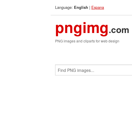
Language:
|
Espana
English
pngimg
.com
PNG images and cliparts for web design