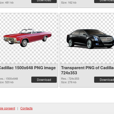
ize: 481 kb
Size: 162 kb
Cadillac 1500x648 PNG image
Transparent PNG of Cadilla
724x353
es.: 1500x648
Res.: 724x353
Download
Download
ize: 520 kb
Size: 276 kb
ie consent
|
Contacts