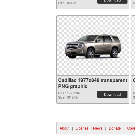
Size: 163 kb
S
Cadillac 1977x848 transparent
PNG graphic
Res.: 1977x848
R
Download
Size: 1912 kb
S
About
|
License
|
News
|
Donate
|
Cook