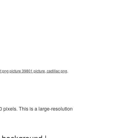
t png picture 39801 picture, cadillac png,
ixels. This is a large-resolution
t background |