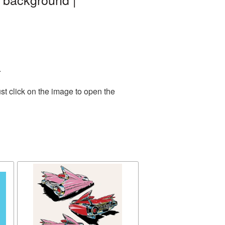
.
st click on the image to open the