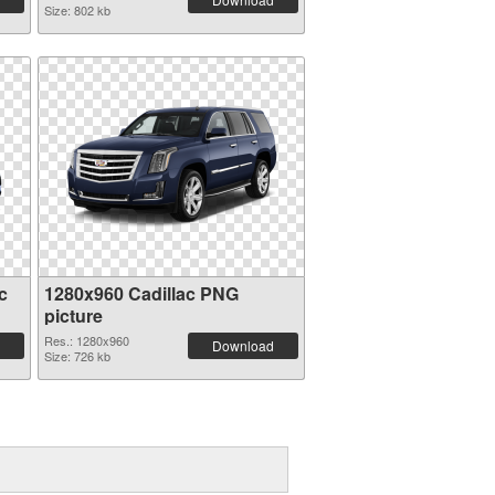
Size: 802 kb
c
1280x960 Cadillac PNG
picture
Res.: 1280x960
Download
Size: 726 kb