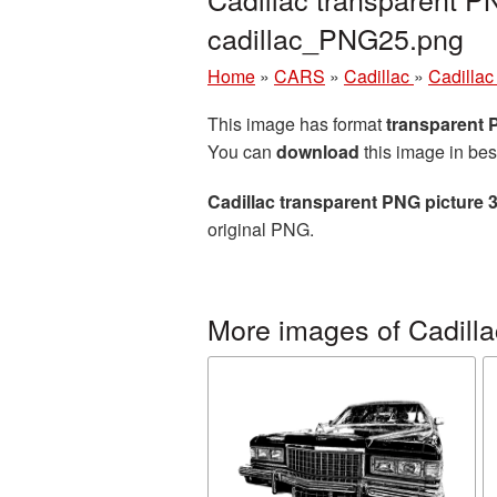
cadillac_PNG25.png
Home
»
CARS
»
Cadillac
»
Cadillac
This image has format
transparent
You can
download
this image in bes
Cadillac transparent PNG picture 
original PNG.
More images of Cadilla