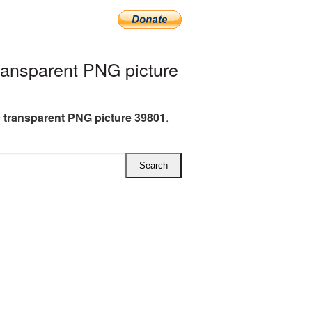
ransparent PNG picture
c transparent PNG picture 39801
.