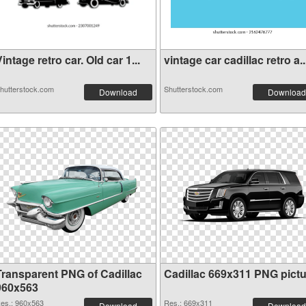
intage retro car. Old car 1...
vintage car cadillac retro a..
hutterstock.com
Shutterstock.com
Download
Download
Transparent PNG of Cadillac
Cadillac 669x311 PNG pictu
960x563
es.: 960x563
Res.: 669x311
Download
Download