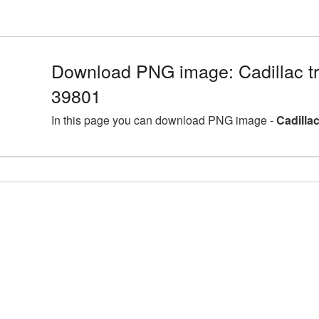
Download PNG image: Cadillac t
39801
In this page you can download PNG image -
Cadilla