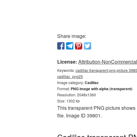
Share image:
License:
Attribution-NonCommercial 
Keywords:
cadillac transparent png picture 3980
cadillac_png25
Image category:
Cadillac
Format:
PNG image with alpha (transparent)
Resolution: 2048x1360
Size: 1302 kb
This transparent PNG picture shows C
file. Image ID 39801.
Cadillac transparent P