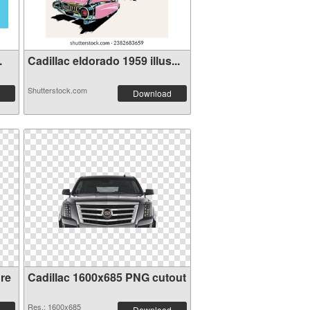
.
Cadillac eldorado 1959 illus...
Shutterstock.com
Download
re
Cadillac 1600x685 PNG cutout
Res.: 1600x685
Download