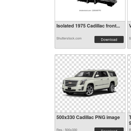
Isolated 1975 Cadillac front...
V
Shutterstock.com
S
Download
500x330 Cadillac PNG image
Res.: 500x330
R
Download