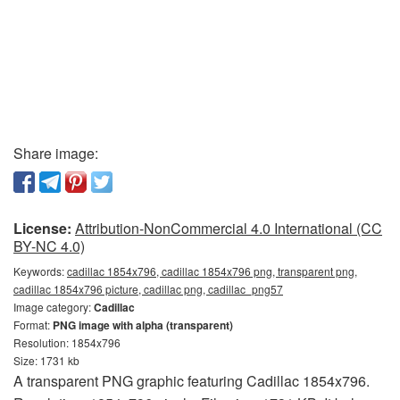
Share image:
License:
Attribution-NonCommercial 4.0 International (CC
BY-NC 4.0)
Keywords:
cadillac 1854x796, cadillac 1854x796 png, transparent png,
cadillac 1854x796 picture, cadillac png, cadillac_png57
Image category:
Cadillac
Format:
PNG image with alpha (transparent)
Resolution: 1854x796
Size: 1731 kb
A transparent PNG graphic featuring Cadillac 1854x796.