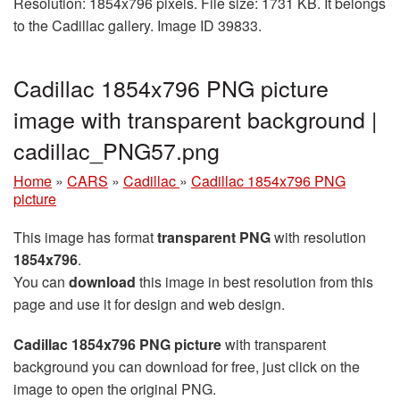
Resolution: 1854x796 pixels. File size: 1731 KB. It belongs
to the Cadillac gallery. Image ID 39833.
Cadillac 1854x796 PNG picture
image with transparent background |
cadillac_PNG57.png
Home
»
CARS
»
Cadillac
»
Cadillac 1854x796 PNG
picture
This image has format
transparent PNG
with resolution
1854x796
.
You can
download
this image in best resolution from this
page and use it for design and web design.
Cadillac 1854x796 PNG picture
with transparent
background you can download for free, just click on the
image to open the original PNG.