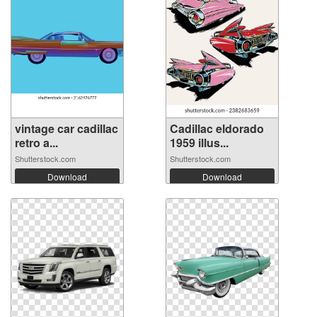
vintage car cadillac
Cadillac eldorado
retro a...
1959 illus...
Shutterstock.com
Shutterstock.com
Download
Download