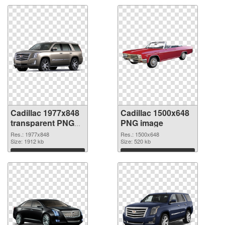
Cadillac 1977x848
Cadillac 1500x648
transparent PNG
PNG image
graphic
Res.: 1977x848
Res.: 1500x648
Size: 1912 kb
Size: 520 kb
Download
Download