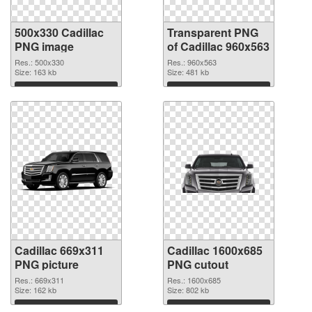
500x330 Cadillac
Transparent PNG
PNG image
of Cadillac 960x563
Res.: 500x330
Res.: 960x563
Size: 163 kb
Size: 481 kb
Download
Download
Cadillac 669x311
Cadillac 1600x685
PNG picture
PNG cutout
Res.: 669x311
Res.: 1600x685
Size: 162 kb
Size: 802 kb
Download
Download