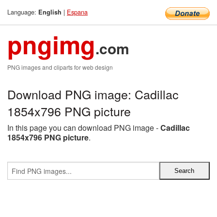
Language:
|
Espana
English
pngimg
.com
PNG images and cliparts for web design
Download PNG image: Cadillac
1854x796 PNG picture
In this page you can download PNG image -
Cadillac
1854x796 PNG picture
.