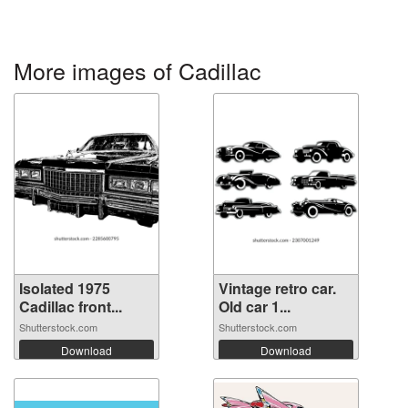
More images of Cadillac
Isolated 1975
Vintage retro car.
Cadillac front...
Old car 1...
Shutterstock.com
Shutterstock.com
Download
Download