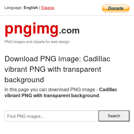
Language:
|
Espana
English
pngimg
.com
PNG images and cliparts for web design
Download PNG image: Cadillac
vibrant PNG with transparent
background
In this page you can download PNG image -
Cadillac
vibrant PNG with transparent background
.