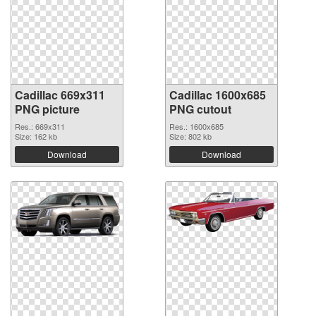
Cadillac 669x311
Cadillac 1600x685
PNG picture
PNG cutout
Res.: 669x311
Res.: 1600x685
Size: 162 kb
Size: 802 kb
Download
Download