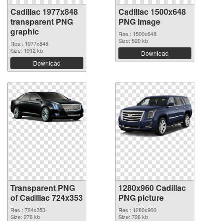
Cadillac 1977x848
Cadillac 1500x648
transparent PNG
PNG image
graphic
Res.: 1500x648
Size: 520 kb
Res.: 1977x848
Size: 1912 kb
Download
Download
Transparent PNG
1280x960 Cadillac
of Cadillac 724x353
PNG picture
Res.: 724x353
Res.: 1280x960
Size: 276 kb
Size: 726 kb