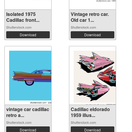
Isolated 1975
Vintage retro car.
Cadillac front...
Old car 1...
Shutterstock.com
Shutterstock.com
Download
Download
vintage car cadillac
Cadillac eldorado
retro a...
1959 illus...
Shutterstock.com
Shutterstock.com
Download
Download