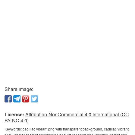
Share image:
License:
Attribution-NonCommercial 4.0 International (CC
BY-NC 4.0)
Keywords:
cadillac vibrant png with transparent background, cadillac vibrant
png with transparent background png, transparent png, cadillac vibrant png