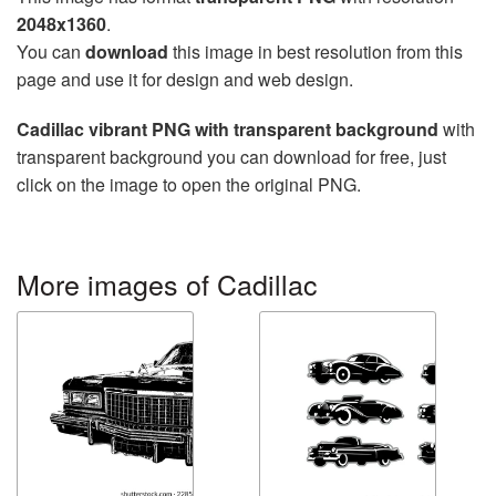
2048x1360
.
You can
download
this image in best resolution from this
page and use it for design and web design.
Cadillac vibrant PNG with transparent background
with
transparent background you can download for free, just
click on the image to open the original PNG.
More images of Cadillac