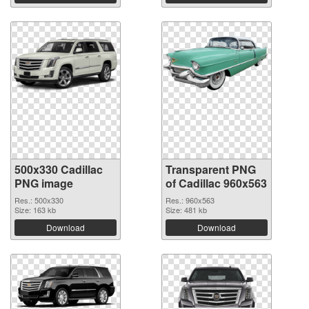
500x330 Cadillac
Transparent PNG
PNG image
of Cadillac 960x563
Res.: 500x330
Res.: 960x563
Size: 163 kb
Size: 481 kb
Download
Download