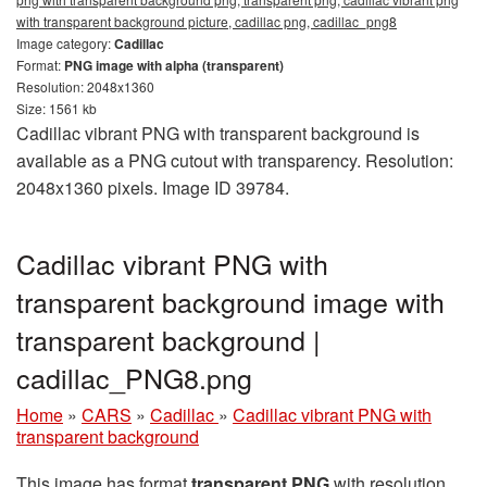
with transparent background picture, cadillac png, cadillac_png8
Image category:
Cadillac
Format:
PNG image with alpha (transparent)
Resolution: 2048x1360
Size: 1561 kb
Cadillac vibrant PNG with transparent background is
available as a PNG cutout with transparency. Resolution:
2048x1360 pixels. Image ID 39784.
Cadillac vibrant PNG with
transparent background image with
transparent background |
cadillac_PNG8.png
Home
»
CARS
»
Cadillac
»
Cadillac vibrant PNG with
transparent background
This image has format
transparent PNG
with resolution