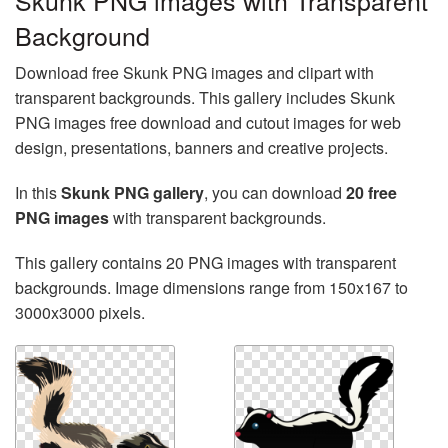
Skunk PNG images with Transparent
Background
Download free Skunk PNG images and clipart with
transparent backgrounds. This gallery includes Skunk
PNG images free download and cutout images for web
design, presentations, banners and creative projects.
In this
Skunk PNG gallery
, you can download
20 free
PNG images
with transparent backgrounds.
This gallery contains 20 PNG images with transparent
backgrounds. Image dimensions range from 150x167 to
3000x3000 pixels.