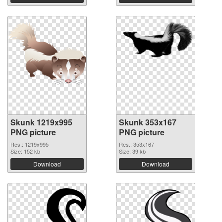
Skunk 1219x995
Skunk 353x167
PNG picture
PNG picture
Res.: 1219x995
Res.: 353x167
Size: 152 kb
Size: 39 kb
Download
Download