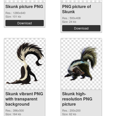
Skunk picture PNG
PNG picture of
Skunk
Res.: 1280x640
Size: 101 kb
Res.: 500x408
Size: 24 kb
Download
Download
Skunk vibrant PNG
Skunk high-
with transparent
resolution PNG
background
picture
Res.: 396x500
Res.: 200x200
Size: 164 kb
Size: 62 kb