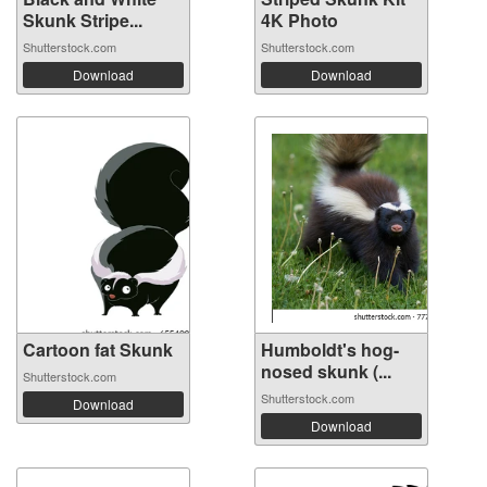
Skunk Stripe...
4K Photo
Shutterstock.com
Shutterstock.com
Download
Download
Cartoon fat Skunk
Humboldt's hog-
nosed skunk (...
Shutterstock.com
Shutterstock.com
Download
Download