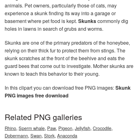
animals. Pet owners, particularly those of cats, may
experience a skunk finding its way into a garage or
basement where pet food is kept.
Skunks
commonly dig
holes in lawns in search of grubs and worms.
Skunks are one of the primary predators of the honeybee,
relying on their thick fur to protect them from stings. The
skunk scratches at the front of the beehive and eats the
guard bees that come out to investigate. Mother skunks are
known to teach this behavior to their young.
In this clipart you can download free PNG images:
Skunk
PNG images free download
Related PNG galleries
,
,
,
,
,
,
Rhino
Sperm whale
Paw
Pigeon
Jellyfish
Crocodile
,
,
,
Dobermann
Swan
Stork
Anaconda