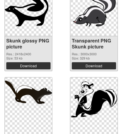
Skunk glossy PNG
Transparent PNG
picture
Skunk picture
Res.: 2418x2400
Res.: 3000x3000
Size: 53 kb
Size: 329 kb
Download
Download