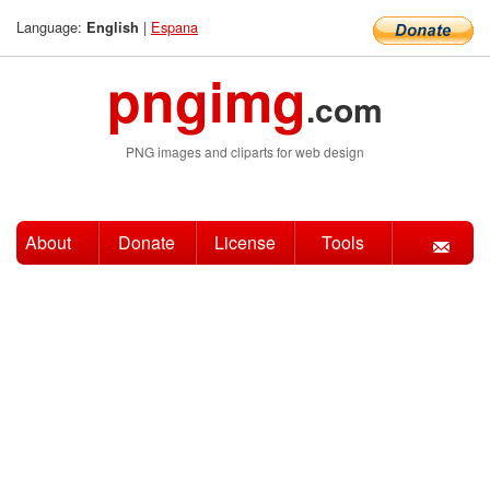
Language:
|
Espana
English
pngimg
.com
PNG images and cliparts for web design
About
Donate
License
Tools