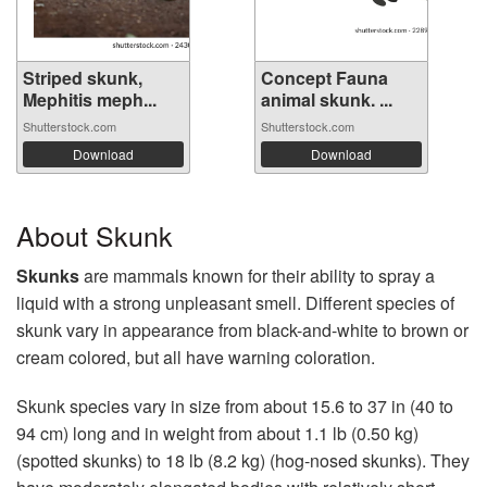
Striped skunk,
Concept Fauna
Mephitis meph...
animal skunk. ...
Shutterstock.com
Shutterstock.com
Download
Download
About Skunk
Skunks
are mammals known for their ability to spray a
liquid with a strong unpleasant smell. Different species of
skunk vary in appearance from black-and-white to brown or
cream colored, but all have warning coloration.
Skunk species vary in size from about 15.6 to 37 in (40 to
94 cm) long and in weight from about 1.1 lb (0.50 kg)
(spotted skunks) to 18 lb (8.2 kg) (hog-nosed skunks). They