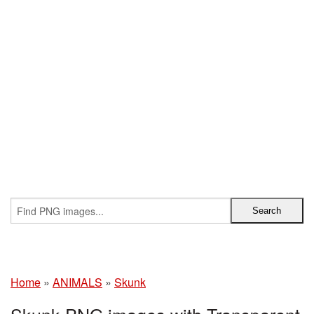
Home
»
ANIMALS
»
Skunk