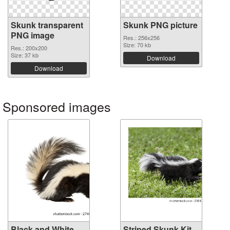
Skunk transparent
Skunk PNG picture
PNG image
Res.: 256x256
Size: 70 kb
Res.: 200x200
Size: 37 kb
Download
Download
Sponsored images
Black and White
Striped Skunk Kit