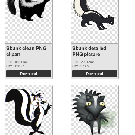
Skunk clean PNG
Skunk detailed
clipart
PNG picture
Res.: 555x402
Res.: 200x200
Size: 122 kb
Size: 27 kb
Download
Download