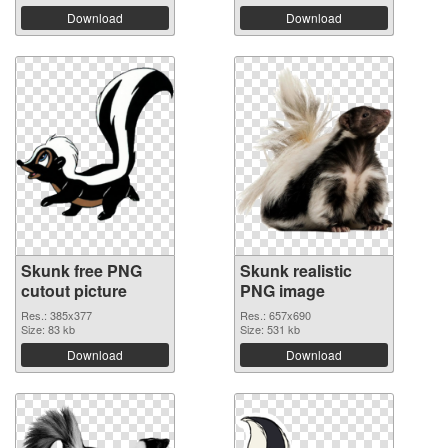
Download
Download
Skunk free PNG
Skunk realistic
cutout picture
PNG image
Res.: 385x377
Res.: 657x690
Size: 83 kb
Size: 531 kb
Download
Download