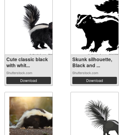
Cute classic black
Skunk silhouette,
with whit...
Black and ...
Shutterstock.com
Shutterstock.com
Download
Download