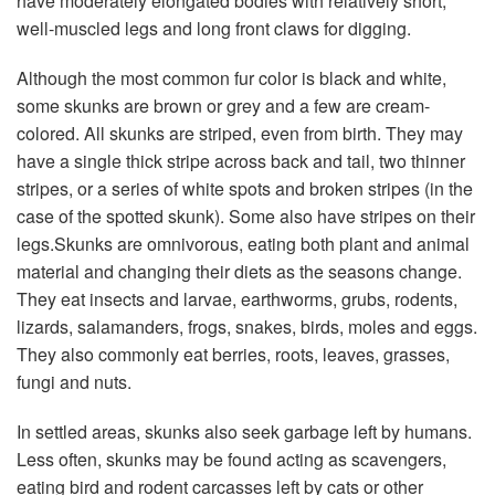
have moderately elongated bodies with relatively short,
well-muscled legs and long front claws for digging.
Although the most common fur color is black and white,
some skunks are brown or grey and a few are cream-
colored. All skunks are striped, even from birth. They may
have a single thick stripe across back and tail, two thinner
stripes, or a series of white spots and broken stripes (in the
case of the spotted skunk). Some also have stripes on their
legs.Skunks are omnivorous, eating both plant and animal
material and changing their diets as the seasons change.
They eat insects and larvae, earthworms, grubs, rodents,
lizards, salamanders, frogs, snakes, birds, moles and eggs.
They also commonly eat berries, roots, leaves, grasses,
fungi and nuts.
In settled areas, skunks also seek garbage left by humans.
Less often, skunks may be found acting as scavengers,
eating bird and rodent carcasses left by cats or other