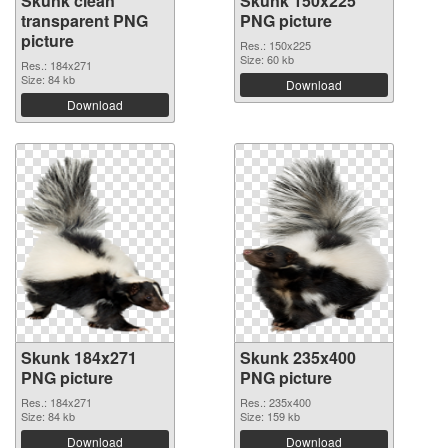
Skunk clean
Skunk 150x225
transparent PNG
PNG picture
picture
Res.: 150x225
Size: 60 kb
Res.: 184x271
Size: 84 kb
Download
Download
Skunk 184x271
Skunk 235x400
PNG picture
PNG picture
Res.: 184x271
Res.: 235x400
Size: 84 kb
Size: 159 kb
Download
Download