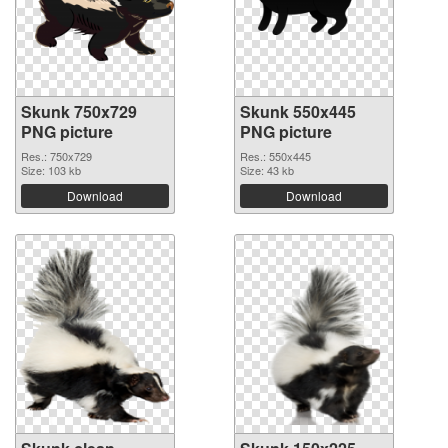
Skunk 750x729
Skunk 550x445
PNG picture
PNG picture
Res.: 750x729
Res.: 550x445
Size: 103 kb
Size: 43 kb
Download
Download