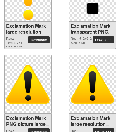
Exclamation Mark
Exclamation Mark
large resolution
transparent PNG
1939x7761 PNG
picture 38039
Res.:
Res.: 512x512
Download
Download
picture
1939x7761
Size: 6 kb
Size: 89 kb
Exclamation Mark
Exclamation Mark
PNG picture large
large resolution
resolution
5951x5321 PNG
Res.:
Res.:
Download
Download