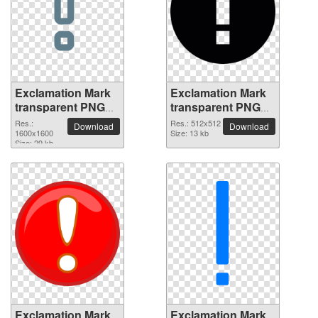
Exclamation Mark
Exclamation Mark
transparent PNG
transparent PNG
picture 38034
picture 38033
Res.:
Res.: 512x512
Download
Download
1600x1600
Size: 13 kb
Size: 29 kb
Exclamation Mark
Exclamation Mark