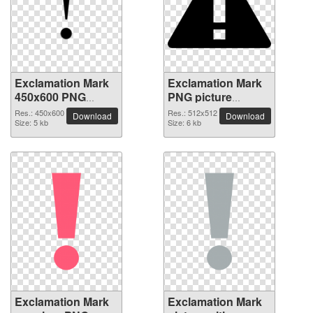
Exclamation Mark
Exclamation Mark
450x600 PNG
PNG picture
picture
512x512
Res.: 450x600
Res.: 512x512
Download
Download
Size: 5 kb
Size: 6 kb
Exclamation Mark
Exclamation Mark