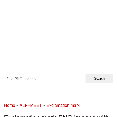
Home
»
ALPHABET
»
Exclamation mark