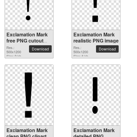
Exclamation Mark
Exclamation Mark
free PNG cutout
realistic PNG image
picture
Res.:
Res.:
Download
Download
500x1200
500x1200
Size: 9 kb
Size: 6 kb
Exclamation Mark
Exclamation Mark
clean PNG clipart
detailed PNG