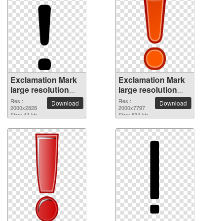
Exclamation Mark
Exclamation Mark
large resolution
large resolution
2000x2828 PNG
2000x7797 PNG
Res.:
Res.:
Download
Download
picture
2000x2828
picture
2000x7797
Size: 41 kb
Size: 631 kb