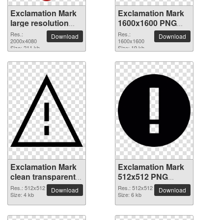
Exclamation Mark
Exclamation Mark
large resolution
1600x1600 PNG
2000x4080 PNG
picture
Res.:
Res.:
Download
Download
picture
2000x4080
1600x1600
Size: 211 kb
Size: 19 kb
Exclamation Mark
Exclamation Mark
clean transparent
512x512 PNG
PNG picture
picture
Res.: 512x512
Res.: 512x512
Download
Download
Size: 4 kb
Size: 6 kb