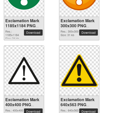
Exclamation Mark
Exclamation Mark
1185x1184 PNG
300x300 PNG
picture
picture
Res.:
Res.: 300x300
Download
Download
1185x1184
Size: 31 kb
Size: 24 kb
Exclamation Mark
Exclamation Mark
400x400 PNG
640x563 PNG
picture
picture
Res.: 400x400
Res.: 640x563
Download
Download