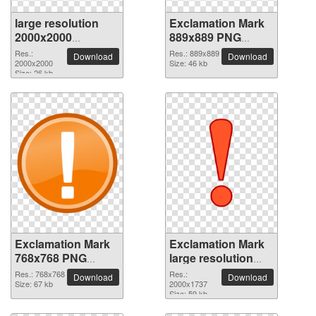
large resolution
Exclamation Mark
2000x2000
889x889 PNG
Exclamation Mark
picture
Res.:
Res.: 889x889
Download
Download
PNG picture
2000x2000
Size: 46 kb
Size: 26 kb
Exclamation Mark
Exclamation Mark
768x768 PNG
large resolution
picture
2000x1737 PNG
Res.: 768x768
Res.:
Download
Download
Size: 67 kb
picture
2000x1737
Size: 59 kb