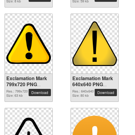
Size: 8 kb
Size: 59 kb
Exclamation Mark
Exclamation Mark
799x720 PNG
640x640 PNG
picture
picture
Res.: 799x720
Res.: 640x640
Download
Download
Size: 63 kb
Size: 80 kb