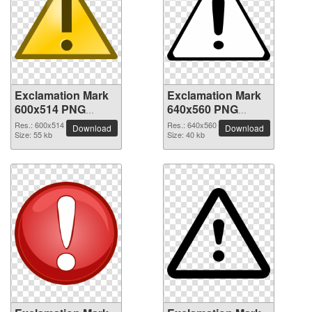
Exclamation Mark
Exclamation Mark
600x514 PNG
640x560 PNG
picture
picture
Res.: 600x514
Res.: 640x560
Download
Download
Size: 55 kb
Size: 40 kb