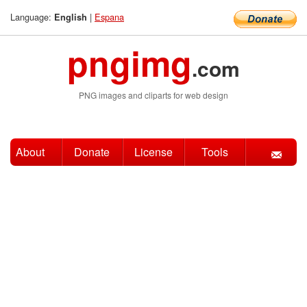
Language:
|
Espana
English
pngimg
.com
PNG images and cliparts for web design
About
Donate
License
Tools