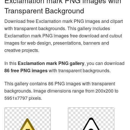
Exclamation mark PNG images with
Transparent Background
Download free Exclamation mark PNG images and clipart
with transparent backgrounds. This gallery includes
Exclamation mark PNG images free download and cutout
images for web design, presentations, banners and
creative projects.
In this
Exclamation mark PNG gallery
, you can download
86 free PNG images
with transparent backgrounds.
This gallery contains 86 PNG images with transparent
backgrounds. Image dimensions range from 200x200 to
5951x7797 pixels.