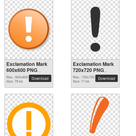
Exclamation Mark
Exclamation Mark
600x600 PNG
720x720 PNG
picture
picture
Res.: 600x600
Res.: 720x720
Download
Download
Size: 79 kb
Size: 17 kb