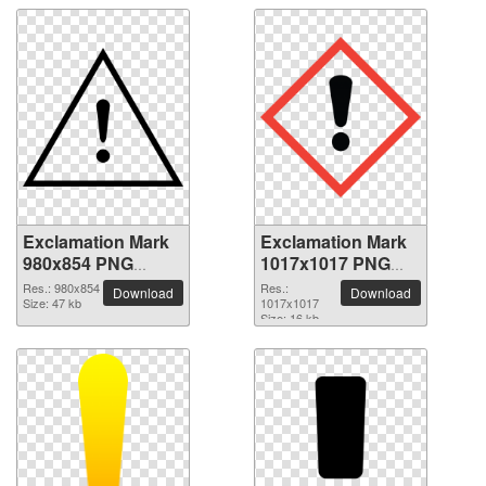
Exclamation Mark
Exclamation Mark
980x854 PNG
1017x1017 PNG
picture
picture
Res.: 980x854
Res.:
Download
Download
Size: 47 kb
1017x1017
Size: 16 kb