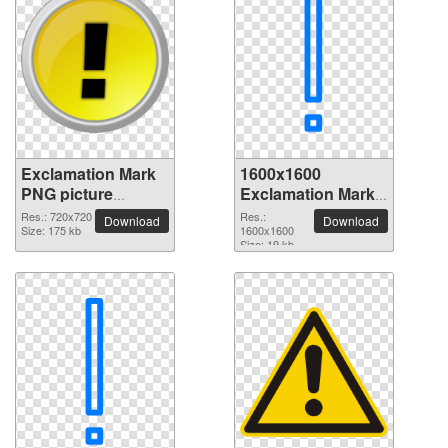
Exclamation Mark
1600x1600
PNG picture
Exclamation Mark
720x720
PNG picture
Res.: 720x720
Res.:
Download
Download
Size: 175 kb
1600x1600
Size: 19 kb