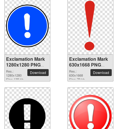
Exclamation Mark
Exclamation Mark
1280x1280 PNG
630x1668 PNG
picture
picture
Res.:
Res.:
Download
Download
1280x1280
630x1668
Size: 135 kb
Size: 79 kb