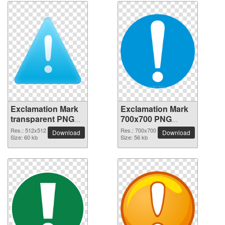
Exclamation Mark
Exclamation Mark
transparent PNG
700x700 PNG
picture 38022
picture
Res.: 512x512
Res.: 700x700
Download
Download
Size: 60 kb
Size: 56 kb