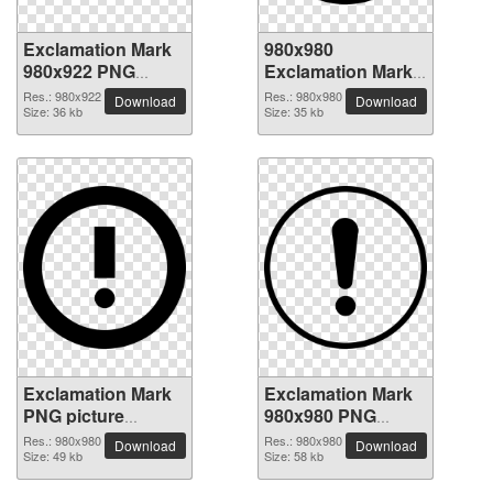
Exclamation Mark
980x980
980x922 PNG
Exclamation Mark
picture
PNG picture
Res.: 980x922
Res.: 980x980
Download
Download
Size: 36 kb
Size: 35 kb
Exclamation Mark
Exclamation Mark
PNG picture
980x980 PNG
980x980
picture
Res.: 980x980
Res.: 980x980
Download
Download
Size: 49 kb
Size: 58 kb