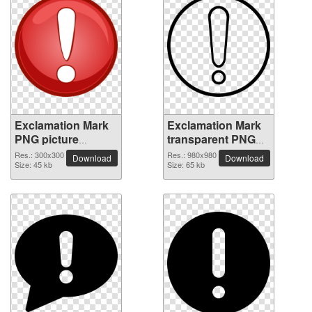
Exclamation Mark
Exclamation Mark
PNG picture
transparent PNG
300x300
picture 38047
Res.: 300x300
Res.: 980x980
Download
Download
Size: 45 kb
Size: 65 kb