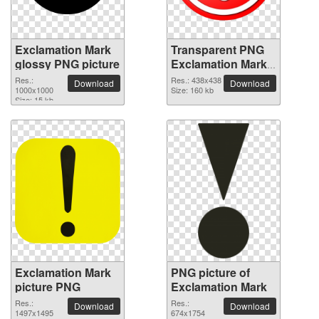
Exclamation Mark
Transparent PNG
glossy PNG picture
Exclamation Mark
picture
Res.:
Res.: 438x438
Download
Download
1000x1000
Size: 160 kb
Size: 15 kb
Exclamation Mark
PNG picture of
picture PNG
Exclamation Mark
Res.:
Res.:
Download
Download
1497x1495
674x1754