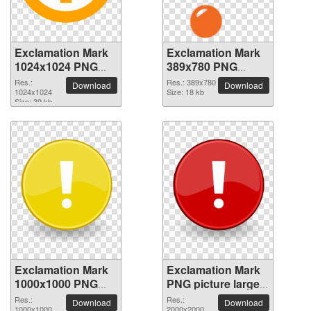
Exclamation Mark
Exclamation Mark
1024x1024 PNG
389x780 PNG
picture
picture
Res.:
Res.: 389x780
Download
Download
1024x1024
Size: 18 kb
Size: 39 kb
Exclamation Mark
Exclamation Mark
1000x1000 PNG
PNG picture large
picture
resolution
Res.:
Res.:
Download
Download
1000x1000
2000x2000