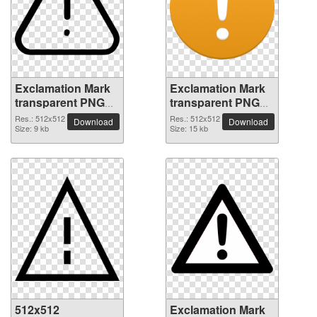
Exclamation Mark
Exclamation Mark
transparent PNG
transparent PNG
picture 38014
picture 38013
Res.: 512x512
Res.: 512x512
Download
Download
Size: 9 kb
Size: 15 kb
512x512
Exclamation Mark