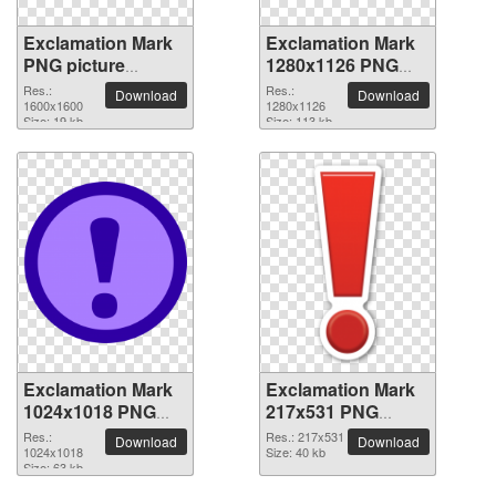
Exclamation Mark
Exclamation Mark
PNG picture
1280x1126 PNG
1600x1600
picture
Res.:
Res.:
Download
Download
1600x1600
1280x1126
Size: 19 kb
Size: 113 kb
Exclamation Mark
Exclamation Mark
1024x1018 PNG
217x531 PNG
picture
picture
Res.:
Res.: 217x531
Download
Download
1024x1018
Size: 40 kb
Size: 63 kb