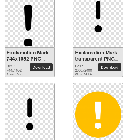
Exclamation Mark
Exclamation Mark
744x1052 PNG
transparent PNG
picture
picture 38007
Res.:
Res.:
Download
Download
744x1052
2000x2000
Size: 10 kb
Size: 26 kb