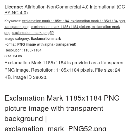
License:
Attribution-NonCommercial 4.0 International (CC
BY-NC 4.0)
Keywords:
exclamation mark 1185x1184, exclamation mark 1185x1184 png,
transparent png, exclamation mark 1185x1184 picture, exclamation mark
png, exclamation_mark_png52
Image category:
Exclamation mark
Format:
PNG image with alpha (transparent)
Resolution: 1185x1184
Size: 24 kb
Exclamation Mark 1185x1184 is provided as a transparent
PNG image. Resolution: 1185x1184 pixels. File size: 24
KB. Image ID 38020.
Exclamation Mark 1185x1184 PNG
picture image with transparent
background |
exclamation_mark_PNG52.png