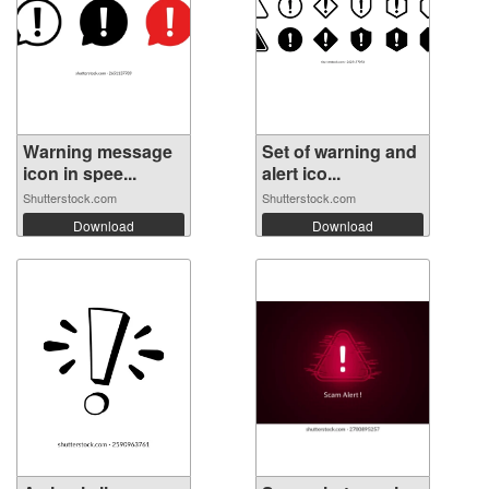
Warning message
Set of warning and
icon in spee...
alert ico...
Shutterstock.com
Shutterstock.com
Download
Download