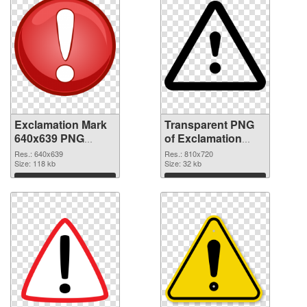
Exclamation Mark
Transparent PNG
640x639 PNG
of Exclamation
image
Mark 810x720
Res.: 640x639
Res.: 810x720
Size: 118 kb
Size: 32 kb
Download
Download