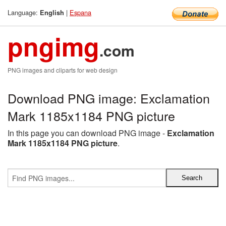
Language:
|
Espana
English
pngimg
.com
PNG images and cliparts for web design
Download PNG image: Exclamation
Mark 1185x1184 PNG picture
In this page you can download PNG image -
Exclamation
Mark 1185x1184 PNG picture
.