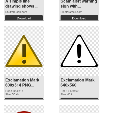
A simple line
Scam alert warning
drawing shows ...
sign with...
Shutterstock.com
Shutterstock.com
Download
Download
Exclamation Mark
Exclamation Mark
600x514 PNG
640x560
cutout
transparent PNG
Res.: 600x514
Res.: 640x560
Size: 55 kb
graphic
Size: 40 kb
Download
Download