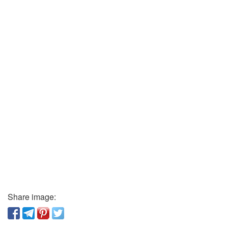
Share image: