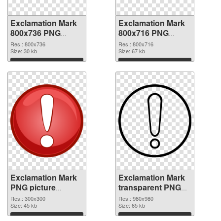
Exclamation Mark
Exclamation Mark
800x736 PNG
800x716 PNG
picture
cutout
Res.: 800x736
Res.: 800x716
Size: 30 kb
Size: 67 kb
Download
Download
Exclamation Mark
Exclamation Mark
PNG picture
transparent PNG
300x300
picture 38047 PNG
Res.: 300x300
Res.: 980x980
transparent PNG
Size: 45 kb
image
Size: 65 kb
graphic
Download
Download