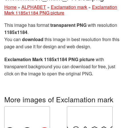
Home
»
ALPHABET
»
Exclamation mark
»
Exclamation
Mark 1185x1184 PNG picture
This image has format
transparent PNG
with resolution
1185x1184
.
You can
download
this image in best resolution from this
page and use it for design and web design.
Exclamation Mark 1185x1184 PNG picture
with
transparent background you can download for free, just
click on the image to open the original PNG.
More images of Exclamation mark