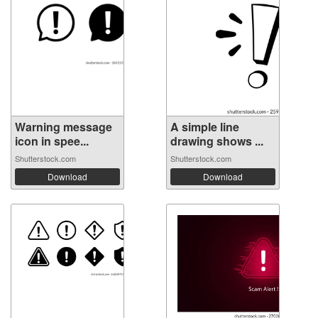
Warning message
A simple line
icon in spee...
drawing shows ...
Shutterstock.com
Shutterstock.com
Download
Download