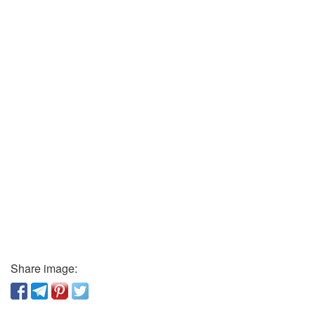
Share image: