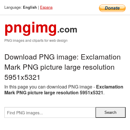
Language:
|
Espana
English
pngimg
.com
PNG images and cliparts for web design
Download PNG image: Exclamation
Mark PNG picture large resolution
5951x5321
In this page you can download PNG image -
Exclamation
Mark PNG picture large resolution 5951x5321
.