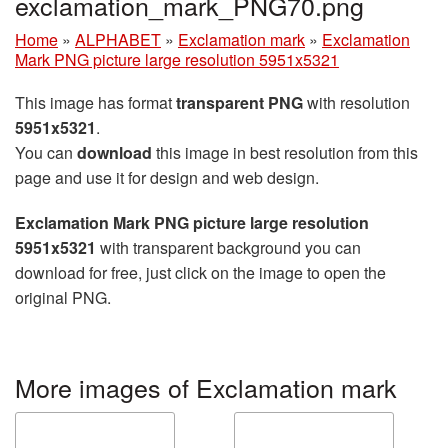
exclamation_mark_PNG70.png
Home
»
ALPHABET
»
Exclamation mark
»
Exclamation
Mark PNG picture large resolution 5951x5321
This image has format
transparent PNG
with resolution
5951x5321
.
You can
download
this image in best resolution from this
page and use it for design and web design.
Exclamation Mark PNG picture large resolution
5951x5321
with transparent background you can
download for free, just click on the image to open the
original PNG.
More images of Exclamation mark