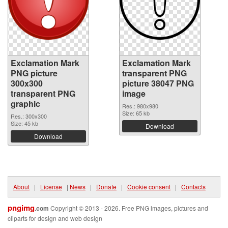
Exclamation Mark
Exclamation Mark
PNG picture
transparent PNG
300x300
picture 38047 PNG
transparent PNG
image
graphic
Res.: 980x980
Size: 65 kb
Res.: 300x300
Size: 45 kb
Download
Download
About
|
License
|
News
|
Donate
|
Cookie consent
|
Contacts
pngimg
.com
Copyright © 2013 - 2026. Free PNG images, pictures and
cliparts for design and web design