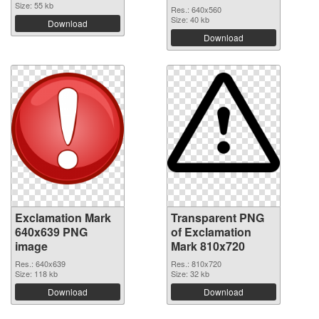
Size: 55 kb
Res.: 640x560
Size: 40 kb
Download
Download
Exclamation Mark
Transparent PNG
640x639 PNG
of Exclamation
image
Mark 810x720
Res.: 640x639
Res.: 810x720
Size: 118 kb
Size: 32 kb
Download
Download