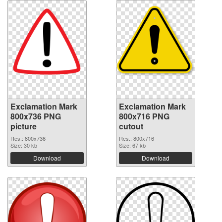
Exclamation Mark
Exclamation Mark
800x736 PNG
800x716 PNG
picture
cutout
Res.: 800x736
Res.: 800x716
Size: 30 kb
Size: 67 kb
Download
Download