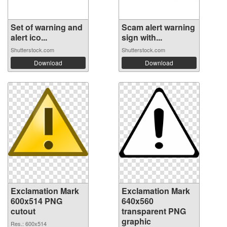
Set of warning and
Scam alert warning
alert ico...
sign with...
Shutterstock.com
Shutterstock.com
Download
Download
Exclamation Mark
Exclamation Mark
600x514 PNG
640x560
cutout
transparent PNG
graphic
Res.: 600x514