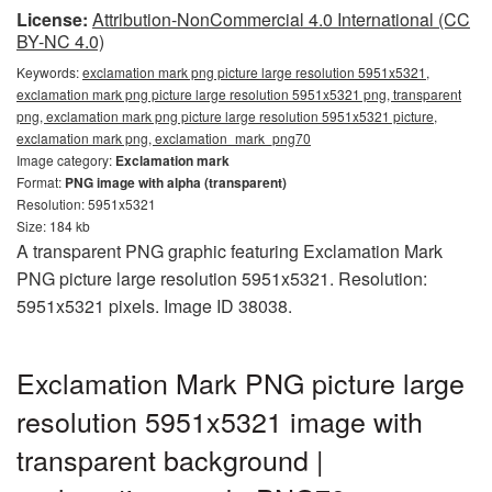
License:
Attribution-NonCommercial 4.0 International (CC
BY-NC 4.0)
Keywords:
exclamation mark png picture large resolution 5951x5321,
exclamation mark png picture large resolution 5951x5321 png, transparent
png, exclamation mark png picture large resolution 5951x5321 picture,
exclamation mark png, exclamation_mark_png70
Image category:
Exclamation mark
Format:
PNG image with alpha (transparent)
Resolution: 5951x5321
Size: 184 kb
A transparent PNG graphic featuring Exclamation Mark
PNG picture large resolution 5951x5321. Resolution:
5951x5321 pixels. Image ID 38038.
Exclamation Mark PNG picture large
resolution 5951x5321 image with
transparent background |