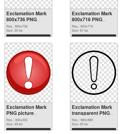
Exclamation Mark
Exclamation Mark
800x736 PNG
800x716 PNG
picture
cutout
Res.: 800x736
Res.: 800x716
Size: 30 kb
Size: 67 kb
Download
Download
Exclamation Mark
Exclamation Mark
PNG picture
transparent PNG
300x300
picture 38047 PNG
Res.: 300x300
Res.: 980x980
transparent PNG
Size: 45 kb
image
Size: 65 kb
graphic
Download
Download