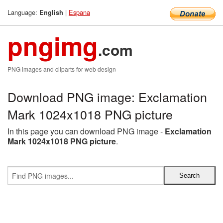
Language:
|
Espana
English
pngimg
.com
PNG images and cliparts for web design
Download PNG image: Exclamation
Mark 1024x1018 PNG picture
In this page you can download PNG image -
Exclamation
Mark 1024x1018 PNG picture
.