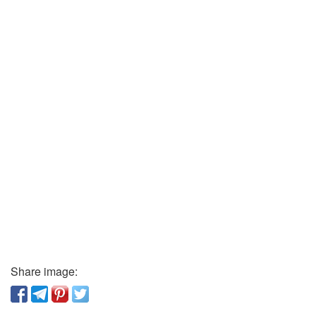
Share image: