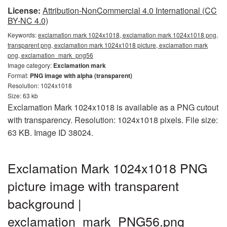
License:
Attribution-NonCommercial 4.0 International (CC
BY-NC 4.0)
Keywords:
exclamation mark 1024x1018, exclamation mark 1024x1018 png,
transparent png, exclamation mark 1024x1018 picture, exclamation mark
png, exclamation_mark_png56
Image category:
Exclamation mark
Format:
PNG image with alpha (transparent)
Resolution: 1024x1018
Size: 63 kb
Exclamation Mark 1024x1018 is available as a PNG cutout
with transparency. Resolution: 1024x1018 pixels. File size:
63 KB. Image ID 38024.
Exclamation Mark 1024x1018 PNG
picture image with transparent
background |
exclamation_mark_PNG56.png