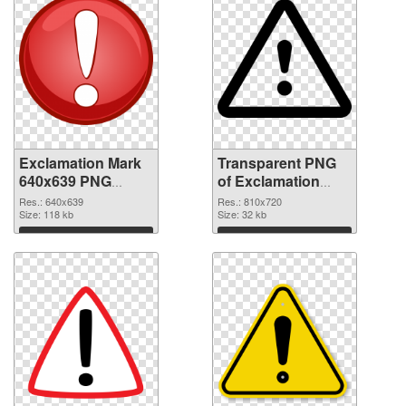
Exclamation Mark
Transparent PNG
640x639 PNG
of Exclamation
image
Mark 810x720
Res.: 640x639
Res.: 810x720
Size: 118 kb
Size: 32 kb
Download
Download