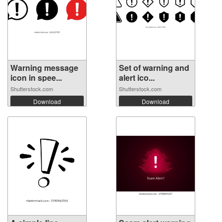
Warning message
Set of warning and
icon in spee...
alert ico...
Shutterstock.com
Shutterstock.com
Download
Download