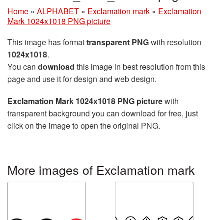
Home
»
ALPHABET
»
Exclamation mark
»
Exclamation
Mark 1024x1018 PNG picture
This image has format
transparent PNG
with resolution
1024x1018
.
You can
download
this image in best resolution from this
page and use it for design and web design.
Exclamation Mark 1024x1018 PNG picture
with
transparent background you can download for free, just
click on the image to open the original PNG.
More images of Exclamation mark