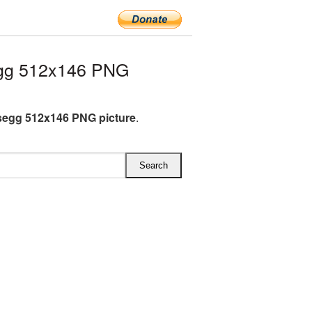
gg 512x146 PNG
egg 512x146 PNG picture
.