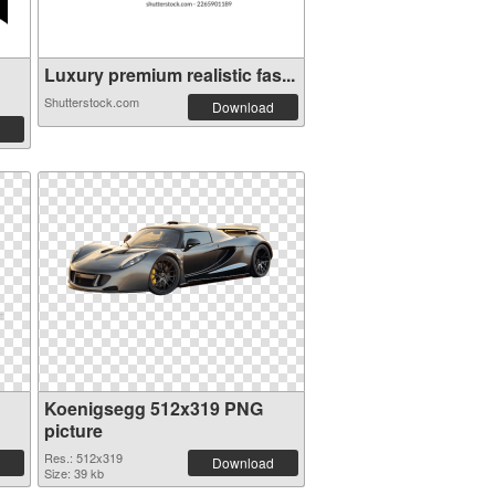
Luxury premium realistic fas...
Shutterstock.com
Download
Koenigsegg 512x319 PNG
picture
Res.: 512x319
Download
Size: 39 kb