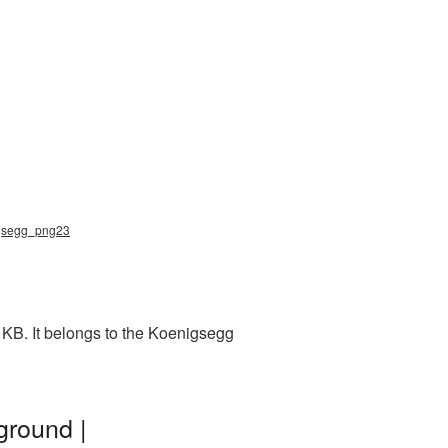
igsegg_png23
 KB. It belongs to the Koenigsegg
ground |