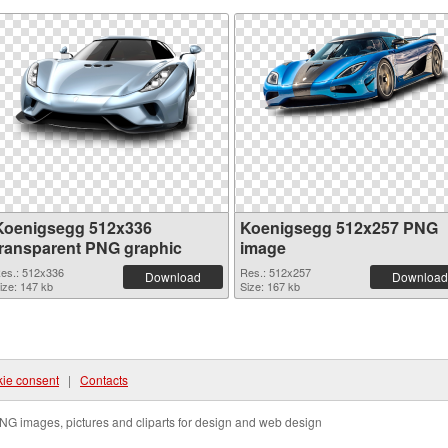
Koenigsegg 512x336
Koenigsegg 512x257 PNG
transparent PNG graphic
image
es.: 512x336
Res.: 512x257
Download
Download
ize: 147 kb
Size: 167 kb
ie consent
|
Contacts
NG images, pictures and cliparts for design and web design