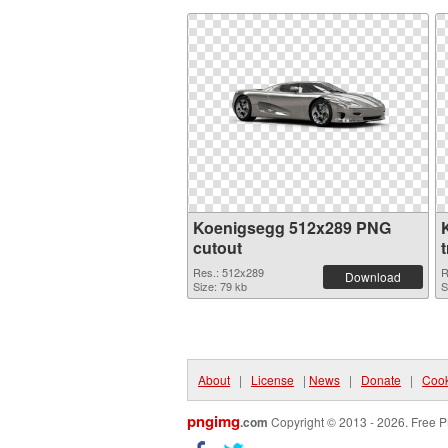
Koenigsegg 512x289 PNG
cutout
Res.: 512x289
R
Download
Size: 79 kb
S
About
|
License
|
News
|
Donate
|
Cook
pngimg
.com
Copyright © 2013 - 2026. Free P