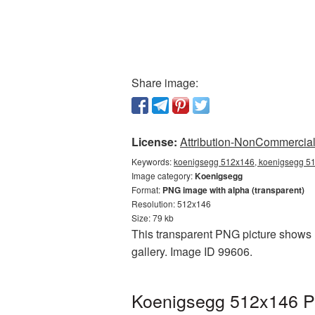
Share image:
License:
Attribution-NonCommercial 
Keywords:
koenigsegg 512x146, koenigsegg 51
Image category:
Koenigsegg
Format:
PNG image with alpha (transparent)
Resolution: 512x146
Size: 79 kb
This transparent PNG picture shows 
gallery. Image ID 99606.
Koenigsegg 512x146 PN