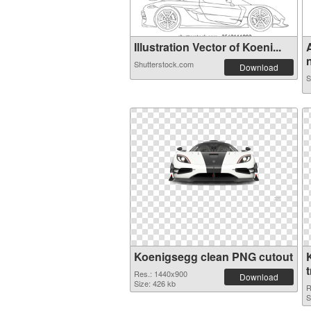
Illustration Vector of Koeni...
n
Shutterstock.com
Download
S
Koenigsegg clean PNG cutout
Res.: 1440x900
Download
Size: 426 kb
R
S