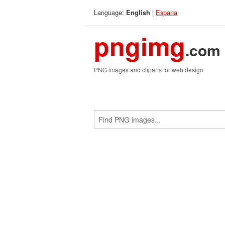
Language:
|
Espana
English
pngimg
.com
PNG images and cliparts for web design