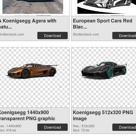
A Koenigsegg Agera with
European Sport Cars Red
atu...
Blac...
hutterstock.com
Shutterstock.com
Download
Download
Koenigsegg 1440x900
Koenigsegg 512x320 PNG
transparent PNG graphic
image
es.: 1440x900
Res.: 512x320
Download
Download
ize: 416 kb
Size: 73 kb