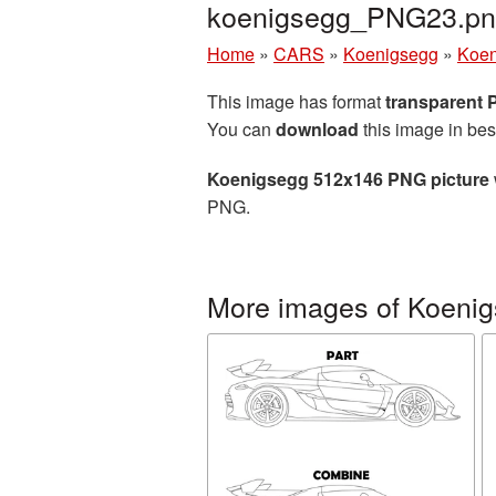
koenigsegg_PNG23.p
Home
»
CARS
»
Koenigsegg
»
Koen
This image has format
transparent
You can
download
this image in bes
Koenigsegg 512x146 PNG picture
PNG.
More images of Koeni