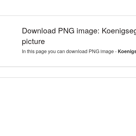
Download PNG image: Koenigse
picture
In this page you can download PNG image -
Koenigs