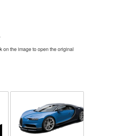
.
k on the image to open the original