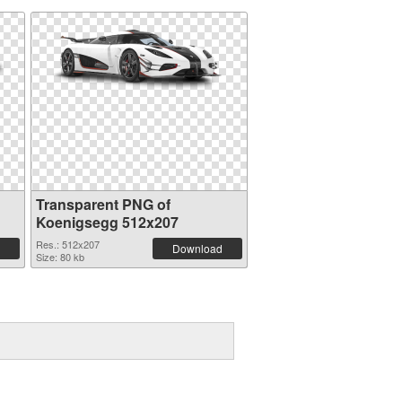
Transparent PNG of
Koenigsegg 512x207
Res.: 512x207
Download
Size: 80 kb