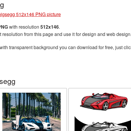
ng
igsegg 512x146 PNG picture
 PNG
with resolution
512x146
.
t resolution from this page and use it for design and web design
with transparent background you can download for free, just clic
gsegg