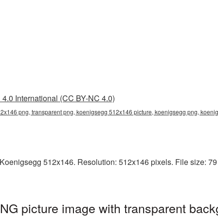
4.0 International (CC BY-NC 4.0)
2x146 png, transparent png, koenigsegg 512x146 picture, koenigsegg png, koen
Koenigsegg 512x146. Resolution: 512x146 pixels. File size: 79
G picture image with transparent back