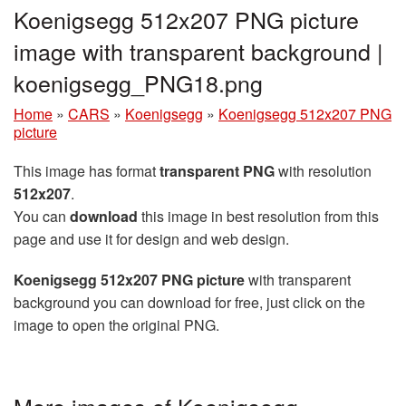
Koenigsegg 512x207 PNG picture
image with transparent background |
koenigsegg_PNG18.png
Home
»
CARS
»
Koenigsegg
»
Koenigsegg 512x207 PNG
picture
This image has format
transparent PNG
with resolution
512x207
.
You can
download
this image in best resolution from this
page and use it for design and web design.
Koenigsegg 512x207 PNG picture
with transparent
background you can download for free, just click on the
image to open the original PNG.
More images of Koenigsegg