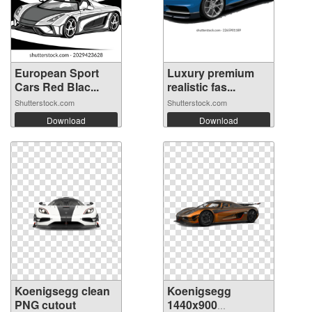
European Sport
Luxury premium
Cars Red Blac...
realistic fas...
Shutterstock.com
Shutterstock.com
Download
Download
Koenigsegg clean
Koenigsegg
PNG cutout
1440x900