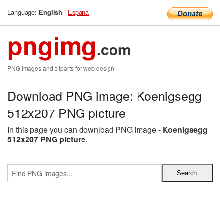
Language:
|
Espana
English
pngimg
.com
PNG images and cliparts for web design
Download PNG image: Koenigsegg
512x207 PNG picture
In this page you can download PNG image -
Koenigsegg
512x207 PNG picture
.