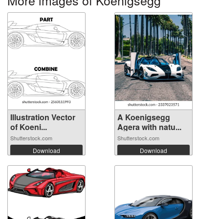
Illustration Vector
A Koenigsegg
of Koeni...
Agera with natu...
Shutterstock.com
Shutterstock.com
Download
Download