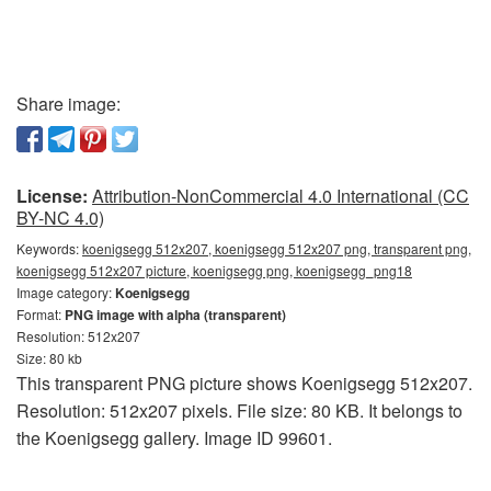
Share image:
License:
Attribution-NonCommercial 4.0 International (CC
BY-NC 4.0)
Keywords:
koenigsegg 512x207, koenigsegg 512x207 png, transparent png,
koenigsegg 512x207 picture, koenigsegg png, koenigsegg_png18
Image category:
Koenigsegg
Format:
PNG image with alpha (transparent)
Resolution: 512x207
Size: 80 kb
This transparent PNG picture shows Koenigsegg 512x207.
Resolution: 512x207 pixels. File size: 80 KB. It belongs to
the Koenigsegg gallery. Image ID 99601.