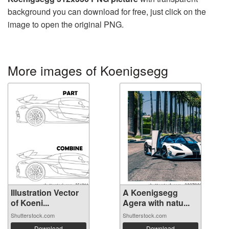
background you can download for free, just click on the
image to open the original PNG.
More images of Koenigsegg
Illustration Vector
A Koenigsegg
of Koeni...
Agera with natu...
Shutterstock.com
Shutterstock.com
Download
Download