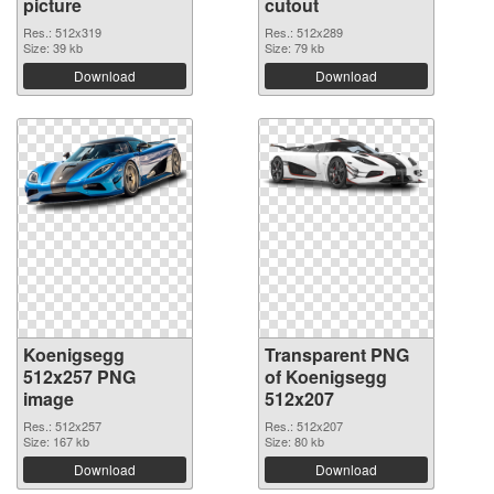
picture
cutout
Res.: 512x319
Res.: 512x289
Size: 39 kb
Size: 79 kb
Download
Download
Koenigsegg
Transparent PNG
512x257 PNG
of Koenigsegg
image
512x207
Res.: 512x257
Res.: 512x207
Size: 167 kb
Size: 80 kb
Download
Download