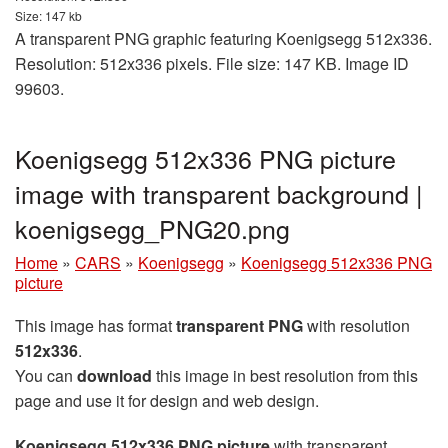
Size: 147 kb
A transparent PNG graphic featuring Koenigsegg 512x336.
Resolution: 512x336 pixels. File size: 147 KB. Image ID
99603.
Koenigsegg 512x336 PNG picture
image with transparent background |
koenigsegg_PNG20.png
Home
»
CARS
»
Koenigsegg
»
Koenigsegg 512x336 PNG
picture
This image has format
transparent PNG
with resolution
512x336
.
You can
download
this image in best resolution from this
page and use it for design and web design.
Koenigsegg 512x336 PNG picture
with transparent