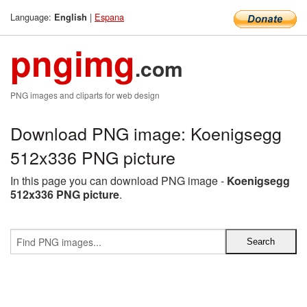
Language:
|
Espana
English
pngimg
.com
PNG images and cliparts for web design
Download PNG image: Koenigsegg
512x336 PNG picture
In this page you can download PNG image -
Koenigsegg
512x336 PNG picture
.