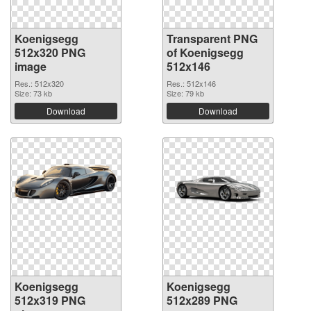
Koenigsegg
Transparent PNG
512x320 PNG
of Koenigsegg
image
512x146
Res.: 512x320
Res.: 512x146
Size: 73 kb
Size: 79 kb
Download
Download
Koenigsegg
Koenigsegg
512x319 PNG
512x289 PNG