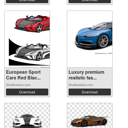
European Sport
Luxury premium
Cars Red Blac...
realistic fas...
Shutterstock.com
Shutterstock.com
Download
Download