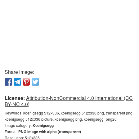
Share image:
License:
Attribution-NonCommercial 4.0 International (CC
BY-NC 4.0)
Keywords:
koenigsegg 512x336, koenigsegg 512x336 png, transparent png,
koenigsegg 512x336 picture, koenigsegg png, koenigsegg_png20
Image category:
Koenigsegg
Format:
PNG image with alpha (transparent)
Resolution: 512x336