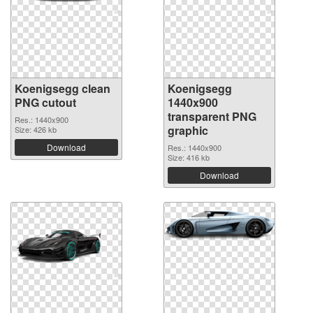
Koenigsegg clean
Koenigsegg
PNG cutout
1440x900
transparent PNG
Res.: 1440x900
graphic
Size: 426 kb
Download
Res.: 1440x900
Size: 416 kb
Download