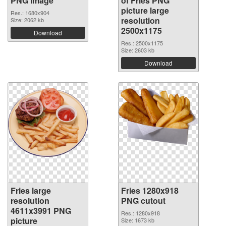
PNG image
of Fries PNG
picture large
Res.: 1680x904
resolution
Size: 2062 kb
2500x1175
Download
Res.: 2500x1175
Size: 2603 kb
Download
Fries large
Fries 1280x918
resolution
PNG cutout
4611x3991 PNG
Res.: 1280x918
picture
Size: 1673 kb