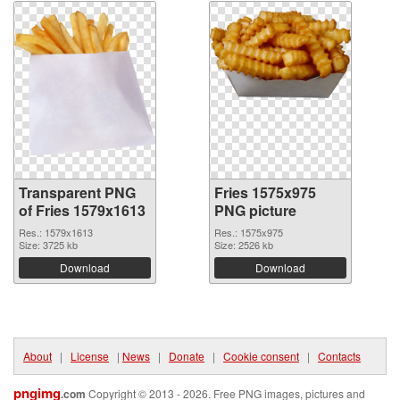
Transparent PNG
Fries 1575x975
of Fries 1579x1613
PNG picture
Res.: 1579x1613
Res.: 1575x975
Size: 3725 kb
Size: 2526 kb
Download
Download
About
|
License
|
News
|
Donate
|
Cookie consent
|
Contacts
pngimg
.com
Copyright © 2013 - 2026. Free PNG images, pictures and