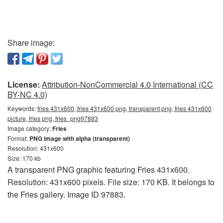
Share image:
License:
Attribution-NonCommercial 4.0 International (CC
BY-NC 4.0)
Keywords:
fries 431x600, fries 431x600 png, transparent png, fries 431x600
picture, fries png, fries_png97883
Image category:
Fries
Format:
PNG image with alpha (transparent)
Resolution: 431x600
Size: 170 kb
A transparent PNG graphic featuring Fries 431x600.
Resolution: 431x600 pixels. File size: 170 KB. It belongs to
the Fries gallery. Image ID 97883.