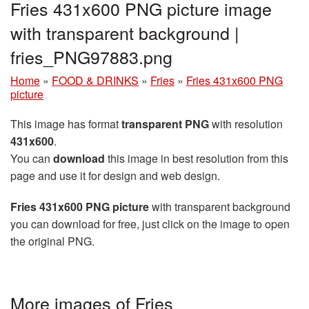
Fries 431x600 PNG picture image
with transparent background |
fries_PNG97883.png
Home
»
FOOD & DRINKS
»
Fries
»
Fries 431x600 PNG
picture
This image has format
transparent PNG
with resolution
431x600
.
You can
download
this image in best resolution from this
page and use it for design and web design.
Fries 431x600 PNG picture
with transparent background
you can download for free, just click on the image to open
the original PNG.
More images of Fries