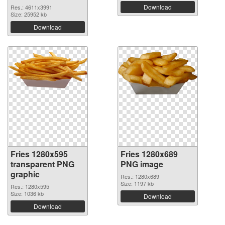
Download
Res.: 4611x3991
Size: 25952 kb
Download
Fries 1280x595
Fries 1280x689
transparent PNG
PNG image
graphic
Res.: 1280x689
Size: 1197 kb
Res.: 1280x595
Size: 1036 kb
Download
Download