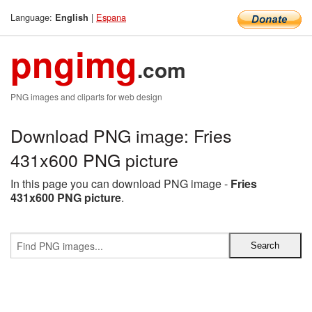
Language:
|
Espana
English
pngimg
.com
PNG images and cliparts for web design
Download PNG image: Fries
431x600 PNG picture
In this page you can download PNG image -
Fries
431x600 PNG picture
.