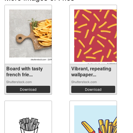
Board with tasty
Vibrant, repeating
french frie...
wallpaper...
Shutterstock.com
Shutterstock.com
Download
Download