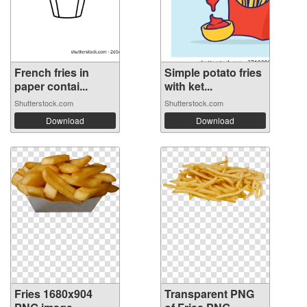
French fries in
Simple potato fries
paper contai...
with ket...
Shutterstock.com
Shutterstock.com
Download
Download
Fries 1680x904
Transparent PNG