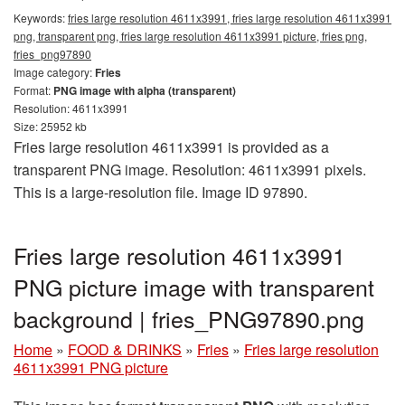
Keywords:
fries large resolution 4611x3991, fries large resolution 4611x3991
png, transparent png, fries large resolution 4611x3991 picture, fries png,
fries_png97890
Image category:
Fries
Format:
PNG image with alpha (transparent)
Resolution: 4611x3991
Size: 25952 kb
Fries large resolution 4611x3991 is provided as a
transparent PNG image. Resolution: 4611x3991 pixels.
This is a large-resolution file. Image ID 97890.
Fries large resolution 4611x3991
PNG picture image with transparent
background | fries_PNG97890.png
Home
»
FOOD & DRINKS
»
Fries
»
Fries large resolution
4611x3991 PNG picture