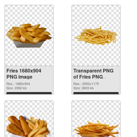
Fries 1680x904
Transparent PNG
PNG image
of Fries PNG
picture large
Res.: 1680x904
Res.: 2500x1175
Size: 2062 kb
resolution
Size: 2603 kb
2500x1175
Download
Download