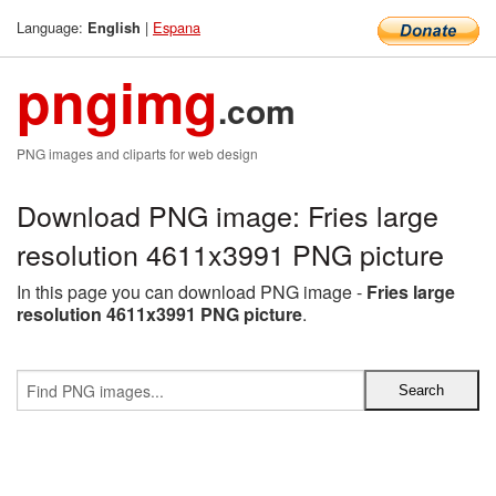
Language:
|
Espana
English
pngimg
.com
PNG images and cliparts for web design
Download PNG image: Fries large
resolution 4611x3991 PNG picture
In this page you can download PNG image -
Fries large
resolution 4611x3991 PNG picture
.