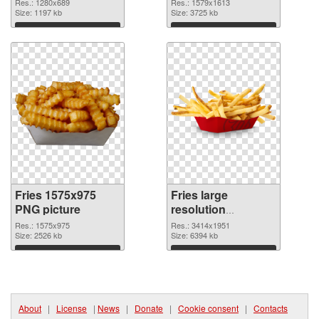
Res.: 1280x689
Res.: 1579x1613
Size: 1197 kb
Size: 3725 kb
Download
Download
Fries 1575x975
Fries large
PNG picture
resolution
3414x1951 PNG
Res.: 1575x975
Res.: 3414x1951
Size: 2526 kb
cutout
Size: 6394 kb
Download
Download
About
|
License
|
News
|
Donate
|
Cookie consent
|
Contacts