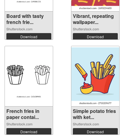
Board with tasty
Vibrant, repeating
french frie...
wallpaper...
Shutterstock.com
Shutterstock.com
Download
Download
French fries in
Simple potato fries
paper contai...
with ket...
Shutterstock.com
Shutterstock.com
Download
Download