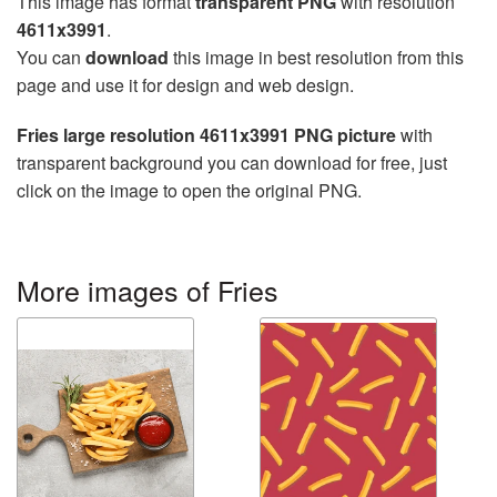
This image has format
transparent PNG
with resolution
4611x3991
.
You can
download
this image in best resolution from this
page and use it for design and web design.
Fries large resolution 4611x3991 PNG picture
with
transparent background you can download for free, just
click on the image to open the original PNG.
More images of Fries