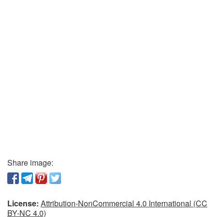
Share image:
License:
Attribution-NonCommercial 4.0 International (CC
BY-NC 4.0)