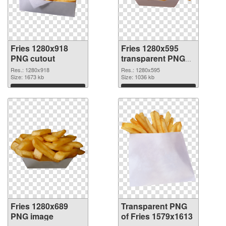
Fries 1280x918
Fries 1280x595
PNG cutout
transparent PNG
graphic
Res.: 1280x918
Res.: 1280x595
Size: 1673 kb
Size: 1036 kb
Download
Download
Fries 1280x689
Transparent PNG
PNG image
of Fries 1579x1613