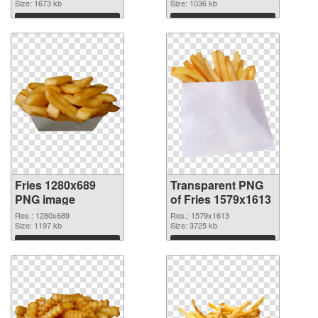
Size: 1673 kb
Size: 1036 kb
Download
Download
Fries 1280x689
Transparent PNG
PNG image
of Fries 1579x1613
Res.: 1280x689
Res.: 1579x1613
Size: 1197 kb
Size: 3725 kb
Download
Download