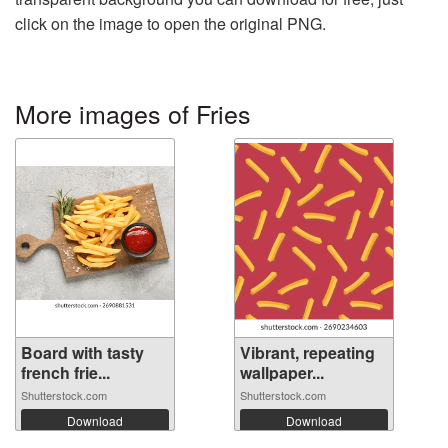
click on the image to open the original PNG.
More images of Fries
Board with tasty
Vibrant, repeating
french frie...
wallpaper...
Shutterstock.com
Shutterstock.com
Download
Download