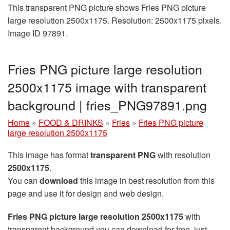
This transparent PNG picture shows Fries PNG picture
large resolution 2500x1175. Resolution: 2500x1175 pixels.
Image ID 97891.
Fries PNG picture large resolution
2500x1175 image with transparent
background | fries_PNG97891.png
Home
»
FOOD & DRINKS
»
Fries
»
Fries PNG picture
large resolution 2500x1175
This image has format
transparent PNG
with resolution
2500x1175
.
You can
download
this image in best resolution from this
page and use it for design and web design.
Fries PNG picture large resolution 2500x1175
with
transparent background you can download for free, just