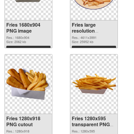
Fries 1680x904
Fries large
PNG image
resolution
4611x3991 PNG
Res.: 1680x904
Res.: 4611x3991
Size: 2062 kb
picture
Size: 25952 kb
Download
Download
Fries 1280x918
Fries 1280x595
PNG cutout
transparent PNG
graphic
Res.: 1280x918
Res.: 1280x595