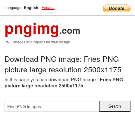
Language:
|
Espana
English
pngimg
.com
PNG images and cliparts for web design
Download PNG image: Fries PNG
picture large resolution 2500x1175
In this page you can download PNG image -
Fries PNG
picture large resolution 2500x1175
.