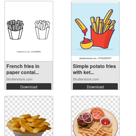
French fries in
Simple potato fries
paper contai...
with ket...
Shutterstock.com
Shutterstock.com
Download
Download