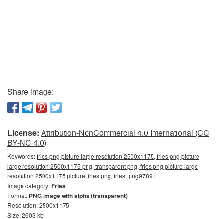
Share image:
License:
Attribution-NonCommercial 4.0 International (CC
BY-NC 4.0)
Keywords:
fries png picture large resolution 2500x1175, fries png picture
large resolution 2500x1175 png, transparent png, fries png picture large
resolution 2500x1175 picture, fries png, fries_png97891
Image category:
Fries
Format:
PNG image with alpha (transparent)
Resolution: 2500x1175
Size: 2603 kb