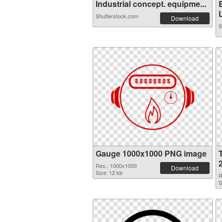
Industrial concept. equipme...
L
Shutterstock.com
Download
S
Gauge 1000x1000 PNG image
Res.: 1000x1000
Download
Size: 12 kb
R
S