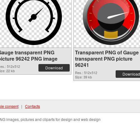
Gauge transparent PNG
Transparent PNG of Gauge
picture 96242 PNG image
transparent PNG picture
96241
es.: 512x512
Download
ize: 22 kb
Res.: 512x512
Download
Size: 39 kb
ie consent
|
Contacts
NG images, pictures and cliparts for design and web design