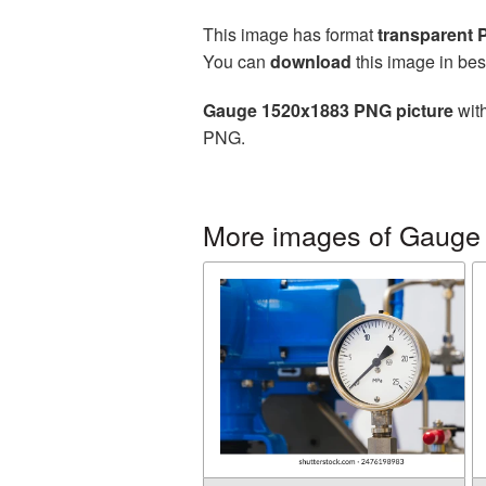
This image has format
transparent
You can
download
this image in bes
Gauge 1520x1883 PNG picture
with
PNG.
More images of Gauge