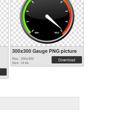
300x300 Gauge PNG picture
Res.: 300x300
Download
Size: 14 kb