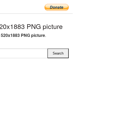
20x1883 PNG picture
1520x1883 PNG picture
.