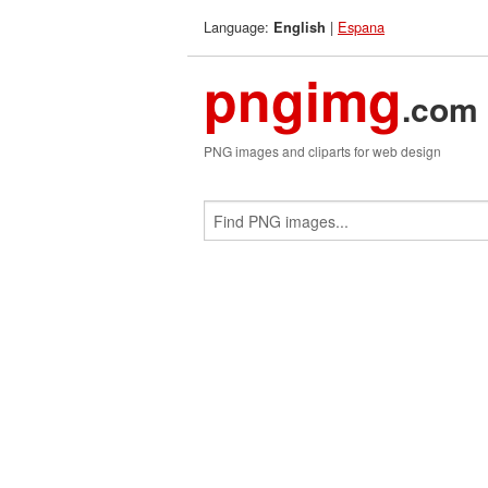
Language:
|
Espana
English
pngimg
.com
PNG images and cliparts for web design