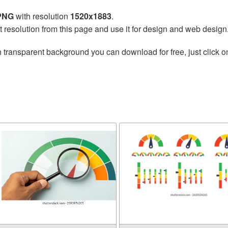
 PNG
with resolution
1520x1883
.
t resolution from this page and use it for design and web design
 transparent background you can download for free, just click o