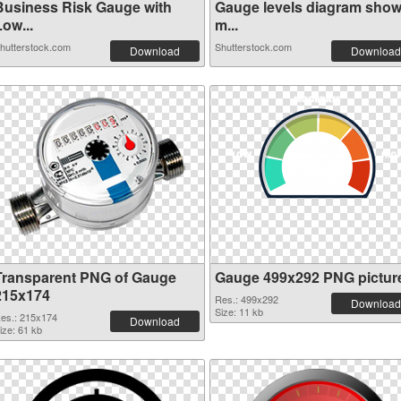
Business Risk Gauge with
Gauge levels diagram sho
ow...
m...
hutterstock.com
Shutterstock.com
Download
Download
Transparent PNG of Gauge
Gauge 499x292 PNG pictur
215x174
Res.: 499x292
Download
Size: 11 kb
es.: 215x174
Download
ize: 61 kb