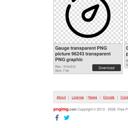
Gauge transparent PNG
picture 96243 transparent
PNG graphic
R
S
Res.: 512x512
Download
Size: 7 kb
About
|
License
|
News
|
Donate
|
Cook
pngimg
.com
Copyright © 2013 - 2026. Free P