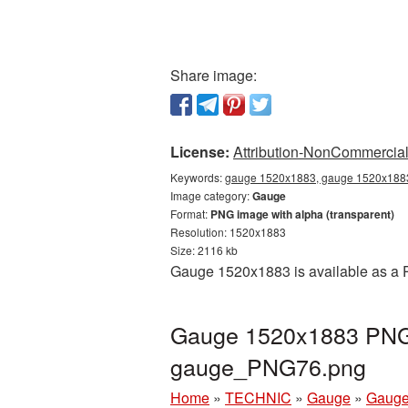
Share image:
License:
Attribution-NonCommercial 
Keywords:
gauge 1520x1883, gauge 1520x1883 
Image category:
Gauge
Format:
PNG image with alpha (transparent)
Resolution: 1520x1883
Size: 2116 kb
Gauge 1520x1883 is available as a P
Gauge 1520x1883 PNG p
gauge_PNG76.png
Home
»
TECHNIC
»
Gauge
»
Gauge