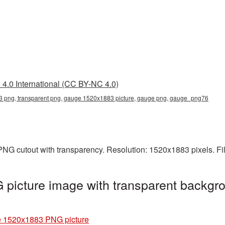
4.0 International (CC BY-NC 4.0)
png, transparent png, gauge 1520x1883 picture, gauge png, gauge_png76
NG cutout with transparency. Resolution: 1520x1883 pixels. Fi
icture image with transparent backgro
 1520x1883 PNG picture