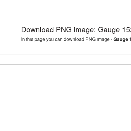
Download PNG image: Gauge 15
In this page you can download PNG image -
Gauge 