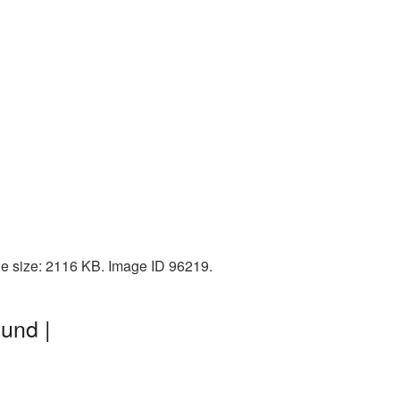
le size: 2116 KB. Image ID 96219.
und |