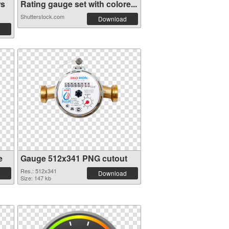
ws
Rating gauge set with colore...
Shutterstock.com
Download
e
Gauge 512x341 PNG cutout
Res.: 512x341
Download
Size: 147 kb