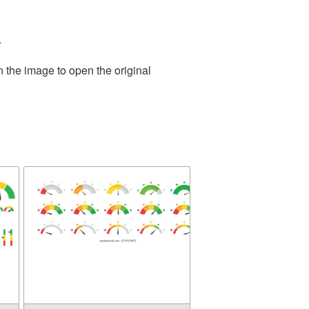
.
n the image to open the original