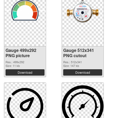
Gauge 499x292
Gauge 512x341
PNG picture
PNG cutout
Res.: 499x292
Res.: 512x341
Size: 11 kb
Size: 147 kb
Download
Download