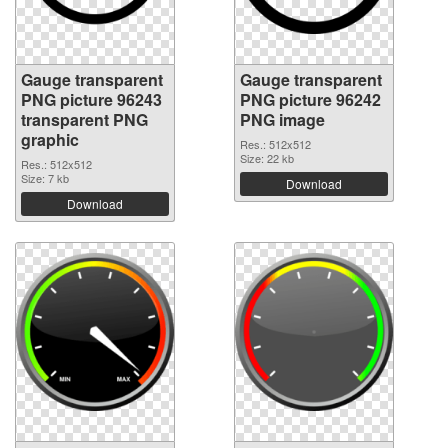
Gauge transparent
Gauge transparent
PNG picture 96243
PNG picture 96242
transparent PNG
PNG image
graphic
Res.: 512x512
Size: 22 kb
Res.: 512x512
Size: 7 kb
Download
Download