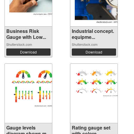
Business Risk
Industrial concept.
Gauge with Low...
equipme...
Shutterstock.com
Shutterstock.com
Download
Download
Gauge levels
Rating gauge set
diagram shows m...
with colore...