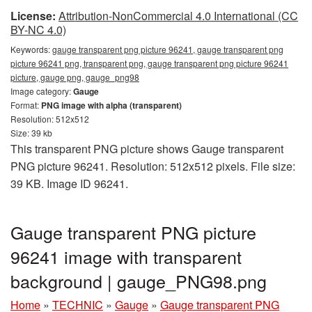
License:
Attribution-NonCommercial 4.0 International (CC
BY-NC 4.0)
Keywords:
gauge transparent png picture 96241, gauge transparent png
picture 96241 png, transparent png, gauge transparent png picture 96241
picture, gauge png, gauge_png98
Image category:
Gauge
Format:
PNG image with alpha (transparent)
Resolution: 512x512
Size: 39 kb
This transparent PNG picture shows Gauge transparent
PNG picture 96241. Resolution: 512x512 pixels. File size:
39 KB. Image ID 96241.
Gauge transparent PNG picture
96241 image with transparent
background | gauge_PNG98.png
Home
»
TECHNIC
»
Gauge
»
Gauge transparent PNG