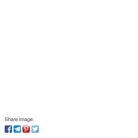
Share image: