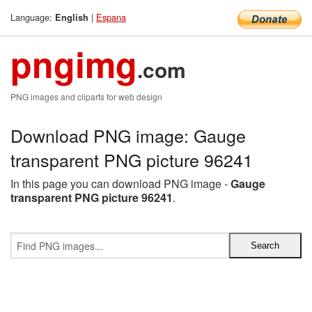
Language:
|
Espana
English
pngimg
.com
PNG images and cliparts for web design
Download PNG image: Gauge
transparent PNG picture 96241
In this page you can download PNG image -
Gauge
transparent PNG picture 96241
.