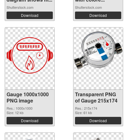
Shutterstock.com
Shutterstock.com
Download
Download
Gauge 1000x1000
Transparent PNG
PNG image
of Gauge 215x174
Res.: 1000x1000
Res.: 215x174
Size: 12 kb
Size: 61 kb
Download
Download