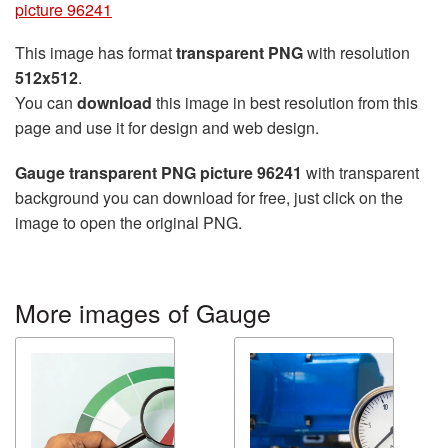
picture 96241
This image has format
transparent PNG
with resolution
512x512
.
You can
download
this image in best resolution from this
page and use it for design and web design.
Gauge transparent PNG picture 96241
with transparent
background you can download for free, just click on the
image to open the original PNG.
More images of Gauge