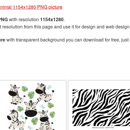
animal 1154x1280 PNG picture
 PNG
with resolution
1154x1280
.
t resolution from this page and use it for design and web design
ure
with transparent background you can download for free, just 