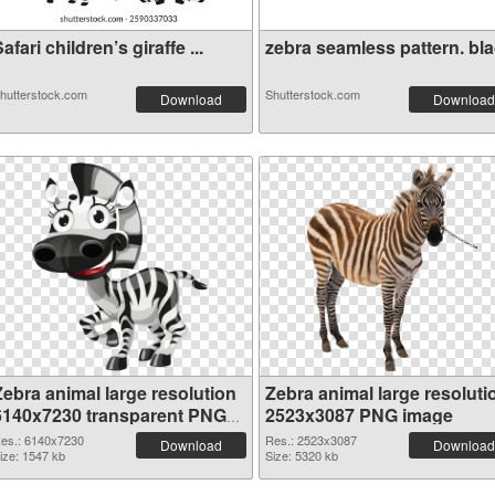
afari children’s giraffe ...
zebra seamless pattern. blac
hutterstock.com
Shutterstock.com
Download
Download
Zebra animal large resolution
Zebra animal large resoluti
6140x7230 transparent PNG
2523x3087 PNG image
graphic
es.: 6140x7230
Res.: 2523x3087
Download
Download
ize: 1547 kb
Size: 5320 kb