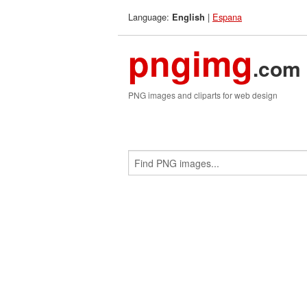
Language:
|
Espana
English
pngimg
.com
PNG images and cliparts for web design