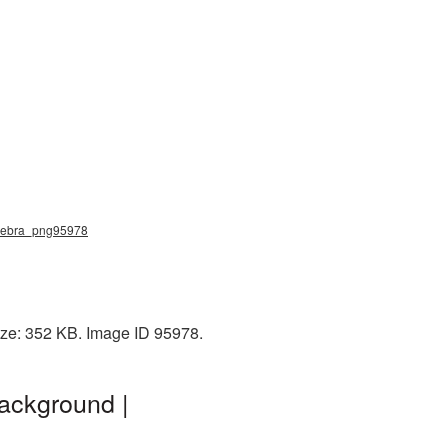
, zebra_png95978
ize: 352 KB. Image ID 95978.
ackground |