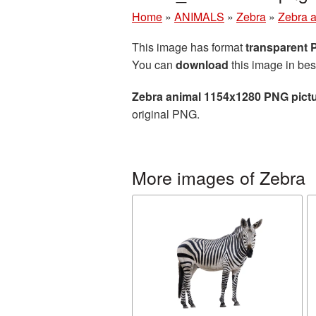
Home
»
ANIMALS
»
Zebra
»
Zebra 
This image has format
transparent
You can
download
this image in bes
Zebra animal 1154x1280 PNG pict
original PNG.
More images of Zebra