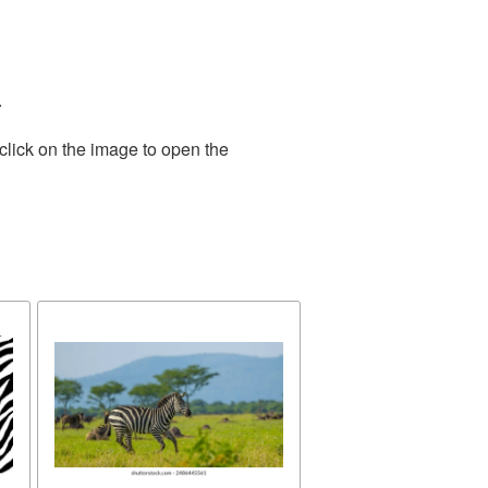
.
click on the image to open the