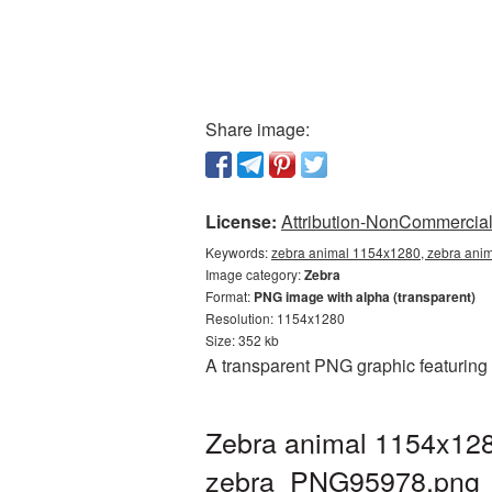
Share image:
License:
Attribution-NonCommercial 
Keywords:
zebra animal 1154x1280, zebra anim
Image category:
Zebra
Format:
PNG image with alpha (transparent)
Resolution: 1154x1280
Size: 352 kb
A transparent PNG graphic featuring
Zebra animal 1154x128
zebra_PNG95978.png