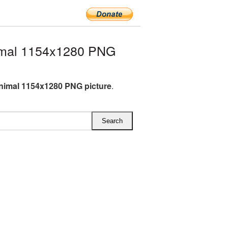
imal 1154x1280 PNG
nimal 1154x1280 PNG picture
.