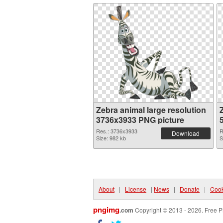
Zebra animal large resolution
3736x3933 PNG picture
Res.: 3736x3933
R
Download
Size: 982 kb
S
About
|
License
|
News
|
Donate
|
Cook
pngimg
.com
Copyright © 2013 - 2026. Free P