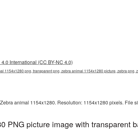
4.0 International (CC BY-NC 4.0)
al 1154x1280 png, transparent png, zebra animal 1154x1280 picture, zebra png
 Zebra animal 1154x1280. Resolution: 1154x1280 pixels. File s
0 PNG picture image with transparent b