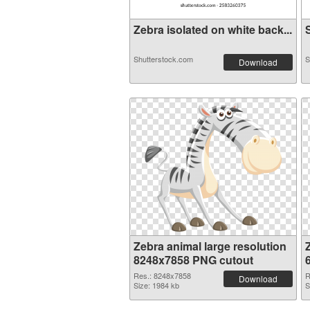
Zebra isolated on white back...
S
Shutterstock.com
S
Download
Zebra animal large resolution
8248x7858 PNG cutout
Res.: 8248x7858
R
Download
Size: 1984 kb
S