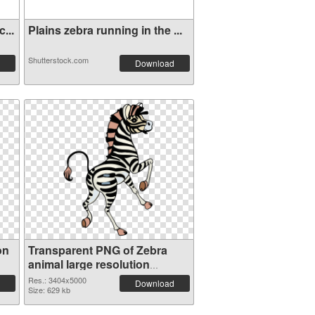
...
Plains zebra running in the ...
Shutterstock.com
Download
on
Transparent PNG of Zebra
animal large resolution
3404x5000
Res.: 3404x5000
Download
Size: 629 kb