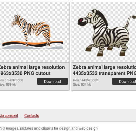
Zebra animal large resolution
Zebra animal large resoluti
5963x3530 PNG cutout
4435x3532 transparent PN
graphic
es.: 5963x3530
Res.: 4435x3532
Download
Download
ize: 889 kb
Size: 834 kb
ie consent
|
Contacts
NG images, pictures and cliparts for design and web design