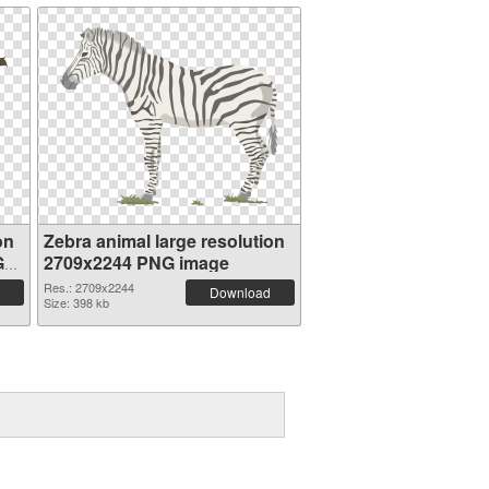
on
Zebra animal large resolution
G
2709x2244 PNG image
Res.: 2709x2244
Download
Size: 398 kb