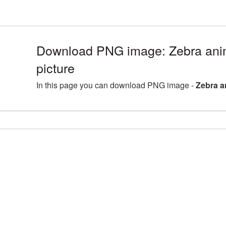
Download PNG image: Zebra an
picture
In this page you can download PNG image -
Zebra a