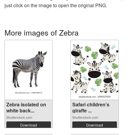
just click on the image to open the original PNG.
More images of Zebra
Zebra isolated on
Safari children’s
white back...
giraffe ...
Shutterstock.com
Shutterstock.com
Download
Download