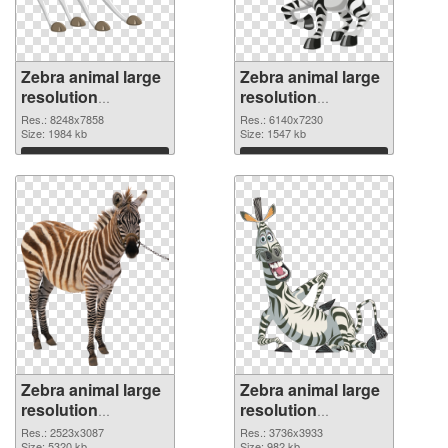
Zebra animal large
Zebra animal large
resolution
resolution
8248x7858 PNG
6140x7230
Res.: 8248x7858
Res.: 6140x7230
cutout
Size: 1984 kb
transparent PNG
Size: 1547 kb
graphic
Download
Download
Zebra animal large
Zebra animal large
resolution
resolution
2523x3087 PNG
3736x3933 PNG
Res.: 2523x3087
Res.: 3736x3933
Size: 5320 kb
Size: 982 kb