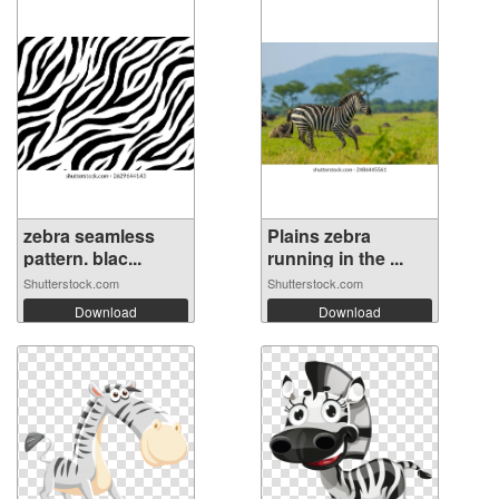
zebra seamless
Plains zebra
pattern. blac...
running in the ...
Shutterstock.com
Shutterstock.com
Download
Download