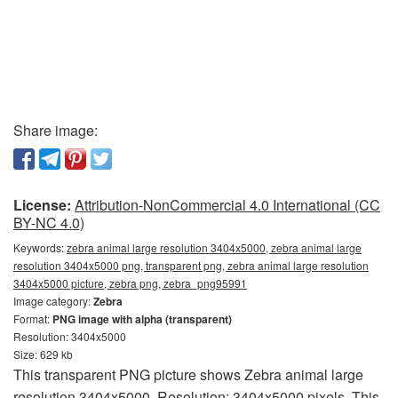
Share image:
License:
Attribution-NonCommercial 4.0 International (CC
BY-NC 4.0)
Keywords:
zebra animal large resolution 3404x5000, zebra animal large
resolution 3404x5000 png, transparent png, zebra animal large resolution
3404x5000 picture, zebra png, zebra_png95991
Image category:
Zebra
Format:
PNG image with alpha (transparent)
Resolution: 3404x5000
Size: 629 kb
This transparent PNG picture shows Zebra animal large
resolution 3404x5000. Resolution: 3404x5000 pixels. This