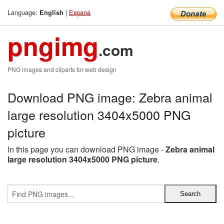
Language:
|
Espana
English
pngimg
.com
PNG images and cliparts for web design
Download PNG image: Zebra animal
large resolution 3404x5000 PNG
picture
In this page you can download PNG image -
Zebra animal
large resolution 3404x5000 PNG picture
.