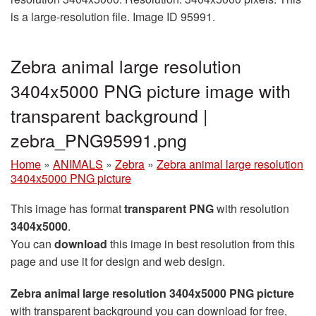
is a large-resolution file. Image ID 95991.
Zebra animal large resolution
3404x5000 PNG picture image with
transparent background |
zebra_PNG95991.png
Home
»
ANIMALS
»
Zebra
»
Zebra animal large resolution
3404x5000 PNG picture
This image has format
transparent PNG
with resolution
3404x5000
.
You can
download
this image in best resolution from this
page and use it for design and web design.
Zebra animal large resolution 3404x5000 PNG picture
with transparent background you can download for free,