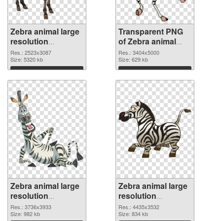
Zebra animal large
Transparent PNG
resolution
of Zebra animal
2523x3087 PNG
large resolution
Res.: 2523x3087
Res.: 3404x5000
image
Size: 5320 kb
3404x5000
Size: 629 kb
Download
Download
Zebra animal large
Zebra animal large
resolution
resolution
3736x3933 PNG
4435x3532
Res.: 3736x3933
Res.: 4435x3532
picture
Size: 982 kb
transparent PNG
Size: 834 kb