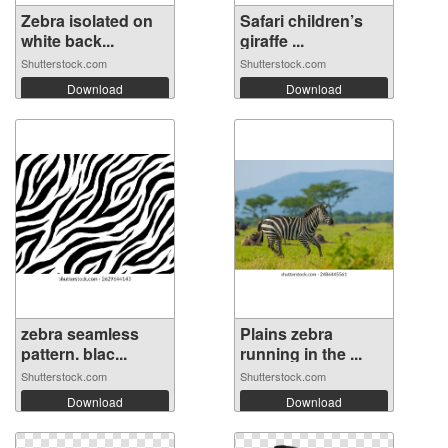
Zebra isolated on
Safari children’s
white back...
giraffe ...
Shutterstock.com
Shutterstock.com
Download
Download
zebra seamless
Plains zebra
pattern. blac...
running in the ...
Shutterstock.com
Shutterstock.com
Download
Download