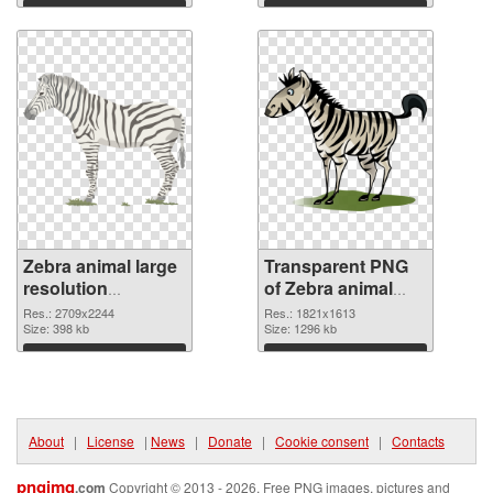
graphic
Download
Download
Zebra animal large
Transparent PNG
resolution
of Zebra animal
2709x2244 PNG
1821x1613
Res.: 2709x2244
Res.: 1821x1613
image
Size: 398 kb
Size: 1296 kb
Download
Download
About
|
License
|
News
|
Donate
|
Cookie consent
|
Contacts
pngimg
.com
Copyright © 2013 - 2026. Free PNG images, pictures and