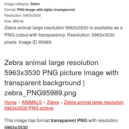
Image category:
Zebra
Format:
PNG image with alpha (transparent)
Resolution: 5963x3530
Size: 889 kb
Zebra animal large resolution 5963x3530 is available as a
PNG cutout with transparency. Resolution: 5963x3530
pixels. Image ID 95989.
Zebra animal large resolution
5963x3530 PNG picture image with
transparent background |
zebra_PNG95989.png
Home
»
ANIMALS
»
Zebra
»
Zebra animal large resolution
5963x3530 PNG picture
This image has format
transparent PNG
with resolution
5963x3530
.