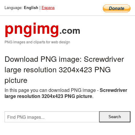
Language:
|
Espana
English
pngimg
.com
PNG images and cliparts for web design
Download PNG image: Screwdriver
large resolution 3204x423 PNG
picture
In this page you can download PNG image -
Screwdriver
large resolution 3204x423 PNG picture
.