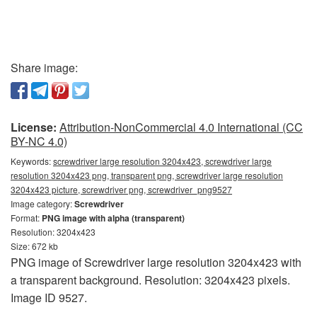
Share image:
License:
Attribution-NonCommercial 4.0 International (CC
BY-NC 4.0)
Keywords:
screwdriver large resolution 3204x423, screwdriver large
resolution 3204x423 png, transparent png, screwdriver large resolution
3204x423 picture, screwdriver png, screwdriver_png9527
Image category:
Screwdriver
Format:
PNG image with alpha (transparent)
Resolution: 3204x423
Size: 672 kb
PNG image of Screwdriver large resolution 3204x423 with
a transparent background. Resolution: 3204x423 pixels.
Image ID 9527.