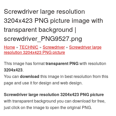
Screwdriver large resolution
3204x423 PNG picture image with
transparent background |
screwdriver_PNG9527.png
Home
»
TECHNIC
»
Screwdriver
»
Screwdriver large
resolution 3204x423 PNG picture
This image has format
transparent PNG
with resolution
3204x423
.
You can
download
this image in best resolution from this
page and use it for design and web design.
Screwdriver large resolution 3204x423 PNG picture
with transparent background you can download for free,
just click on the image to open the original PNG.