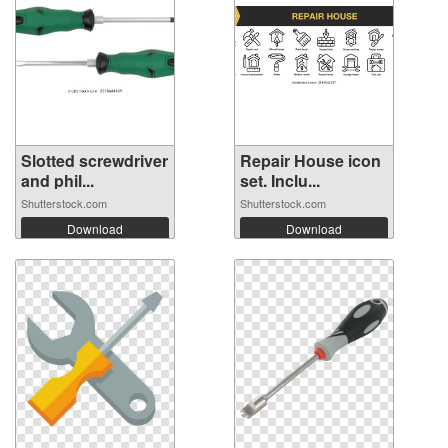
Slotted screwdriver
Repair House icon
and phil...
set. Inclu...
Shutterstock.com
Shutterstock.com
Download
Download