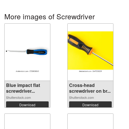
More images of Screwdriver
Blue impact flat
Cross-head
screwdriver...
screwdriver on br...
Shutterstock.com
Shutterstock.com
Download
Download