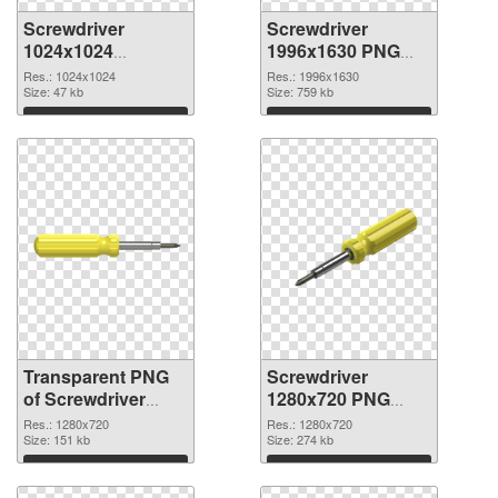
Screwdriver
Screwdriver
1024x1024
1996x1630 PNG
transparent PNG
image
Res.: 1024x1024
Res.: 1996x1630
graphic
Size: 47 kb
Size: 759 kb
Download
Download
Transparent PNG
Screwdriver
of Screwdriver
1280x720 PNG
premium
picture
Res.: 1280x720
Res.: 1280x720
Size: 151 kb
Size: 274 kb
Download
Download