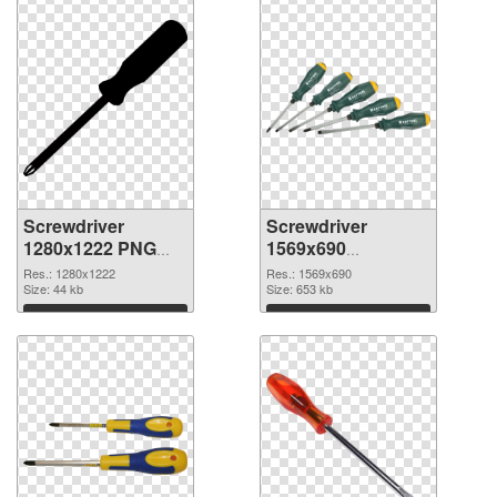
Screwdriver
Screwdriver
1280x1222 PNG
1569x690
cutout
transparent PNG
Res.: 1280x1222
Res.: 1569x690
Size: 44 kb
graphic
Size: 653 kb
Download
Download