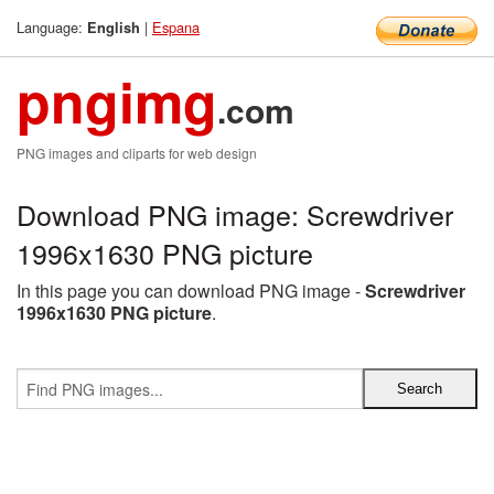
Language:
|
Espana
English
pngimg
.com
PNG images and cliparts for web design
Download PNG image: Screwdriver
1996x1630 PNG picture
In this page you can download PNG image -
Screwdriver
1996x1630 PNG picture
.