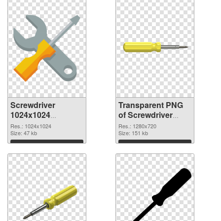
Screwdriver
Transparent PNG
1024x1024
of Screwdriver
transparent PNG
premium
Res.: 1024x1024
Res.: 1280x720
graphic
Size: 47 kb
Size: 151 kb
Download
Download