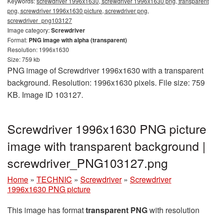
Keywords:
screwdriver 1996x1630, screwdriver 1996x1630 png, transparent
png, screwdriver 1996x1630 picture, screwdriver png,
screwdriver_png103127
Image category:
Screwdriver
Format:
PNG image with alpha (transparent)
Resolution: 1996x1630
Size: 759 kb
PNG image of Screwdriver 1996x1630 with a transparent
background. Resolution: 1996x1630 pixels. File size: 759
KB. Image ID 103127.
Screwdriver 1996x1630 PNG picture
image with transparent background |
screwdriver_PNG103127.png
Home
»
TECHNIC
»
Screwdriver
»
Screwdriver
1996x1630 PNG picture
This image has format
transparent PNG
with resolution