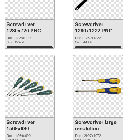
Screwdriver
Screwdriver
1280x720 PNG
1280x1222 PNG
picture
cutout
Res.: 1280x720
Res.: 1280x1222
Size: 274 kb
Size: 44 kb
Download
Download
Screwdriver
Screwdriver large
1569x690
resolution
transparent PNG
2997x1072 PNG
Res.: 1569x690
Res.: 2997x1072
Size: 653 kb
Size: 2036 kb