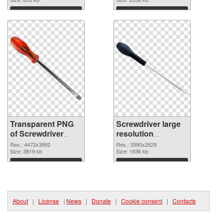
graphic
image
Download
Download
Transparent PNG
Screwdriver large
of Screwdriver
resolution
large resolution
3590x2629 PNG
Res.: 4472x3992
Res.: 3590x2629
4472x3992
Size: 3819 kb
picture
Size: 1936 kb
Download
Download
About
|
License
|
News
|
Donate
|
Cookie consent
|
Contacts