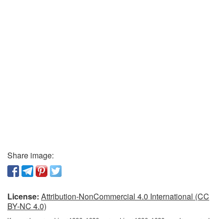
Share image:
License:
Attribution-NonCommercial 4.0 International (CC
BY-NC 4.0)