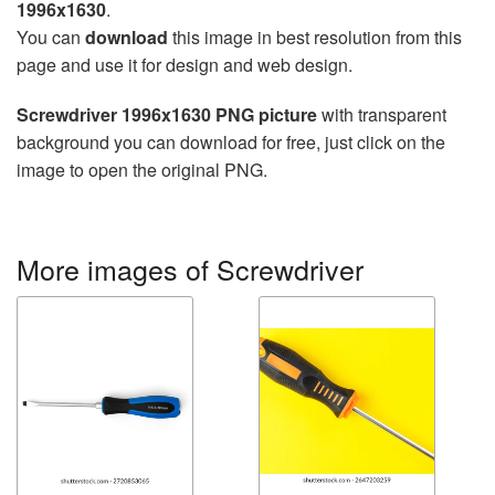
1996x1630
.
You can
download
this image in best resolution from this
page and use it for design and web design.
Screwdriver 1996x1630 PNG picture
with transparent
background you can download for free, just click on the
image to open the original PNG.
More images of Screwdriver