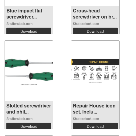
Blue impact flat
Cross-head
screwdriver...
screwdriver on br...
Shutterstock.com
Shutterstock.com
Download
Download
Slotted screwdriver
Repair House icon
and phil...
set. Inclu...
Shutterstock.com
Shutterstock.com
Download
Download