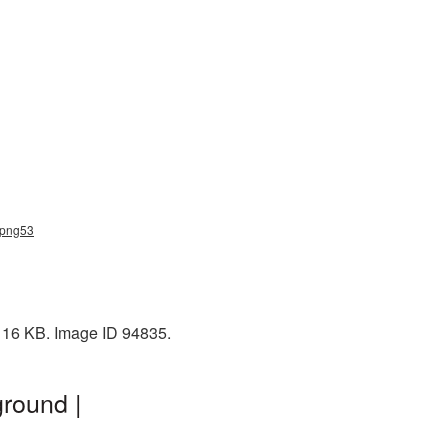
s_png53
: 16 KB. Image ID 94835.
round |