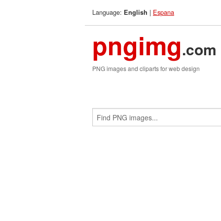
Language:
|
Espana
English
pngimg
.com
PNG images and cliparts for web design