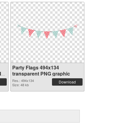
Party Flags 494x134
NG
transparent PNG graphic
Res.: 494x134
Download
Size: 48 kb