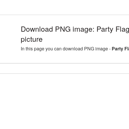
Download PNG image: Party Fla
picture
In this page you can download PNG image -
Party F