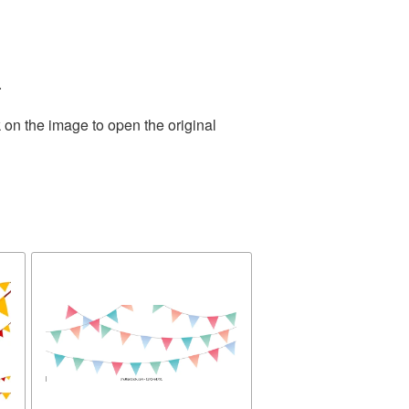
.
 on the image to open the original