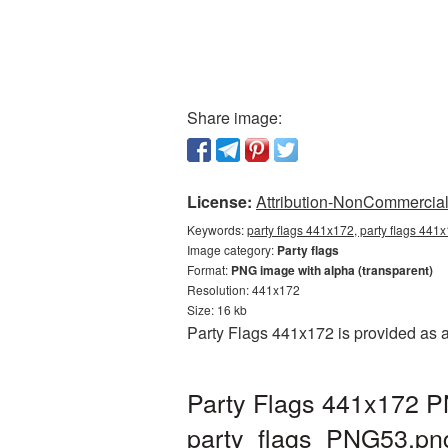
Share image:
License:
Attribution-NonCommercial 
Keywords:
party flags 441x172, party flags 441x
Image category:
Party flags
Format:
PNG image with alpha (transparent)
Resolution: 441x172
Size: 16 kb
Party Flags 441x172 is provided as 
Party Flags 441x172 PN
party_flags_PNG53.pn