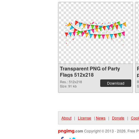
Transparent PNG of Party
Flags 512x218
Res.: 512x218
R
Download
Size: 91 kb
S
About
|
License
|
News
|
Donate
|
Cook
pngimg
.com
Copyright © 2013 - 2026. Free P