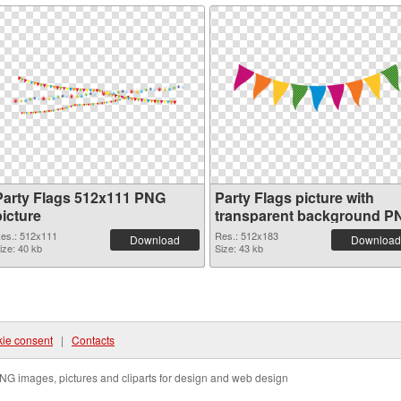
Party Flags 512x111 PNG
Party Flags picture with
picture
transparent background P
cutout
es.: 512x111
Res.: 512x183
Download
Download
ize: 40 kb
Size: 43 kb
ie consent
|
Contacts
NG images, pictures and cliparts for design and web design