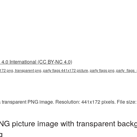
4.0 International (CC BY-NC 4.0)
172 png, transparent png, party flags 441x172 picture, party flags png, party_flag
a transparent PNG image. Resolution: 441x172 pixels. File size
G picture image with transparent backg
g