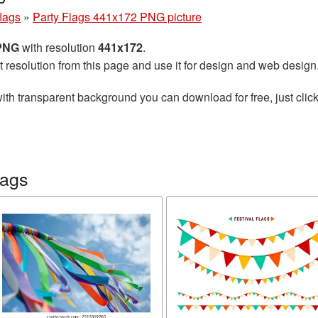
flags
»
Party Flags 441x172 PNG picture
 PNG
with resolution
441x172
.
t resolution from this page and use it for design and web design
ith transparent background you can download for free, just click
lags