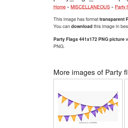
Home
»
MISCELLANEOUS
»
Party 
This image has format
transparent
You can
download
this image in bes
Party Flags 441x172 PNG picture
w
PNG.
More images of Party f