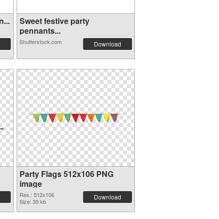
...
Sweet festive party
pennants...
Shutterstock.com
Download
Party Flags 512x106 PNG
image
Res.: 512x106
Download
Size: 35 kb