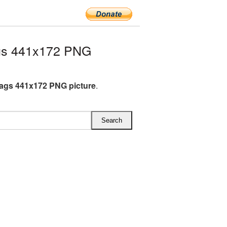
gs 441x172 PNG
lags 441x172 PNG picture
.