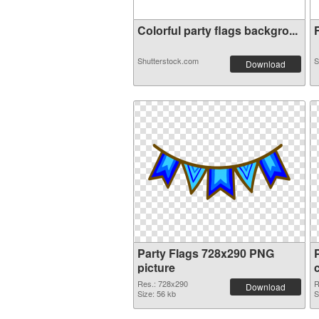
Colorful party flags backgro...
F
Shutterstock.com
S
Download
Party Flags 728x290 PNG
picture
Res.: 728x290
R
Download
Size: 56 kb
S