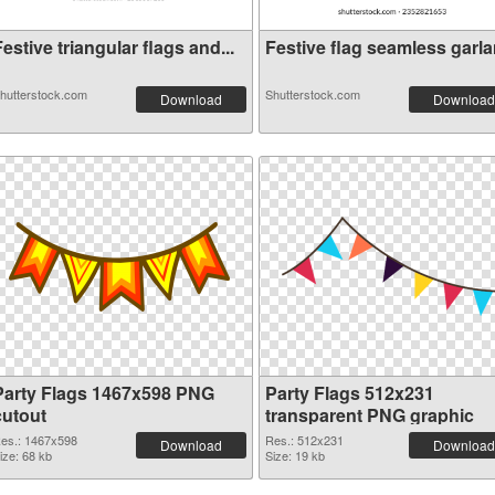
estive triangular flags and...
Festive flag seamless garlan
hutterstock.com
Shutterstock.com
Download
Download
Party Flags 1467x598 PNG
Party Flags 512x231
cutout
transparent PNG graphic
es.: 1467x598
Res.: 512x231
Download
Download
ize: 68 kb
Size: 19 kb