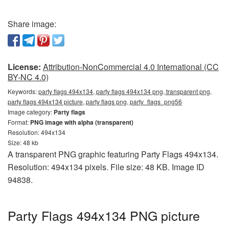
Share image:
License:
Attribution-NonCommercial 4.0 International (CC
BY-NC 4.0)
Keywords:
party flags 494x134, party flags 494x134 png, transparent png,
party flags 494x134 picture, party flags png, party_flags_png56
Image category:
Party flags
Format:
PNG image with alpha (transparent)
Resolution: 494x134
Size: 48 kb
A transparent PNG graphic featuring Party Flags 494x134.
Resolution: 494x134 pixels. File size: 48 KB. Image ID
94838.
Party Flags 494x134 PNG picture