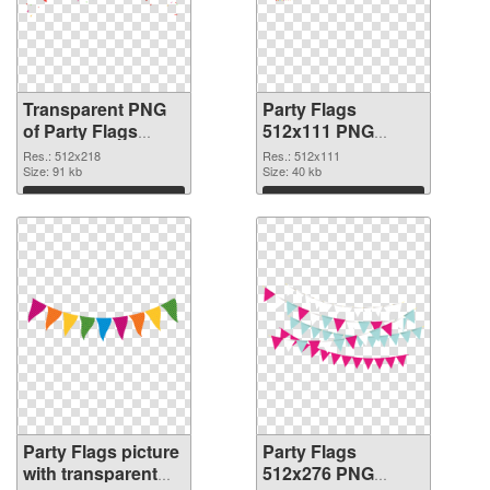
Transparent PNG
Party Flags
of Party Flags
512x111 PNG
512x218
picture
Res.: 512x218
Res.: 512x111
Size: 91 kb
Size: 40 kb
Download
Download
Party Flags picture
Party Flags
with transparent
512x276 PNG