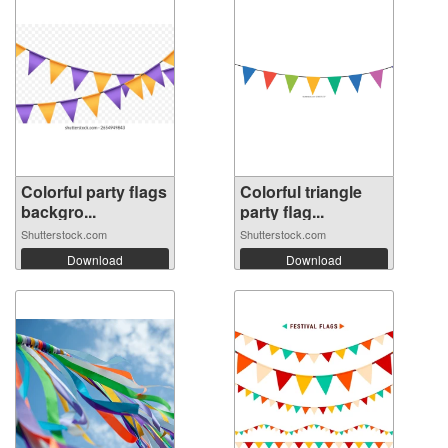
Colorful party flags
Colorful triangle
backgro...
party flag...
Shutterstock.com
Shutterstock.com
Download
Download