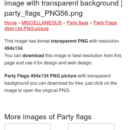
image with transparent background |
party_flags_PNG56.png
Home
»
MISCELLANEOUS
»
Party flags
»
Party Flags
494x134 PNG picture
This image has format
transparent PNG
with resolution
494x134
.
You can
download
this image in best resolution from this
page and use it for design and web design.
Party Flags 494x134 PNG picture
with transparent
background you can download for free, just click on the
image to open the original PNG.
More images of Party flags