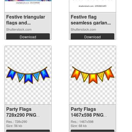
Festive triangular
Festive flag
flags and...
seamless garlan...
Shutterstock.com
Shutterstock.com
Download
Download
Party Flags
Party Flags
728x290 PNG
1467x598 PNG
picture
cutout
Res.: 728x290
Res.: 1467x598
Size: 56 kb
Size: 68 kb