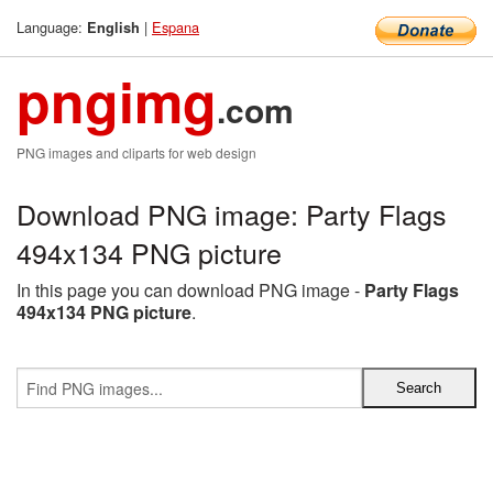
Language:
|
Espana
English
pngimg
.com
PNG images and cliparts for web design
Download PNG image: Party Flags
494x134 PNG picture
In this page you can download PNG image -
Party Flags
494x134 PNG picture
.