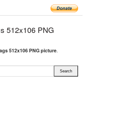
gs 512x106 PNG
lags 512x106 PNG picture
.