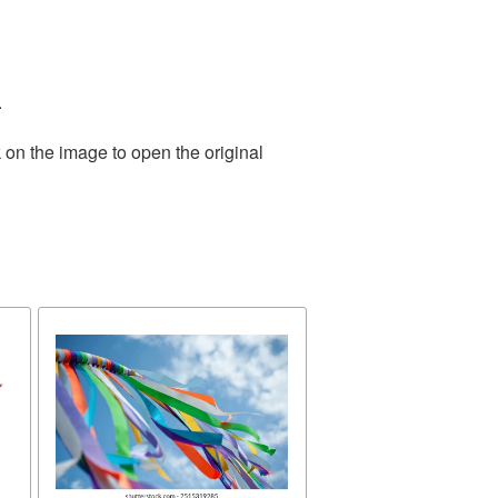
.
 on the image to open the original