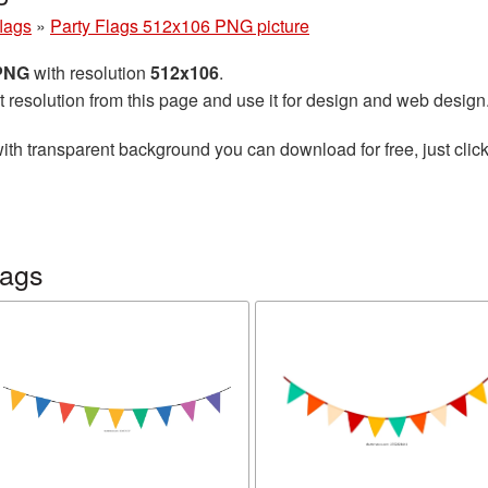
flags
»
Party Flags 512x106 PNG picture
 PNG
with resolution
512x106
.
t resolution from this page and use it for design and web design
ith transparent background you can download for free, just click
lags