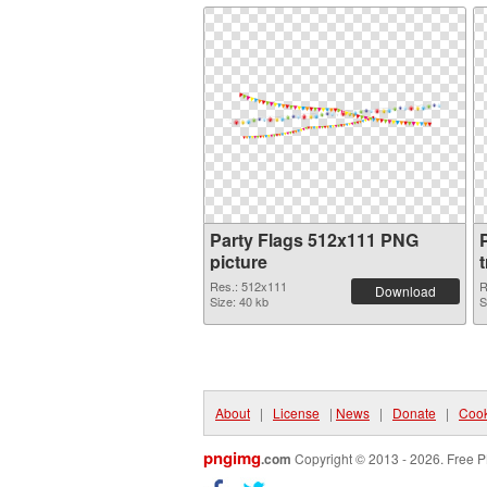
Party Flags 512x111 PNG
P
picture
Res.: 512x111
R
Download
Size: 40 kb
S
About
|
License
|
News
|
Donate
|
Cook
pngimg
.com
Copyright © 2013 - 2026. Free P