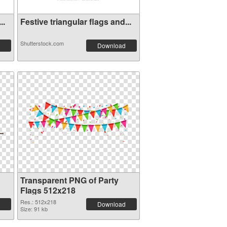
..
Festive triangular flags and...
Shutterstock.com
Download
Transparent PNG of Party
Flags 512x218
Res.: 512x218
Download
Size: 91 kb