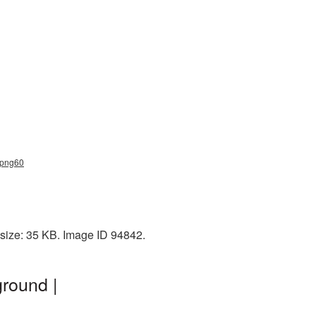
s_png60
 size: 35 KB. Image ID 94842.
round |