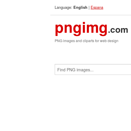
Language:
|
Espana
English
pngimg
.com
PNG images and cliparts for web design