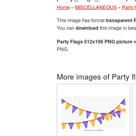
Home
»
MISCELLANEOUS
»
Party 
This image has format
transparent
You can
download
this image in bes
Party Flags 512x106 PNG picture
w
PNG.
More images of Party f