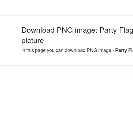
Download PNG image: Party Fla
picture
In this page you can download PNG image -
Party F