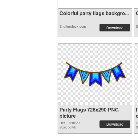
Colorful party flags backgro...
C
Shutterstock.com
S
Download
Party Flags 728x290 PNG
picture
Res.: 728x290
R
Download
Size: 56 kb
S