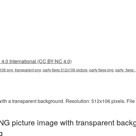
4.0 International (CC BY-NC 4.0)
106 png, transparent png, party flags 512x106 picture, party flags png, party_flag
th a transparent background. Resolution: 512x106 pixels. File
G picture image with transparent backg
g