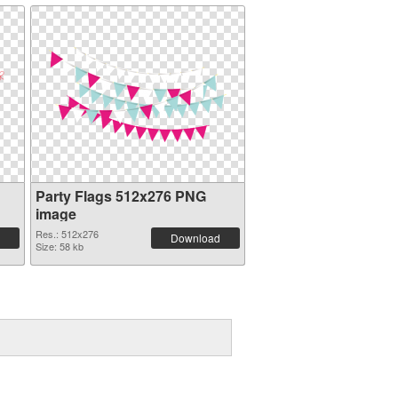
Party Flags 512x276 PNG
image
Res.: 512x276
Download
Size: 58 kb