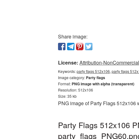
Share image:
License:
Attribution-NonCommercial 
Keywords:
party flags 512x106, party flags 512x
Image category:
Party flags
Format:
PNG image with alpha (transparent)
Resolution: 512x106
Size: 35 kb
PNG image of Party Flags 512x106 wi
Party Flags 512x106 PN
party_flags_PNG60.pn