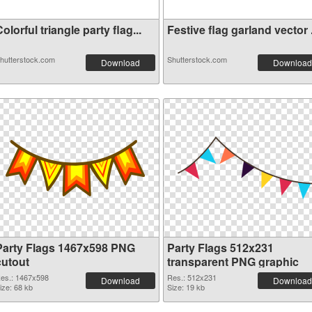
olorful triangle party flag...
Festive flag garland vector .
hutterstock.com
Shutterstock.com
Download
Download
Party Flags 1467x598 PNG
Party Flags 512x231
cutout
transparent PNG graphic
es.: 1467x598
Res.: 512x231
Download
Download
ize: 68 kb
Size: 19 kb