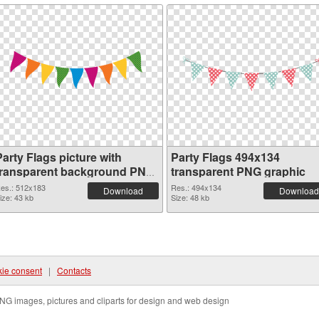
arty Flags picture with
Party Flags 494x134
transparent background PNG
transparent PNG graphic
cutout
es.: 512x183
Res.: 494x134
Download
Download
ize: 43 kb
Size: 48 kb
ie consent
|
Contacts
NG images, pictures and cliparts for design and web design