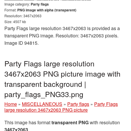
Image category:
Party flags
Format:
PNG image with alpha (transparent)
Resolution: 3467x2063
Size: 4507 kb
Party Flags large resolution 3467x2063 is provided as a
transparent PNG image. Resolution: 3467x2063 pixels.
Image ID 94815.
Party Flags large resolution
3467x2063 PNG picture image with
transparent background |
party_flags_PNG33.png
Home
»
MISCELLANEOUS
»
Party flags
»
Party Flags
large resolution 3467x2063 PNG picture
This image has format
transparent PNG
with resolution
3467x2063
.