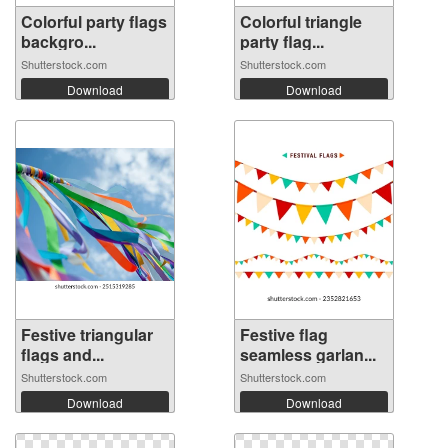
Colorful party flags
Colorful triangle
backgro...
party flag...
Shutterstock.com
Shutterstock.com
Download
Download
Festive triangular
Festive flag
flags and...
seamless garlan...
Shutterstock.com
Shutterstock.com
Download
Download