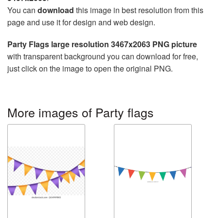
You can
download
this image in best resolution from this
page and use it for design and web design.
Party Flags large resolution 3467x2063 PNG picture
with transparent background you can download for free,
just click on the image to open the original PNG.
More images of Party flags