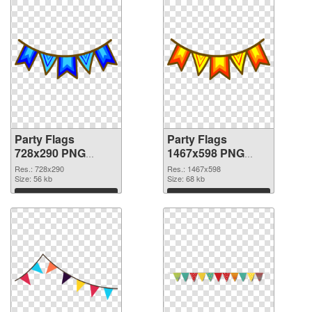
Party Flags
Party Flags
728x290 PNG
1467x598 PNG
picture
cutout
Res.: 728x290
Res.: 1467x598
Size: 56 kb
Size: 68 kb
Download
Download