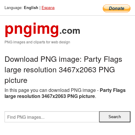
Language:
|
Espana
English
pngimg
.com
PNG images and cliparts for web design
Download PNG image: Party Flags
large resolution 3467x2063 PNG
picture
In this page you can download PNG image -
Party Flags
large resolution 3467x2063 PNG picture
.