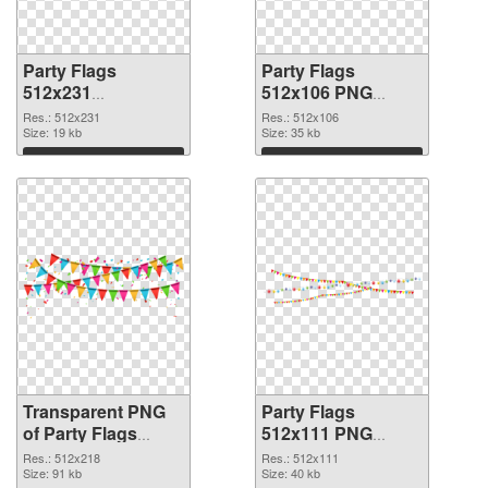
Party Flags
Party Flags
512x231
512x106 PNG
transparent PNG
image
Res.: 512x231
Res.: 512x106
graphic
Size: 19 kb
Size: 35 kb
Download
Download
Transparent PNG
Party Flags
of Party Flags
512x111 PNG
512x218
picture
Res.: 512x218
Res.: 512x111
Size: 91 kb
Size: 40 kb