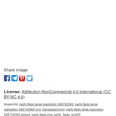
Share image:
License:
Attribution-NonCommercial 4.0 International (CC
BY-NC 4.0)
Keywords:
party flags large resolution 3467x2063, party flags large
resolution 3467x2063 png, transparent png, party flags large resolution
3467x2063 picture, party flags png, party_flags_png33