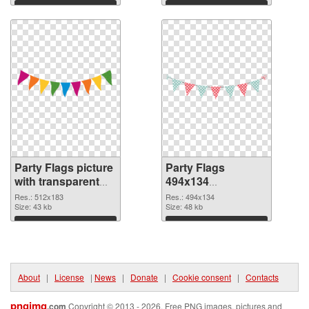
Download
Download
Party Flags picture
Party Flags
with transparent
494x134
background PNG
transparent PNG
Res.: 512x183
Res.: 494x134
cutout
Size: 43 kb
graphic
Size: 48 kb
Download
Download
About
|
License
|
News
|
Donate
|
Cookie consent
|
Contacts
pngimg
.com
Copyright © 2013 - 2026. Free PNG images, pictures and