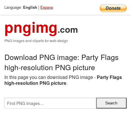
Language:
|
Espana
English
pngimg
.com
PNG images and cliparts for web design
Download PNG image: Party Flags
high-resolution PNG picture
In this page you can download PNG image -
Party Flags
high-resolution PNG picture
.