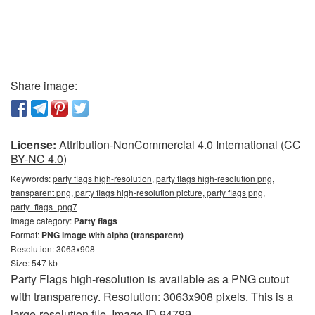
Share image:
License:
Attribution-NonCommercial 4.0 International (CC
BY-NC 4.0)
Keywords:
party flags high-resolution, party flags high-resolution png,
transparent png, party flags high-resolution picture, party flags png,
party_flags_png7
Image category:
Party flags
Format:
PNG image with alpha (transparent)
Resolution: 3063x908
Size: 547 kb
Party Flags high-resolution is available as a PNG cutout
with transparency. Resolution: 3063x908 pixels. This is a
large-resolution file. Image ID 94789.