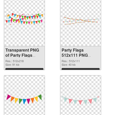
Transparent PNG
Party Flags
of Party Flags
512x111 PNG
512x218
picture
Res.: 512x218
Res.: 512x111
Size: 91 kb
Size: 40 kb
Download
Download