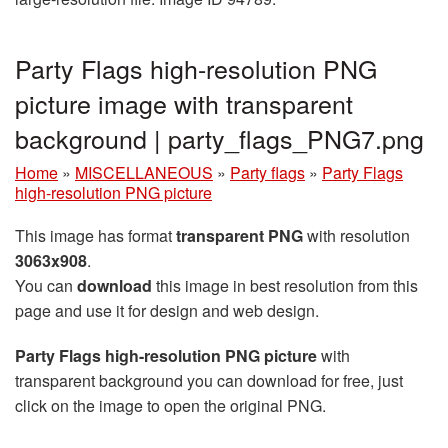
Party Flags high-resolution PNG
picture image with transparent
background | party_flags_PNG7.png
Home
»
MISCELLANEOUS
»
Party flags
»
Party Flags
high-resolution PNG picture
This image has format
transparent PNG
with resolution
3063x908
.
You can
download
this image in best resolution from this
page and use it for design and web design.
Party Flags high-resolution PNG picture
with
transparent background you can download for free, just
click on the image to open the original PNG.