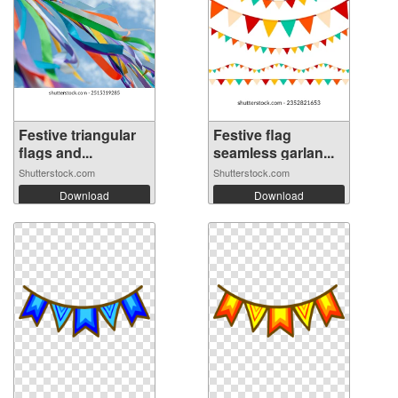
Festive triangular
Festive flag
flags and...
seamless garlan...
Shutterstock.com
Shutterstock.com
Download
Download