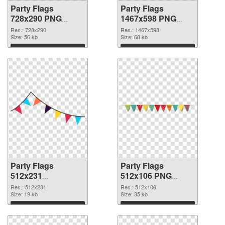
Party Flags
Party Flags
728x290 PNG
1467x598 PNG
picture
cutout
Res.: 728x290
Res.: 1467x598
Size: 56 kb
Size: 68 kb
Download
Download
Party Flags
Party Flags
512x231
512x106 PNG
transparent PNG
image
Res.: 512x231
Res.: 512x106
graphic
Size: 19 kb
Size: 35 kb
Download
Download