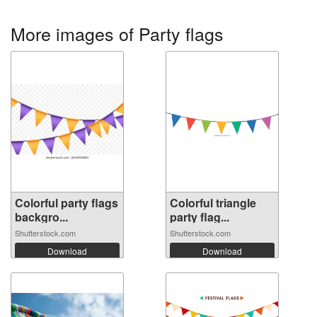
More images of Party flags
Colorful party flags
Colorful triangle
backgro...
party flag...
Shutterstock.com
Shutterstock.com
Download
Download