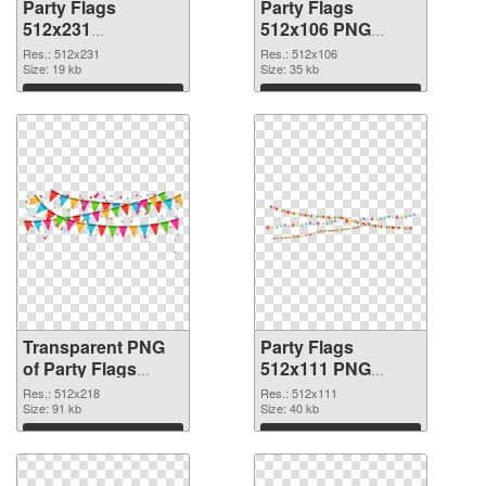
Party Flags
Party Flags
512x231
512x106 PNG
transparent PNG
image
Res.: 512x231
Res.: 512x106
graphic
Size: 19 kb
Size: 35 kb
Download
Download
Transparent PNG
Party Flags
of Party Flags
512x111 PNG
512x218
picture
Res.: 512x218
Res.: 512x111
Size: 91 kb
Size: 40 kb
Download
Download