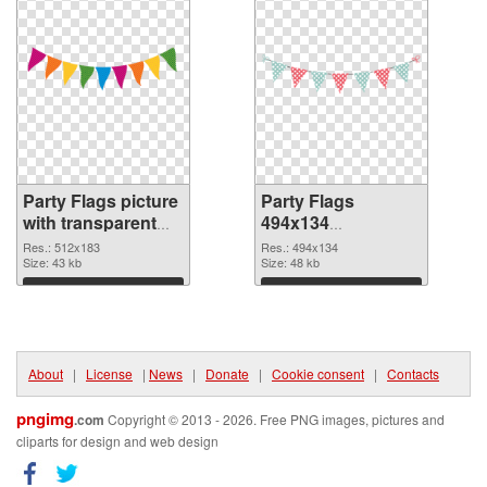
Party Flags picture
Party Flags
with transparent
494x134
background PNG
transparent PNG
Res.: 512x183
Res.: 494x134
cutout
Size: 43 kb
graphic
Size: 48 kb
Download
Download
About
|
License
|
News
|
Donate
|
Cookie consent
|
Contacts
pngimg
.com
Copyright © 2013 - 2026. Free PNG images, pictures and
cliparts for design and web design