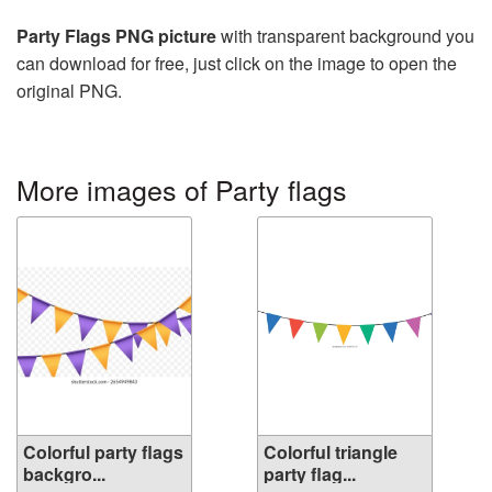
Party Flags PNG picture
with transparent background you
can download for free, just click on the image to open the
original PNG.
More images of Party flags
Colorful party flags
Colorful triangle
backgro...
party flag...