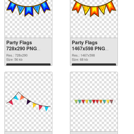
Party Flags
Party Flags
728x290 PNG
1467x598 PNG
picture
cutout
Res.: 728x290
Res.: 1467x598
Size: 56 kb
Size: 68 kb
Download
Download