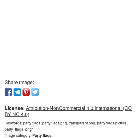
Share image:
License:
Attribution-NonCommercial 4.0 International (CC
BY-NC 4.0)
Keywords:
party flags, party flags png, transparent png, party flags picture,
party_flags_png1
Image category:
Party flags