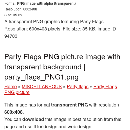
Format:
PNG image with alpha (transparent)
Resolution: 600x408
Size: 35 kb
A transparent PNG graphic featuring Party Flags.
Resolution: 600x408 pixels. File size: 35 KB. Image ID
94783.
Party Flags PNG picture image with
transparent background |
party_flags_PNG1.png
Home
»
MISCELLANEOUS
»
Party flags
»
Party Flags
PNG picture
This image has format
transparent PNG
with resolution
600x408
.
You can
download
this image in best resolution from this
page and use it for design and web design.