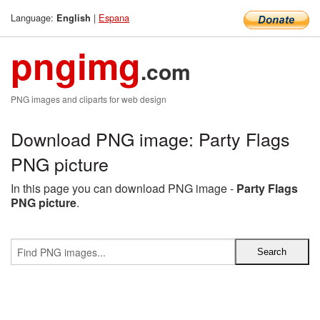
Language:
|
Espana
English
pngimg
.com
PNG images and cliparts for web design
Download PNG image: Party Flags
PNG picture
In this page you can download PNG image -
Party Flags
PNG picture
.