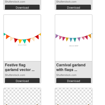
Shutterstock.com
Shutterstock.com
Download
Download
Festive flag
Carnival garland
garland vector ...
with flags ...
Shutterstock.com
Shutterstock.com
Download
Download