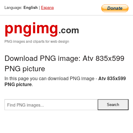
Language:
|
Espana
English
pngimg
.com
PNG images and cliparts for web design
Download PNG image: Atv 835x599
PNG picture
In this page you can download PNG image -
Atv 835x599
PNG picture
.