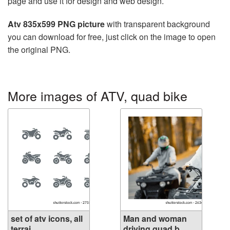
page and use it for design and web design.
Atv 835x599 PNG picture
with transparent background
you can download for free, just click on the image to open
the original PNG.
More images of ATV, quad bike
set of atv icons, all
Man and woman
terrai...
driving quad b...