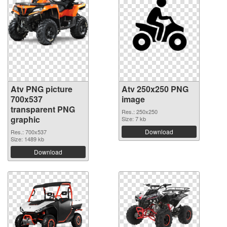
Atv PNG picture
Atv 250x250 PNG
700x537
image
transparent PNG
Res.: 250x250
graphic
Size: 7 kb
Download
Res.: 700x537
Size: 1489 kb
Download