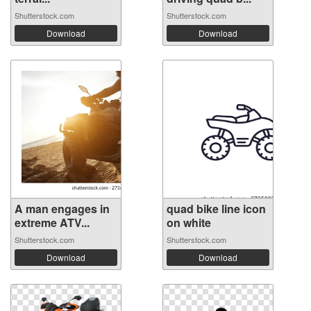
Shutterstock.com
Shutterstock.com
Download
Download
A man engages in
quad bike line icon
extreme ATV...
on white
Shutterstock.com
Shutterstock.com
Download
Download