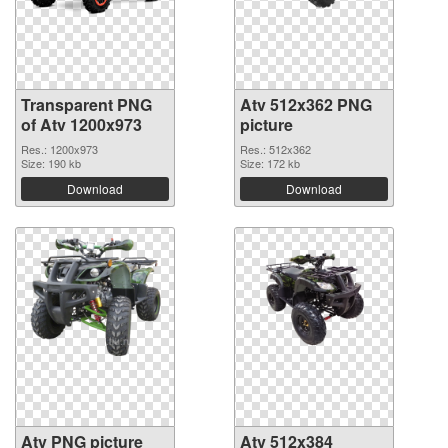
Transparent PNG
Atv 512x362 PNG
of Atv 1200x973
picture
Res.: 1200x973
Res.: 512x362
Size: 190 kb
Size: 172 kb
Download
Download
Atv PNG picture
Atv 512x384