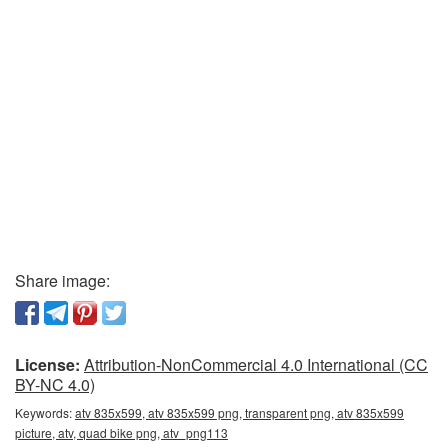
Share image:
License:
Attribution-NonCommercial 4.0 International (CC
BY-NC 4.0)
Keywords:
atv 835x599, atv 835x599 png, transparent png, atv 835x599
picture, atv, quad bike png, atv_png113