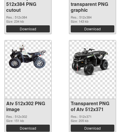
512x384 PNG
transparent PNG
cutout
graphic
Res.: 512x384
Res.: 512x384
Size: 234 kb
Size: 143 kb
Download
Download
Atv 512x302 PNG
Transparent PNG
image
of Atv 512x371
Res.: 512x302
Res.: 512x371
Size: 151 kb
Size: 205 kb
Download
Download