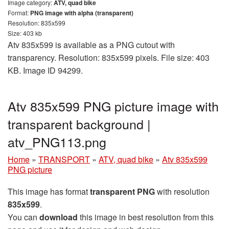
Image category:
ATV, quad bike
Format:
PNG image with alpha (transparent)
Resolution: 835x599
Size: 403 kb
Atv 835x599 is available as a PNG cutout with
transparency. Resolution: 835x599 pixels. File size: 403
KB. Image ID 94299.
Atv 835x599 PNG picture image with
transparent background |
atv_PNG113.png
Home
»
TRANSPORT
»
ATV, quad bike
»
Atv 835x599
PNG picture
This image has format
transparent PNG
with resolution
835x599
.
You can
download
this image in best resolution from this