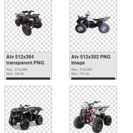
Atv 512x384
Atv 512x302 PNG
transparent PNG
image
graphic
Res.: 512x384
Res.: 512x302
Size: 143 kb
Size: 151 kb
Download
Download