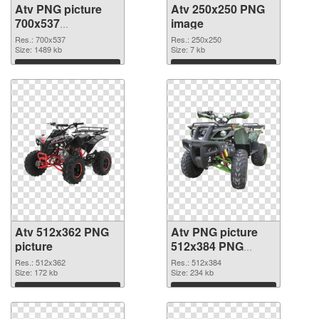
Atv PNG picture
Atv 250x250 PNG
700x537
image
transparent PNG
Res.: 700x537
Res.: 250x250
graphic
Size: 1489 kb
Size: 7 kb
Download
Download
Atv 512x362 PNG
Atv PNG picture
picture
512x384 PNG
cutout
Res.: 512x362
Res.: 512x384
Size: 172 kb
Size: 234 kb
Download
Download