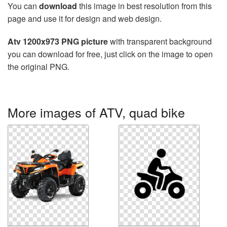
You can
download
this image in best resolution from this
page and use it for design and web design.
Atv 1200x973 PNG picture
with transparent background
you can download for free, just click on the image to open
the original PNG.
More images of ATV, quad bike