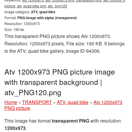
picture, atv, quad bike png, atv_png120
Image category:
ATV, quad bike
Format:
PNG image with alpha (transparent)
Resolution: 1200x973
Size: 190 kb
This transparent PNG picture shows Atv 1200x973.
Resolution: 1200x973 pixels. File size: 190 KB. It belongs
to the ATV, quad bike gallery. Image ID 94306.
Atv 1200x973 PNG picture image
with transparent background |
atv_PNG120.png
Home
»
TRANSPORT
»
ATV, quad bike
»
Atv 1200x973
PNG picture
This image has format
transparent PNG
with resolution
1200x973
.