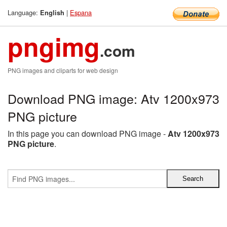
Language:
|
Espana
English
pngimg
.com
PNG images and cliparts for web design
Download PNG image: Atv 1200x973
PNG picture
In this page you can download PNG image -
Atv 1200x973
PNG picture
.