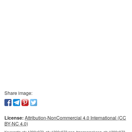
Share image:
License:
Attribution-NonCommercial 4.0 International (CC
BY-NC 4.0)
Keywords:
atv 1200x973, atv 1200x973 png, transparent png, atv 1200x973