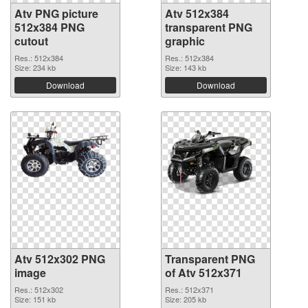
Atv PNG picture
Atv 512x384
512x384 PNG
transparent PNG
cutout
graphic
Res.: 512x384
Res.: 512x384
Size: 234 kb
Size: 143 kb
Download
Download
Atv 512x302 PNG
Transparent PNG
image
of Atv 512x371
Res.: 512x302
Res.: 512x371
Size: 151 kb
Size: 205 kb