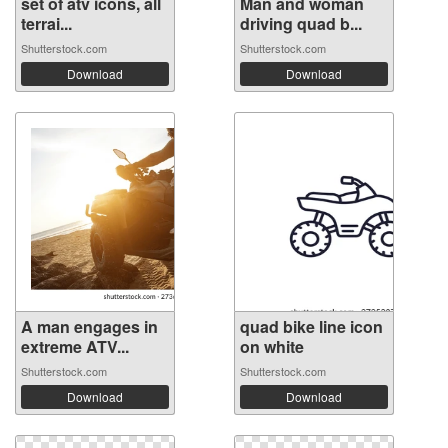
set of atv icons, all
Man and woman
terrai...
driving quad b...
Shutterstock.com
Shutterstock.com
Download
Download
A man engages in
quad bike line icon
extreme ATV...
on white
Shutterstock.com
Shutterstock.com
Download
Download