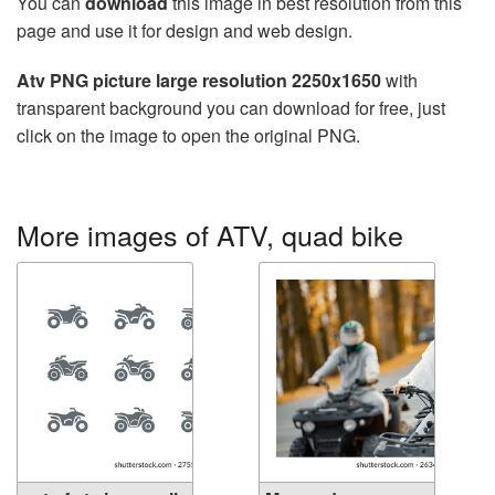
You can
download
this image in best resolution from this
page and use it for design and web design.
Atv PNG picture large resolution 2250x1650
with
transparent background you can download for free, just
click on the image to open the original PNG.
More images of ATV, quad bike