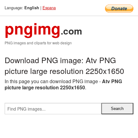
Language:
|
Espana
English
pngimg
.com
PNG images and cliparts for web design
Download PNG image: Atv PNG
picture large resolution 2250x1650
In this page you can download PNG image -
Atv PNG
picture large resolution 2250x1650
.