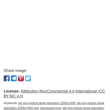
Share image:
License:
Attribution-NonCommercial 4.0 International (CC
BY-NC 4.0)
Keywords:
atv png picture large resolution 2250x1650, atv png picture large
resolution 2250x1650 png, transparent png, atv png picture large resolution