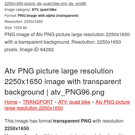
2250x1650 picture, atv, quad bike png, atv_png96
Image category:
ATV, quad bike
Format:
PNG image with alpha (transparent)
Resolution: 2250x1650
Size: 1024 kb
PNG image of Atv PNG picture large resolution 2250x1650
with a transparent background. Resolution: 2250x1650
pixels. Image ID 94282.
Atv PNG picture large resolution
2250x1650 image with transparent
background | atv_PNG96.png
Home
»
TRANSPORT
»
ATV, quad bike
»
Atv PNG picture
large resolution 2250x1650
This image has format
transparent PNG
with resolution
2250x1650
.