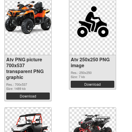
Atv PNG picture
Atv 250x250 PNG
700x537
image
transparent PNG
Res.: 250x250
graphic
Size: 7 kb
Download
Res.: 700x537
Size: 1489 kb
Download