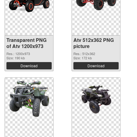
Transparent PNG
Atv 512x362 PNG
of Atv 1200x973
picture
Res.: 1200x973
Res.: 512x362
Size: 190 kb
Size: 172 kb
Download
Download