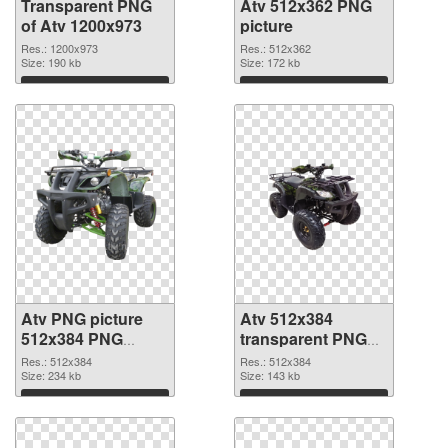
Transparent PNG
Atv 512x362 PNG
of Atv 1200x973
picture
Res.: 1200x973
Res.: 512x362
Size: 190 kb
Size: 172 kb
Download
Download
Atv PNG picture
Atv 512x384
512x384 PNG
transparent PNG
cutout
graphic
Res.: 512x384
Res.: 512x384
Size: 234 kb
Size: 143 kb
Download
Download