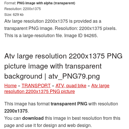
Format:
PNG image with alpha (transparent)
Resolution: 2200x1375
Size: 629 kb
Atv large resolution 2200x1375 is provided as a
transparent PNG image. Resolution: 2200x1375 pixels.
This is a large-resolution file. Image ID 94265.
Atv large resolution 2200x1375 PNG
picture image with transparent
background | atv_PNG79.png
Home
»
TRANSPORT
»
ATV, quad bike
»
Atv large
resolution 2200x1375 PNG picture
This image has format
transparent PNG
with resolution
2200x1375
.
You can
download
this image in best resolution from this
page and use it for design and web design.