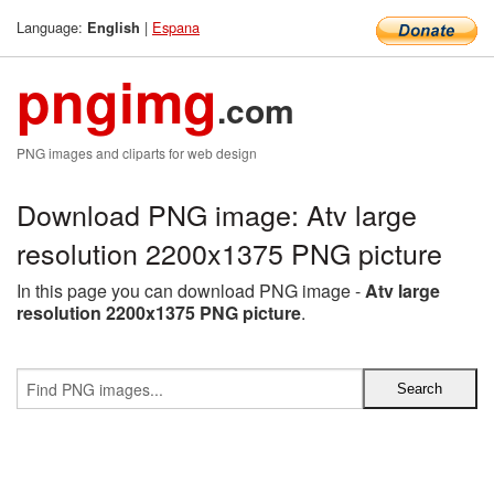
Language:
|
Espana
English
pngimg
.com
PNG images and cliparts for web design
Download PNG image: Atv large
resolution 2200x1375 PNG picture
In this page you can download PNG image -
Atv large
resolution 2200x1375 PNG picture
.