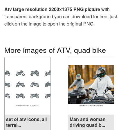
Atv large resolution 2200x1375 PNG picture
with
transparent background you can download for free, just
click on the image to open the original PNG.
More images of ATV, quad bike
set of atv icons, all
Man and woman
terrai...
driving quad b...