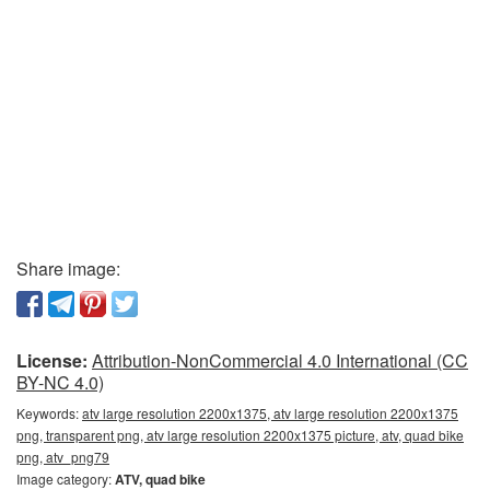
Share image:
License:
Attribution-NonCommercial 4.0 International (CC
BY-NC 4.0)
Keywords:
atv large resolution 2200x1375, atv large resolution 2200x1375
png, transparent png, atv large resolution 2200x1375 picture, atv, quad bike
png, atv_png79
Image category:
ATV, quad bike