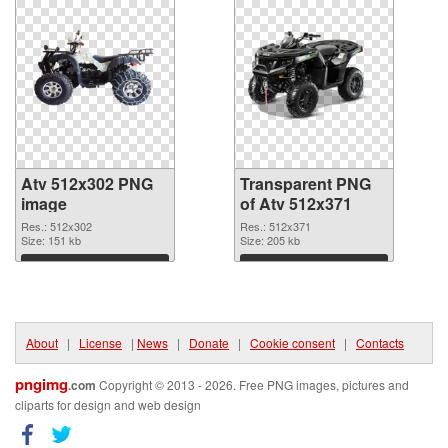
Atv 512x302 PNG
Transparent PNG
image
of Atv 512x371
Res.: 512x302
Res.: 512x371
Size: 151 kb
Size: 205 kb
Download
Download
About
|
License
|
News
|
Donate
|
Cookie consent
|
Contacts
pngimg
.com
Copyright © 2013 - 2026. Free PNG images, pictures and
cliparts for design and web design