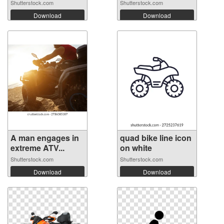
Shutterstock.com
Shutterstock.com
Download
Download
A man engages in
quad bike line icon
extreme ATV...
on white
Shutterstock.com
Shutterstock.com
Download
Download