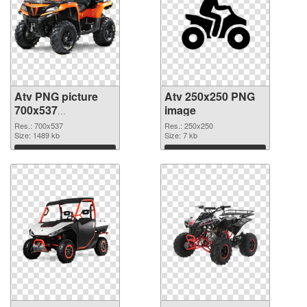
Atv PNG picture
Atv 250x250 PNG
700x537
image
transparent PNG
Res.: 700x537
Res.: 250x250
graphic
Size: 1489 kb
Size: 7 kb
Download
Download