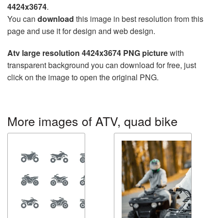
4424x3674
.
You can
download
this image in best resolution from this
page and use it for design and web design.
Atv large resolution 4424x3674 PNG picture
with
transparent background you can download for free, just
click on the image to open the original PNG.
More images of ATV, quad bike