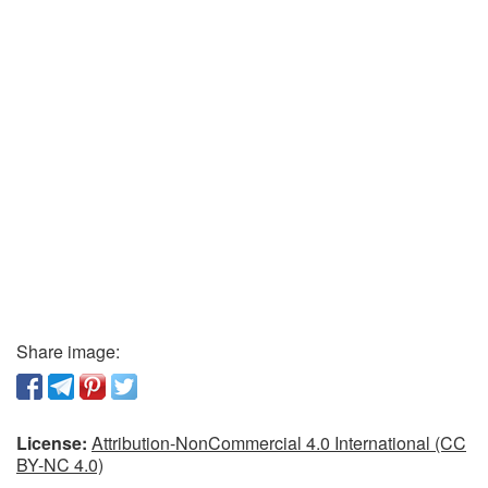
Share image:
License:
Attribution-NonCommercial 4.0 International (CC
BY-NC 4.0)