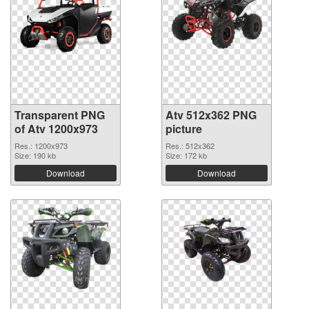
Transparent PNG
Atv 512x362 PNG
of Atv 1200x973
picture
Res.: 1200x973
Res.: 512x362
Size: 190 kb
Size: 172 kb
Download
Download