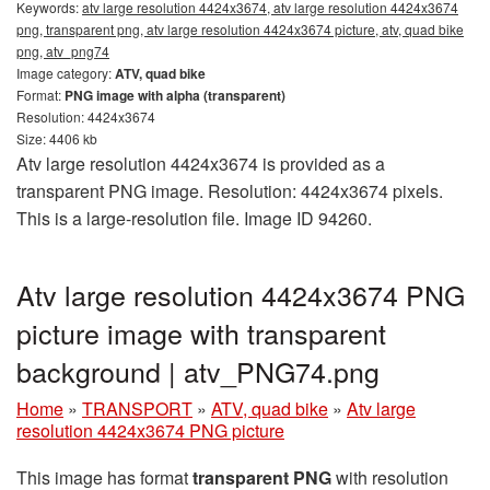
Keywords:
atv large resolution 4424x3674, atv large resolution 4424x3674
png, transparent png, atv large resolution 4424x3674 picture, atv, quad bike
png, atv_png74
Image category:
ATV, quad bike
Format:
PNG image with alpha (transparent)
Resolution: 4424x3674
Size: 4406 kb
Atv large resolution 4424x3674 is provided as a
transparent PNG image. Resolution: 4424x3674 pixels.
This is a large-resolution file. Image ID 94260.
Atv large resolution 4424x3674 PNG
picture image with transparent
background | atv_PNG74.png
Home
»
TRANSPORT
»
ATV, quad bike
»
Atv large
resolution 4424x3674 PNG picture
This image has format
transparent PNG
with resolution