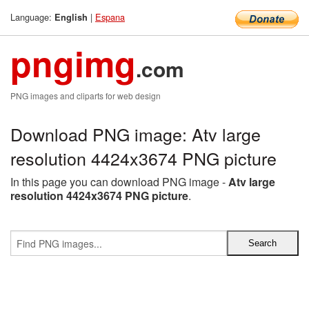
Language:
|
Espana
English
pngimg
.com
PNG images and cliparts for web design
Download PNG image: Atv large
resolution 4424x3674 PNG picture
In this page you can download PNG image -
Atv large
resolution 4424x3674 PNG picture
.