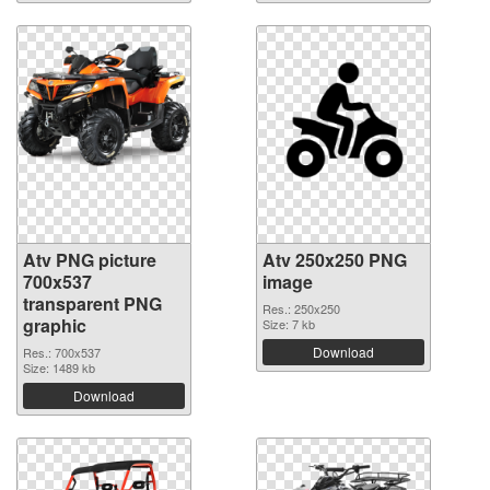
Atv PNG picture
Atv 250x250 PNG
700x537
image
transparent PNG
Res.: 250x250
graphic
Size: 7 kb
Download
Res.: 700x537
Size: 1489 kb
Download