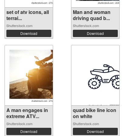
set of atv icons, all
Man and woman
terrai...
driving quad b...
Shutterstock.com
Shutterstock.com
Download
Download
A man engages in
quad bike line icon
extreme ATV...
on white
Shutterstock.com
Shutterstock.com
Download
Download