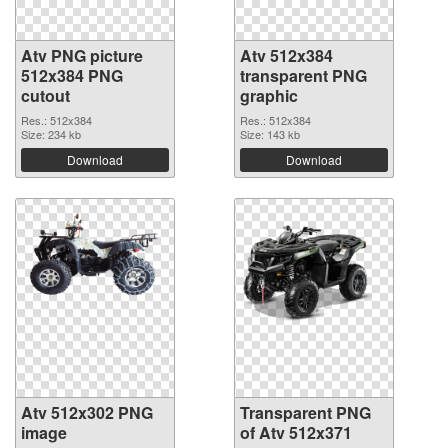
Atv PNG picture
Atv 512x384
512x384 PNG
transparent PNG
cutout
graphic
Res.: 512x384
Res.: 512x384
Size: 234 kb
Size: 143 kb
Download
Download
Atv 512x302 PNG
Transparent PNG
image
of Atv 512x371