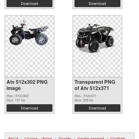
Download
Download
Atv 512x302 PNG
Transparent PNG
image
of Atv 512x371
Res.: 512x302
Res.: 512x371
Size: 151 kb
Size: 205 kb
Download
Download
About
|
License
|
News
|
Donate
|
Cookie consent
|
Contacts