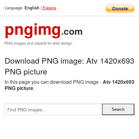
Language:
|
Espana
English
pngimg
.com
PNG images and cliparts for web design
Download PNG image: Atv 1420x693
PNG picture
In this page you can download PNG image -
Atv 1420x693
PNG picture
.