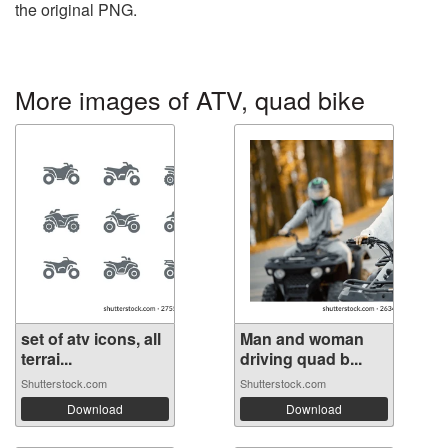
the original PNG.
More images of ATV, quad bike
set of atv icons, all
Man and woman
terrai...
driving quad b...
Shutterstock.com
Shutterstock.com
Download
Download