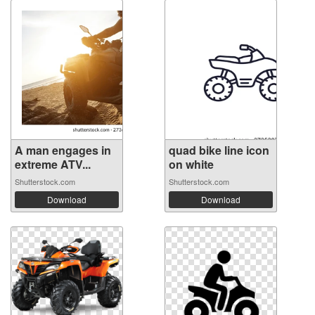
A man engages in
quad bike line icon
extreme ATV...
on white
Shutterstock.com
Shutterstock.com
Download
Download