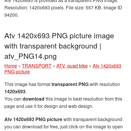
Atv 1420x693 is provided as a transparent PNG image.
Resolution: 1420x693 pixels. File size: 557 KB. Image ID
94200.
Atv 1420x693 PNG picture image
with transparent background |
atv_PNG14.png
Home
»
TRANSPORT
»
ATV, quad bike
»
Atv 1420x693
PNG picture
This image has format
transparent PNG
with resolution
1420x693
.
You can
download
this image in best resolution from this
page and use it for design and web design.
Atv 1420x693 PNG picture
with transparent background
you can download for free, just click on the image to open