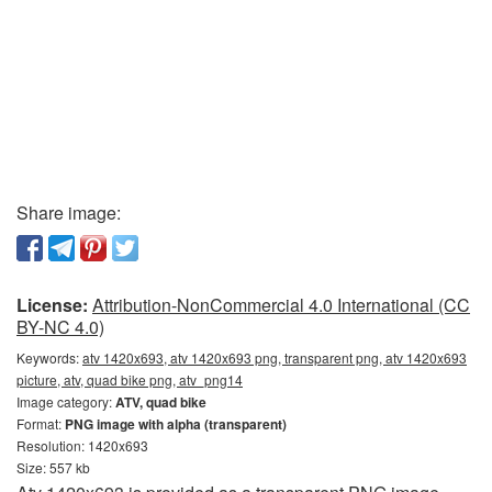
Share image:
License:
Attribution-NonCommercial 4.0 International (CC
BY-NC 4.0)
Keywords:
atv 1420x693, atv 1420x693 png, transparent png, atv 1420x693
picture, atv, quad bike png, atv_png14
Image category:
ATV, quad bike
Format:
PNG image with alpha (transparent)
Resolution: 1420x693
Size: 557 kb