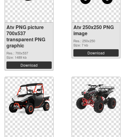
Atv PNG picture
Atv 250x250 PNG
700x537
image
transparent PNG
Res.: 250x250
graphic
Size: 7 kb
Download
Res.: 700x537
Size: 1489 kb
Download