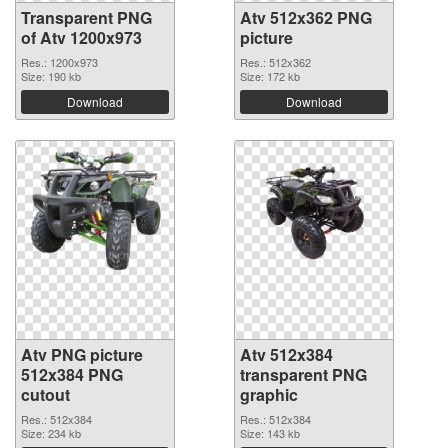
Transparent PNG
Atv 512x362 PNG
of Atv 1200x973
picture
Res.: 1200x973
Res.: 512x362
Size: 190 kb
Size: 172 kb
Download
Download
Atv PNG picture
Atv 512x384
512x384 PNG
transparent PNG
cutout
graphic
Res.: 512x384
Res.: 512x384
Size: 234 kb
Size: 143 kb