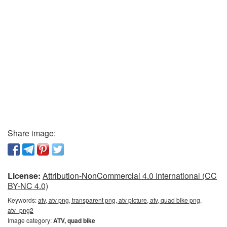
Share image:
License:
Attribution-NonCommercial 4.0 International (CC
BY-NC 4.0)
Keywords:
atv, atv png, transparent png, atv picture, atv, quad bike png,
atv_png2
Image category:
ATV, quad bike