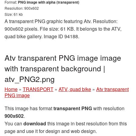
Format:
PNG image with alpha (transparent)
Resolution: 900x602
Size: 61 kb
A transparent PNG graphic featuring Atv. Resolution:
900x602 pixels. File size: 61 KB. It belongs to the ATV,
quad bike gallery. Image ID 94188.
Atv transparent PNG image image
with transparent background |
atv_PNG2.png
Home
»
TRANSPORT
»
ATV, quad bike
»
Atv transparent
PNG image
This image has format
transparent PNG
with resolution
900x602
.
You can
download
this image in best resolution from this
page and use it for design and web design.