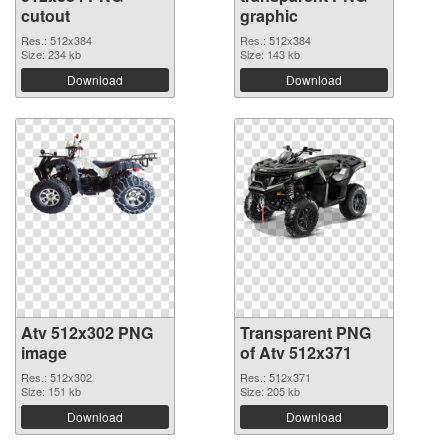
cutout
graphic
Res.: 512x384
Res.: 512x384
Size: 234 kb
Size: 143 kb
Download
Download
Atv 512x302 PNG
Transparent PNG
image
of Atv 512x371
Res.: 512x302
Res.: 512x371
Size: 151 kb
Size: 205 kb
Download
Download