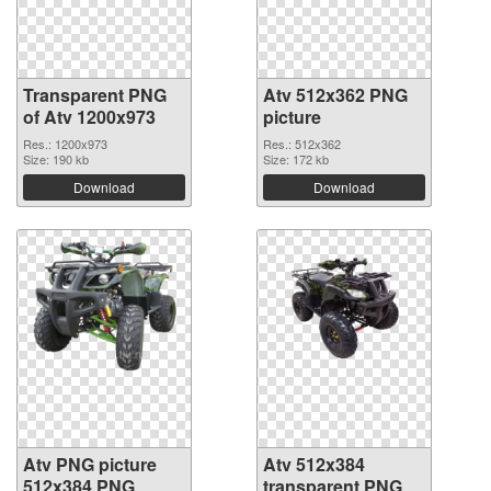
Transparent PNG
Atv 512x362 PNG
of Atv 1200x973
picture
Res.: 1200x973
Res.: 512x362
Size: 190 kb
Size: 172 kb
Download
Download
Atv PNG picture
Atv 512x384
512x384 PNG
transparent PNG