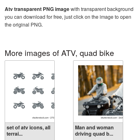
Atv transparent PNG image
with transparent background
you can download for free, just click on the image to open
the original PNG.
More images of ATV, quad bike
set of atv icons, all
Man and woman
terrai...
driving quad b...