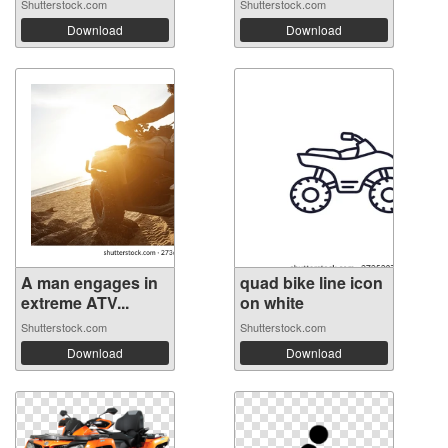
Shutterstock.com
Shutterstock.com
Download
Download
A man engages in
quad bike line icon
extreme ATV...
on white
Shutterstock.com
Shutterstock.com
Download
Download