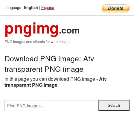
Language:
|
Espana
English
pngimg
.com
PNG images and cliparts for web design
Download PNG image: Atv
transparent PNG image
In this page you can download PNG image -
Atv
transparent PNG image
.