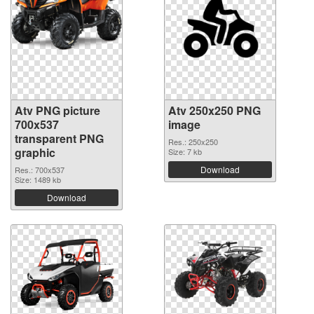
Atv PNG picture
Atv 250x250 PNG
700x537
image
transparent PNG
Res.: 250x250
graphic
Size: 7 kb
Download
Res.: 700x537
Size: 1489 kb
Download