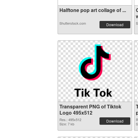
Halftone pop art collage of ...
w
Shutterstock.com
S
Download
Transparent PNG of Tiktok
Logo 495x512
Res.: 495x512
R
Download
Size: 7 kb
S