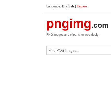
Language:
|
Espana
English
pngimg
.com
PNG images and cliparts for web design