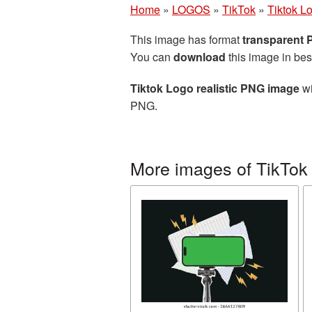
Home
»
LOGOS
»
TikTok
»
Tiktok L
This image has format
transparent
You can
download
this image in bes
Tiktok Logo realistic PNG image
wi
PNG.
More images of TikTok