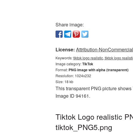
Share image:
License:
Attribution-NonCommercial 
Keywords:
tiktok logo realistic, tiktok logo reali
Image category:
TikTok
Format:
PNG image with alpha (transparent)
Resolution: 1024x232
Size: 18 kb
This transparent PNG picture shows Ti
Image ID 94161.
Tiktok Logo realistic 
tiktok_PNG5.png