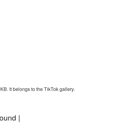
B. It belongs to the TikTok gallery.
ound |