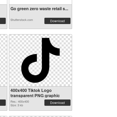
Go green zero waste retail s...
Shutterstock.com
Download
400x400 Tiktok Logo
transparent PNG graphic
Res.: 400x400
Download
Size: 3 kb