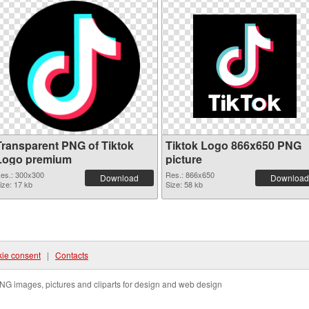
Transparent PNG of Tiktok
Tiktok Logo 866x650 PNG
Logo premium
picture
es.: 300x300
Res.: 866x650
Download
Download
ize: 17 kb
Size: 58 kb
ie consent
|
Contacts
NG images, pictures and cliparts for design and web design