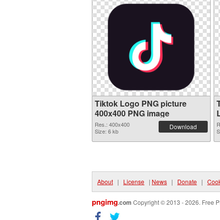
Tiktok Logo PNG picture
400x400 PNG image
Res.: 400x400
R
Download
Size: 6 kb
S
About
|
License
|
News
|
Donate
|
Cook
pngimg
.com
Copyright © 2013 - 2026. Free P