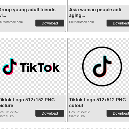
Group young adult friends
Asia woman people anti
i...
aging...
hutterstock.com
Shutterstock.com
Download
Download
Tiktok Logo 512x152 PNG
Tiktok Logo 512x512 PNG
picture
cutout
es.: 512x152
Res.: 512x512
Download
Download
ize: 13 kb
Size: 23 kb