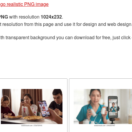
ogo realistic PNG image
 PNG
with resolution
1024x232
.
t resolution from this page and use it for design and web design
th transparent background you can download for free, just click 