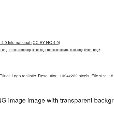
4.0 International (CC BY-NC 4.0)
stic png, transparent png, tiktok logo realistic picture, tiktok png, tiktok_png5
ktok Logo realistic. Resolution: 1024x232 pixels. File size: 18 K
PNG image image with transparent backgr