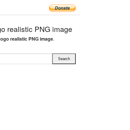
o realistic PNG image
Logo realistic PNG image
.