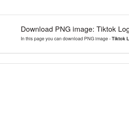
Download PNG image: Tiktok Log
In this page you can download PNG image -
Tiktok 