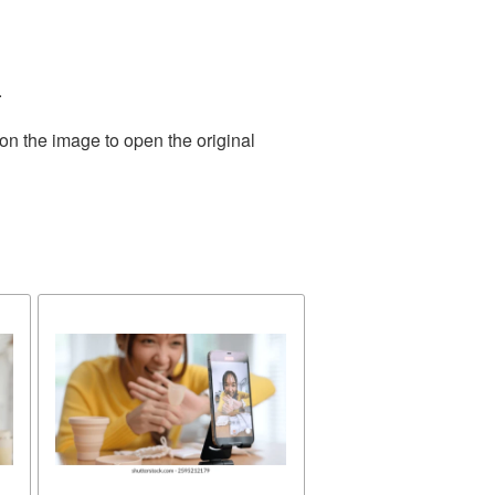
.
on the image to open the original