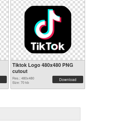
Tiktok Logo 480x480 PNG
cutout
Res.: 480x480
Download
Size: 70 kb