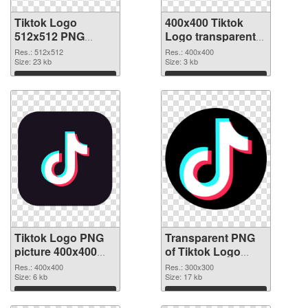
Tiktok Logo
400x400 Tiktok
512x512 PNG
Logo transparent
cutout
PNG graphic
Res.: 512x512
Res.: 400x400
Size: 23 kb
Size: 3 kb
Download
Download
Tiktok Logo PNG
Transparent PNG
picture 400x400
of Tiktok Logo
PNG image
premium
Res.: 400x400
Res.: 300x300
Size: 6 kb
Size: 17 kb
Download
Download