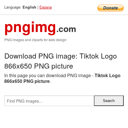
Language:
|
Espana
English
pngimg
.com
PNG images and cliparts for web design
Download PNG image: Tiktok Logo
866x650 PNG picture
In this page you can download PNG image -
Tiktok Logo
866x650 PNG picture
.