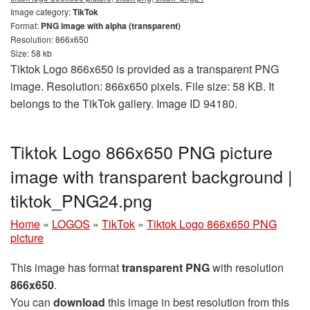
Image category:
TikTok
Format:
PNG image with alpha (transparent)
Resolution: 866x650
Size: 58 kb
Tiktok Logo 866x650 is provided as a transparent PNG
image. Resolution: 866x650 pixels. File size: 58 KB. It
belongs to the TikTok gallery. Image ID 94180.
Tiktok Logo 866x650 PNG picture
image with transparent background |
tiktok_PNG24.png
Home
»
LOGOS
»
TikTok
»
Tiktok Logo 866x650 PNG
picture
This image has format
transparent PNG
with resolution
866x650
.
You can
download
this image in best resolution from this