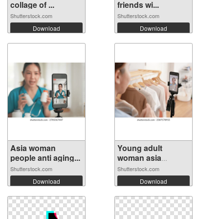
collage of ...
friends wi...
Shutterstock.com
Shutterstock.com
Download
Download
Asia woman
Young adult
people anti aging...
woman asia
peopl...
Shutterstock.com
Shutterstock.com
Download
Download