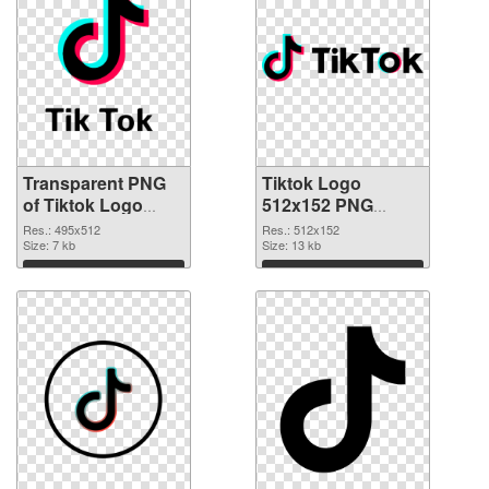
Transparent PNG
Tiktok Logo
of Tiktok Logo
512x152 PNG
495x512
picture
Res.: 495x512
Res.: 512x152
Size: 7 kb
Size: 13 kb
Download
Download