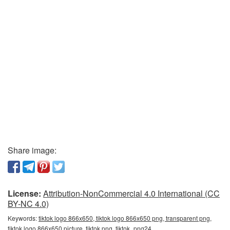
Share image:
License:
Attribution-NonCommercial 4.0 International (CC
BY-NC 4.0)
Keywords:
tiktok logo 866x650, tiktok logo 866x650 png, transparent png,
tiktok logo 866x650 picture, tiktok png, tiktok_png24