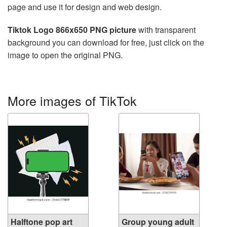
page and use it for design and web design.
Tiktok Logo 866x650 PNG picture
with transparent
background you can download for free, just click on the
image to open the original PNG.
More images of TikTok
Halftone pop art
Group young adult