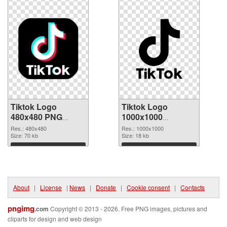
Tiktok Logo
Tiktok Logo
480x480 PNG
1000x1000
cutout
transparent PNG
Res.: 480x480
Res.: 1000x1000
Size: 70 kb
graphic
Size: 18 kb
Download
Download
About
|
License
|
News
|
Donate
|
Cookie consent
|
Contacts
pngimg
.com
Copyright © 2013 - 2026. Free PNG images, pictures and
cliparts for design and web design